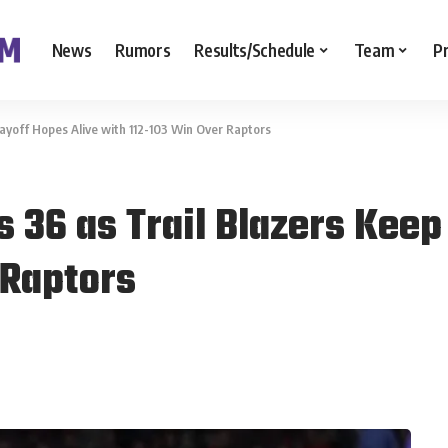
News
Rumors
Results/Schedule
Team
P
ayoff Hopes Alive with 112-103 Win Over Raptors
 36 as Trail Blazers Keep
 Raptors