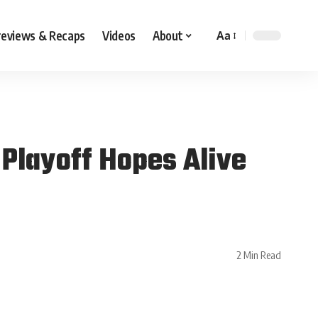
reviews & Recaps
Videos
About
Aa
 Playoff Hopes Alive
2 Min Read