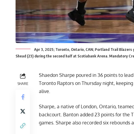
Apr 3, 2025; Toronto, Ontario, CAN; Portland Trail Blazers
Shead (23) during the second half at Scotiabank Arena. Mandatory Cre
Shaedon Sharpe poured in 36 points to lead t
Toronto Raptors on Thursday night, keeping
SHARE
alive.
Sharpe, a native of London, Ontario, teame
backcourt. Banton added 23 points for the T
games. Sharpe also recorded six rebounds an