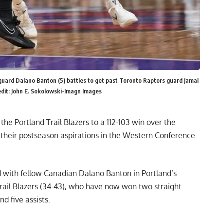
 guard Dalano Banton (5) battles to get past Toronto Raptors guard Jamal
dit: John E. Sokolowski-Imagn Images
he Portland Trail Blazers to a 112-103 win over the
 their postseason aspirations in the Western Conference
d with fellow Canadian Dalano Banton in Portland’s
rail Blazers (34-43), who have now won two straight
d five assists.