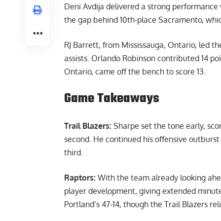
Deni Avdija delivered a strong performance 
the gap behind 10th-place Sacramento, whic
RJ Barrett, from Mississauga, Ontario, led th
assists. Orlando Robinson contributed 14 poi
Ontario, came off the bench to score 13.
Game Takeaways
Trail Blazers:
Sharpe set the tone early, scori
second. He continued his offensive outburst 
third.
Raptors:
With the team already looking ahea
player development, giving extended minute
Portland’s 47-14, though the Trail Blazers rel