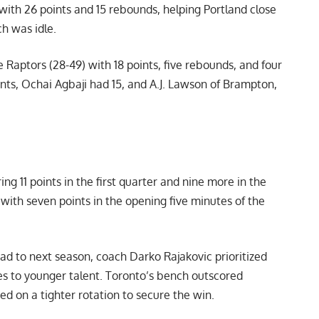
with 26 points and 15 rebounds, helping Portland close
h was idle.
e Raptors (28-49) with 18 points, five rebounds, and four
nts, Ochai Agbaji had 15, and A.J. Lawson of Brampton,
ng 11 points in the first quarter and nine more in the
with seven points in the opening five minutes of the
d to next season, coach Darko Rajakovic prioritized
s to younger talent. Toronto’s bench outscored
ied on a tighter rotation to secure the win.