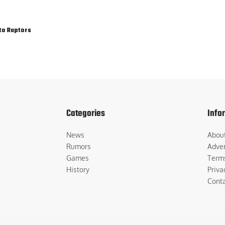
to Raptors
Categories
Info
News
Abou
Rumors
Adver
Games
Term
History
Priva
Cont