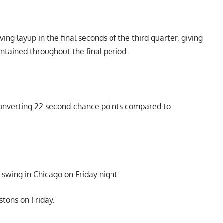
ing layup in the final seconds of the third quarter, giving
intained throughout the final period.
 converting 22 second-chance points compared to
swing in Chicago on Friday night.
stons on Friday.