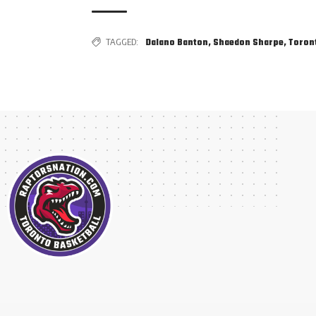
TAGGED:
Dalano Banton
,
Shaedon Sharpe
,
Toron