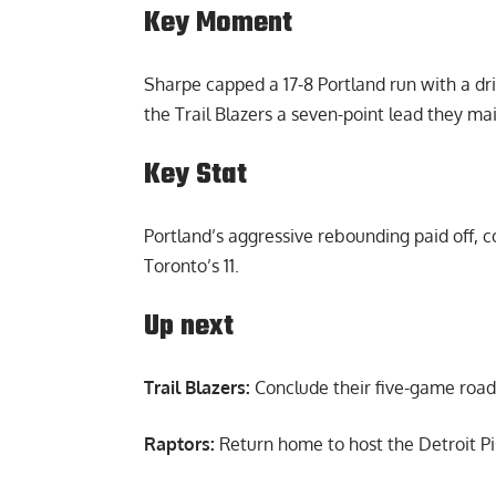
Key Moment
Sharpe capped a 17-8 Portland run with a driv
the Trail Blazers a seven-point lead they ma
Key Stat
Portland’s aggressive rebounding paid off,
Toronto’s 11.
Up next
Trail Blazers:
Conclude their five-game road 
Raptors:
Return home to host the Detroit Pi