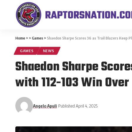
Home
>
>
Games
>
Shaedon Sharpe Scores 36 as Trail Blazers Keep Pl
GAMES
NEWS
Shaedon Sharpe Scores
with 112-103 Win Over
Angelo Apuli
Published April 4, 2025