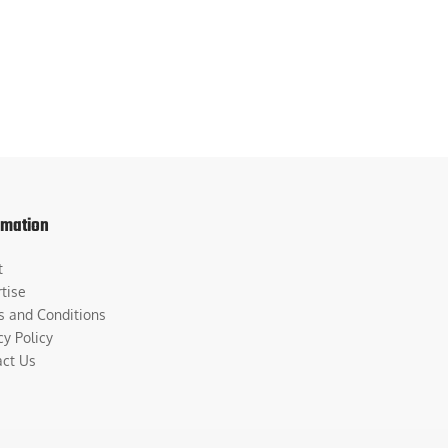
rmation
t
tise
s and Conditions
cy Policy
act Us