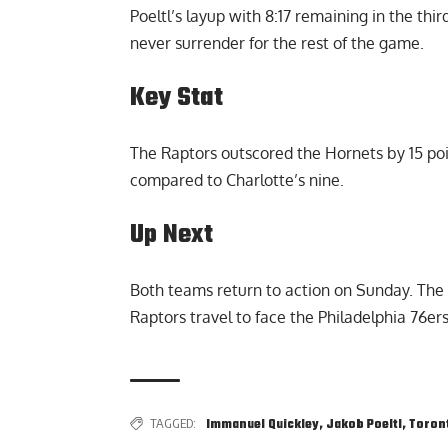
Poeltl’s layup with 8:17 remaining in the th
never surrender for the rest of the game.
Key Stat
The Raptors outscored the Hornets by 15 poin
compared to Charlotte’s nine.
Up Next
Both teams return to action on Sunday. The 
Raptors travel to face the Philadelphia 76ers
TAGGED:
Immanuel Quickley
,
Jakob Poeltl
,
Toron