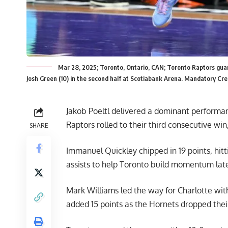
Mar 28, 2025; Toronto, Ontario, CAN; Toronto Raptors guard
Josh Green (10) in the second half at Scotiabank Arena. Mandatory Cr
Jakob Poeltl delivered a dominant performa
Raptors rolled to their third consecutive win
SHARE
Immanuel Quickley chipped in 19 points, hitt
assists to help Toronto build momentum late
Mark Williams led the way for Charlotte with
added 15 points as the Hornets dropped thei