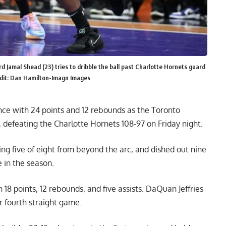
 Jamal Shead (23) tries to dribble the ball past Charlotte Hornets guard
edit: Dan Hamilton-Imagn Images
nce with 24 points and 12 rebounds as the Toronto
, defeating the Charlotte Hornets 108-97 on Friday night.
ing five of eight from beyond the arc, and dished out nine
 in the season.
 18 points, 12 rebounds, and five assists. DaQuan Jeffries
r fourth straight game.