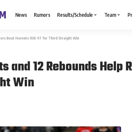
News
Rumors
Results/Schedule
Team
P
tors Beat Hornets 108-97 for Third Straight Win
nts and 12 Rebounds Help 
ght Win