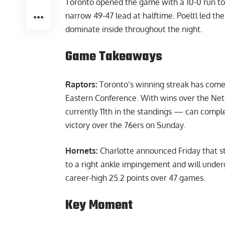
Toronto opened the game with a 10-0 run to b
narrow 49-47 lead at halftime. Poeltl led the
dominate inside throughout the night.
Game Takeaways
Raptors:
Toronto’s winning streak has come
Eastern Conference. With wins over the Net
currently 11th in the standings — can compl
victory over the 76ers on Sunday.
Hornets:
Charlotte announced Friday that st
to a right ankle impingement and will under
career-high 25.2 points over 47 games.
Key Moment