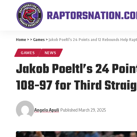
Home
>
>
Games
>
Jakob Poeltl’s 24 Points and 12 Rebounds Help Rap
GAMES
NEWS
Jakob Poeltl’s 24 Poi
108-97 for Third Strai
Angelo Apuli
Published March 29, 2025