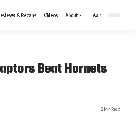
reviews & Recaps
Videos
About
Aa
Raptors Beat Hornets
2 Min Read