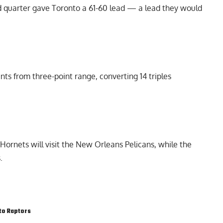
ird quarter gave Toronto a 61-60 lead — a lead they would
ts from three-point range, converting 14 triples
Hornets will visit the New Orleans Pelicans, while the
.
to Raptors