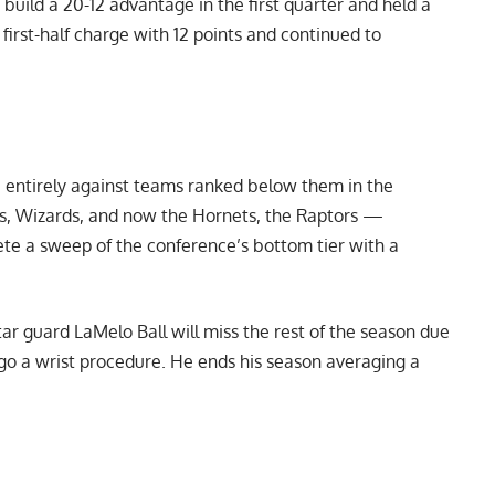
uild a 20-12 advantage in the first quarter and held a
 first-half charge with 12 points and continued to
 entirely against teams ranked below them in the
s, Wizards, and now the Hornets, the Raptors —
ete a sweep of the conference’s bottom tier with a
ar guard LaMelo Ball will miss the rest of the season due
go a wrist procedure. He ends his season averaging a