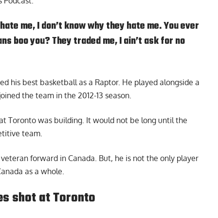
s Podcast
:
hate me, I don’t know why they hate me. You ever
s boo you? They traded me, I ain’t ask for no
ed his best basketball as a Raptor. He played alongside a
ined the team in the 2012-13 season.
t Toronto was building. It would not be long until the
titive team.
 veteran forward in Canada. But, he is not the only player
Canada as a whole.
s shot at Toronto