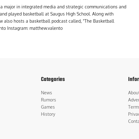
 a major in integrated media and strategic communications and
a and played basketball at Saugus High School. Along with
 also hosts a basketball podcast called, "The Basketball
to Instagram: matthew.valento
Categories
Info
News
Abou
Rumors
Adver
Games
Term
History
Priva
Cont