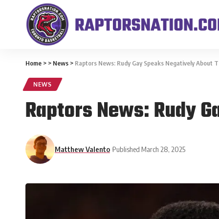
Home
>
>
News
>
Raptors News: Rudy Gay Speaks Negatively About T
NEWS
Raptors News: Rudy Ga
Matthew Valento
Published March 28, 2025