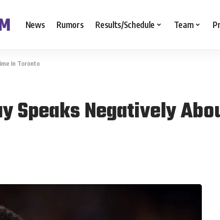
News
Rumors
Results/Schedule
Team
P
ime In Toronto
y Speaks Negatively Abou