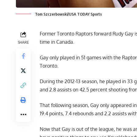
Tom Szczerbowski/USA TODAY Sports
Former Toronto Raptors forward Rudy Gay is 
time in Canada.
SHARE
Gay only played in 51 games with the Raptors
Toronto.
During the 2012-13 season, he played in 33 g
and 2.8 assists on 42.5 percent shooting fro
That following season, Gay only appeared in
19.4 points, 7.4 rebounds and 2.2 assists wit
Now that Gay is out of the league, he was a