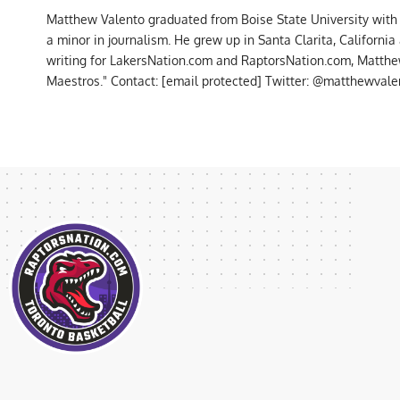
Matthew Valento graduated from Boise State University with
a minor in journalism. He grew up in Santa Clarita, Californi
writing for LakersNation.com and RaptorsNation.com, Matthew
Maestros." Contact:
[email protected]
Twitter: @matthewvalen