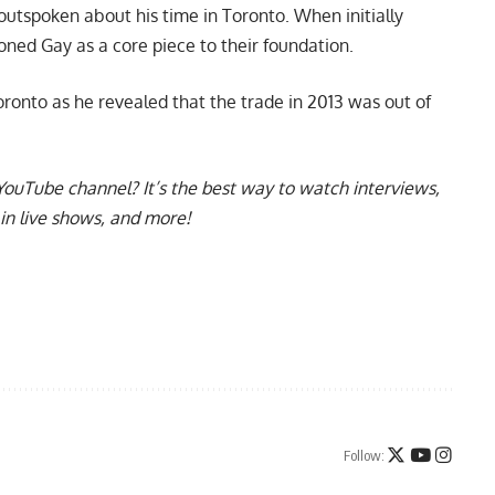
 outspoken about his time in Toronto. When initially
ioned Gay as a core piece to their foundation.
oronto
as he revealed that the trade in 2013 was out of
YouTube channel
? It’s the best way to watch interviews,
in live shows, and more!
Follow: