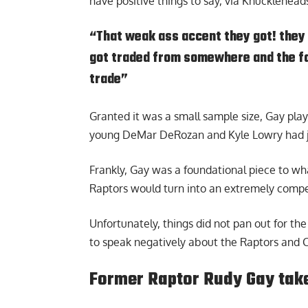
have positive things to say, via
Knucklehead
“That weak ass accent they got! they 
got traded from somewhere and the fan
trade”
Granted it was a small sample size, Gay play
young DeMar DeRozan and Kyle Lowry had jo
Frankly, Gay was a foundational piece to wha
Raptors would turn into an extremely compe
Unfortunately, things did not pan out for the
to speak negatively about the Raptors and 
Former Raptor Rudy Gay take