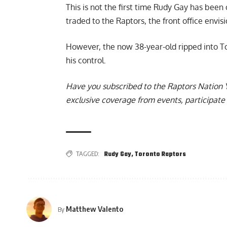
This is not the first time Rudy Gay has been
traded to the Raptors, the front office envis
However,
the now 38-year-old ripped into T
his control.
Have you subscribed to the
Raptors Nation 
exclusive coverage from events, participate 
TAGGED:
Rudy Gay
,
Toronto Raptors
Matthew Valento
By