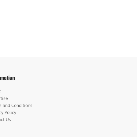
rmation
t
tise
s and Conditions
cy Policy
act Us