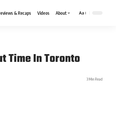
reviews & Recaps
Videos
About
Aa
t Time In Toronto
3 Min Read