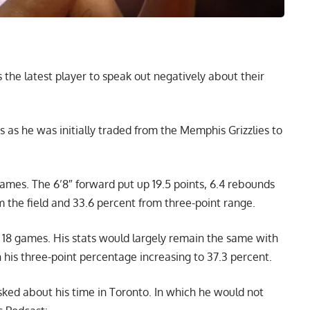
the latest player to speak out negatively about their
 as he was initially traded from the Memphis Grizzlies to
ames. The 6’8″ forward put up 19.5 points, 6.4 rebounds
m the field and 33.6 percent from three-point range.
 18 games. His stats would largely remain the same with
h his three-point percentage increasing to 37.3 percent.
sked about his time in Toronto. In which he would not