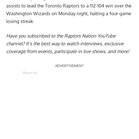
assists to lead the Toronto Raptors to a 112-104 win over the
Washington Wizards on Monday night, halting a four-game
losing streak.
Have you subscribed to the
Raptors Nation YouTube
channel
? It’s the best way to watch interviews, exclusive
coverage from events, participate in live shows, and more!
Report Ad