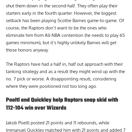
shut them down in the second-half. They often play their
starters early in the fourth quarter. However, the biggest
setback has been playing Scottie Barnes game-to-game. Of
course, the Raptors don’t want to be the ones who
eliminate him from All-NBA contention (he needs to play 65
games minimum), but it’s highly unlikely Barnes will get
those honors anyway.
The Raptors have had a half in, half out approach with their
tanking strategy and as a result they might wind up with the
no. 7 pick or worse. A disappointing result, considering
where they were positioned not too long ago.
Poeltl and Quickley help Raptors snap skid with
112-104 win over Wizards
Jakob Poeltl posted 21 points and 11 rebounds, while
Immanuel Quickley matched him with 21 points and added 7