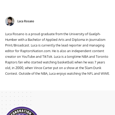
Luca Rosano
Luca Rosano is a proud graduate from the University of Guelph-
Humber with a Bachelor of Applied Arts and Diploma in Journalism
Print/Broadcast. Luca is currently the lead reporter and managing
editor for RaptorsNation.com. He is also an independent content
creator on YouTube and TikTok. Luca is a longtime NBA and Toronto
Raptors fan who started watching basketball when he was 7 years
old, in 2000, when Vince Carter put on a show at the Slam Dunk
Contest. Outside of the NBA, Luca enjoys watching the NFL and WWE.