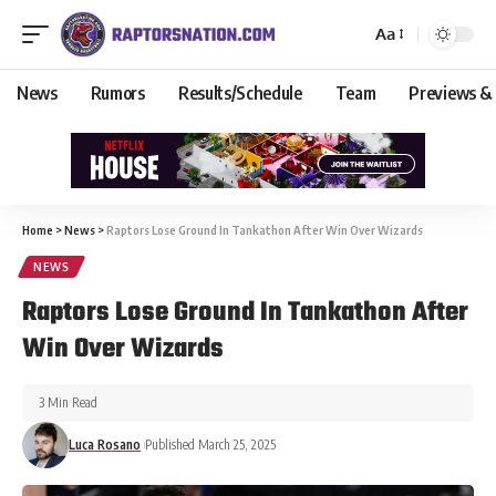
Aa
News
Rumors
Results/Schedule
Team
Previews &
Home
>
News
>
Raptors Lose Ground In Tankathon After Win Over Wizards
NEWS
Raptors Lose Ground In Tankathon After
Win Over Wizards
3 Min Read
Luca Rosano
Published March 25, 2025