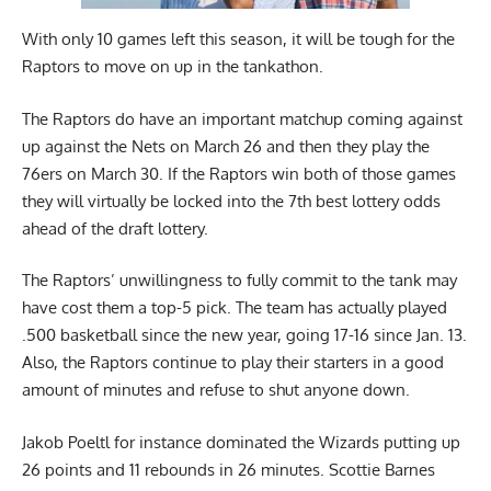
With only 10 games left this season, it will be tough for the
Raptors to move on up in the tankathon.
The Raptors do have an important matchup coming against
up against the Nets on March 26 and then they play the
76ers on March 30. If the Raptors win both of those games
they will virtually be locked into the 7th best lottery odds
ahead of the draft lottery.
The Raptors’ unwillingness to fully commit to the tank may
have cost them a top-5 pick. The team has actually played
.500 basketball since the new year, going 17-16 since Jan. 13.
Also, the Raptors continue to play their starters in a good
amount of minutes and refuse to shut anyone down.
Jakob Poeltl for instance dominated the Wizards putting up
26 points and 11 rebounds in 26 minutes. Scottie Barnes