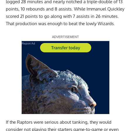
logged 28 minutes and nearly notched a triple-double of 13
points, 10 rebounds and 8 assists. While Immanuel Quickley
scored 21 points to go along with 7 assists in 26 minutes.
That production was enough to beat the lowly Wizards.
Report Ad
If the Raptors were serious about tanking, they would
consider not playing their starters game-to-game or even