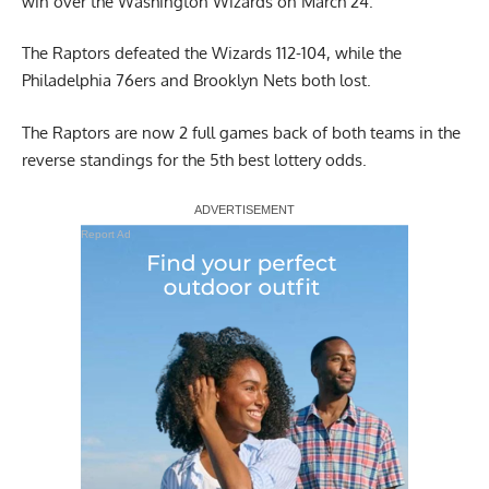
win over the Washington Wizards on March 24.
The Raptors defeated the Wizards 112-104, while the
Philadelphia 76ers and Brooklyn Nets both lost.
The Raptors are now 2 full games back of both teams in the
reverse standings for the 5th best lottery odds.
Report Ad