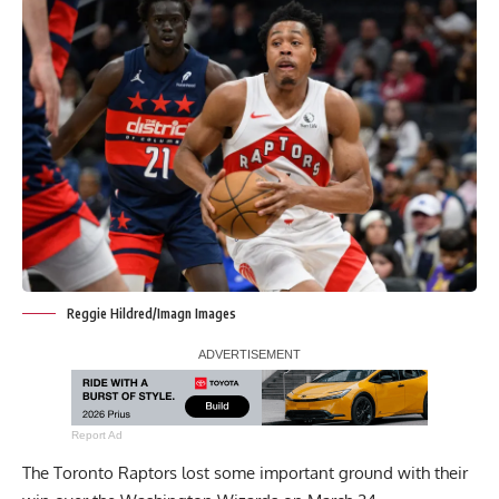
Reggie Hildred/Imagn Images
Report Ad
The Toronto Raptors lost some important ground with their