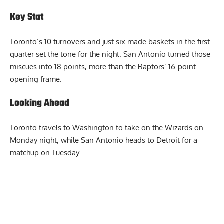
margin of the game.
Key Stat
Toronto’s 10 turnovers and just six made baskets in the first
quarter set the tone for the night. San Antonio turned those
miscues into 18 points, more than the Raptors’ 16-point
opening frame.
Looking Ahead
Toronto travels to Washington to take on the Wizards on
Monday night, while San Antonio heads to Detroit for a
matchup on Tuesday.