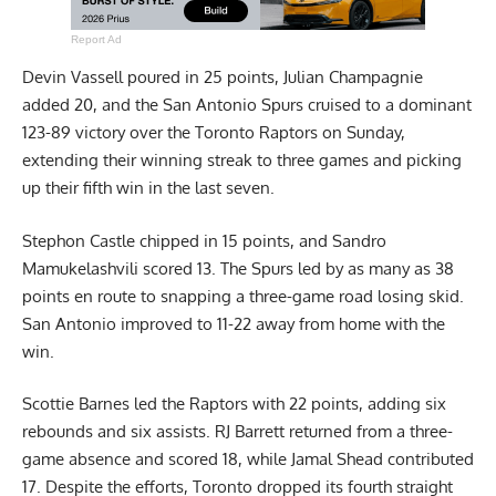
Report Ad
Devin Vassell poured in 25 points, Julian Champagnie
added 20, and the San Antonio Spurs cruised to a dominant
123-89 victory over the Toronto Raptors on Sunday,
extending their winning streak to three games and picking
up their fifth win in the last seven.
Stephon Castle chipped in 15 points, and Sandro
Mamukelashvili scored 13. The Spurs led by as many as 38
points en route to snapping a three-game road losing skid.
San Antonio improved to 11-22 away from home with the
win.
Scottie Barnes led the Raptors with 22 points, adding six
rebounds and six assists. RJ Barrett returned from a three-
game absence and scored 18, while Jamal Shead contributed
17. Despite the efforts, Toronto dropped its fourth straight