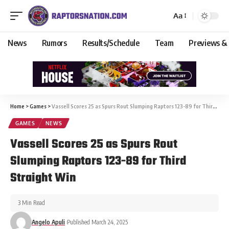
Aa
News
Rumors
Results/Schedule
Team
Previews &
Home
>
Games
>
Vassell Scores 25 as Spurs Rout Slumping Raptors 123-89 for Third Straight Win
GAMES
NEWS
Vassell Scores 25 as Spurs Rout
Slumping Raptors 123-89 for Third
Straight Win
3 Min Read
Angelo Apuli
Published March 24, 2025