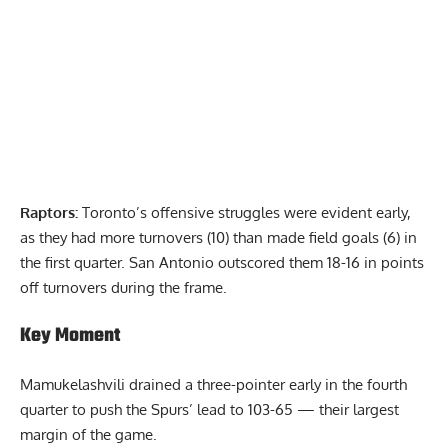
Raptors:
Toronto’s offensive struggles were evident early,
as they had more turnovers (10) than made field goals (6) in
the first quarter. San Antonio outscored them 18-16 in points
off turnovers during the frame.
Key Moment
Mamukelashvili drained a three-pointer early in the fourth
quarter to push the Spurs’ lead to 103-65 — their largest