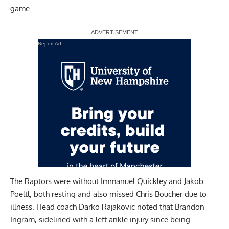
game.
Report Ad
The Raptors were without Immanuel Quickley and Jakob
Poeltl, both resting and also missed Chris Boucher due to
illness. Head coach Darko Rajakovic noted that Brandon
Ingram, sidelined with a left ankle injury since being