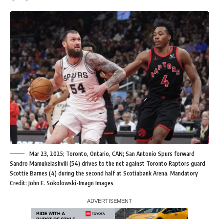
Mar 23, 2025; Toronto, Ontario, CAN; San Antonio Spurs forward
Sandro Mamukelashvili (54) drives to the net against Toronto Raptors guard
Scottie Barnes (4) during the second half at Scotiabank Arena. Mandatory
Credit: John E. Sokolowski-Imagn Images