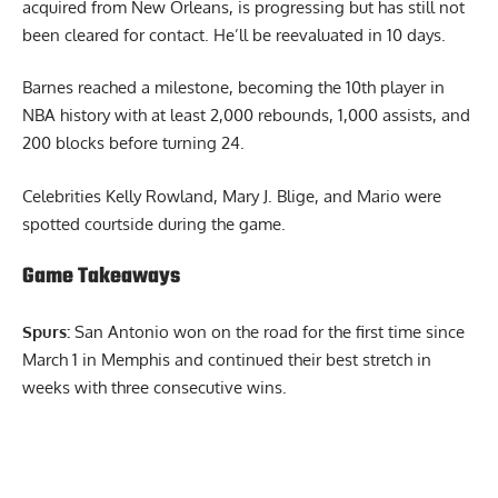
acquired from New Orleans, is progressing but has still not
been cleared for contact. He’ll be reevaluated in 10 days.
Barnes reached a milestone, becoming the 10th player in
NBA history with at least 2,000 rebounds, 1,000 assists, and
200 blocks before turning 24.
Celebrities Kelly Rowland, Mary J. Blige, and Mario were
spotted courtside during the game.
Game Takeaways
Spurs:
San Antonio won on the road for the first time since
March 1 in Memphis and continued their best stretch in
weeks with three consecutive wins.
Report Ad