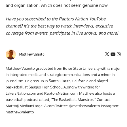
and organization
, which does not seem genuine now.
Have you subscribed to the
Raptors Nation YouTube
channel
? It’s the best way to watch interviews, exclusive
coverage from events, participate in live shows, and more!
Matthew Valento
Matthew Valento graduated from Boise State University with a major
in integrated media and strategic communications and a minor in
journalism. He grew up in Santa Clarita, California and played
basketball at Saugus High School. Along with writing for
LakersNation.com and RaptorsNation.com, Matthew also hosts a
basketball podcast called, "The Basketball Maestros." Contact:
MattV@MediumLargeLA.com
Twitter: @matthewvalento Instagram:
matthew.valento