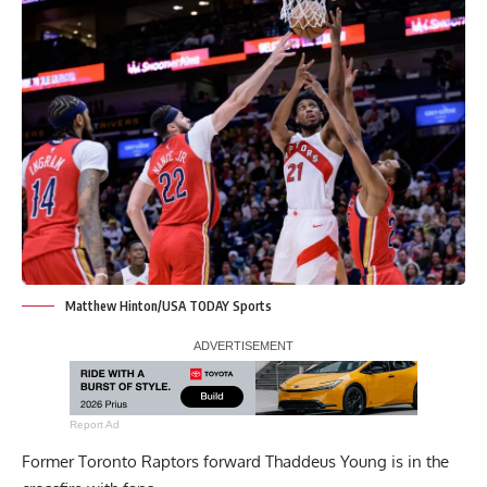
Matthew Hinton/USA TODAY Sports
Report Ad
Former Toronto Raptors forward Thaddeus Young is in the