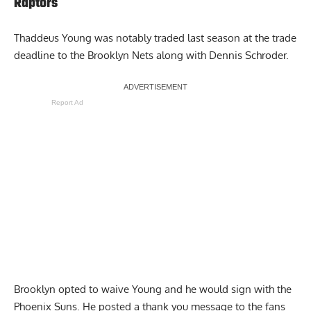
Raptors
Thaddeus Young was notably traded last season at the trade
deadline to the Brooklyn Nets along with Dennis Schroder.
Report Ad
Brooklyn opted to waive Young and he would sign with the
Phoenix Suns. He posted a
thank you message to the fans