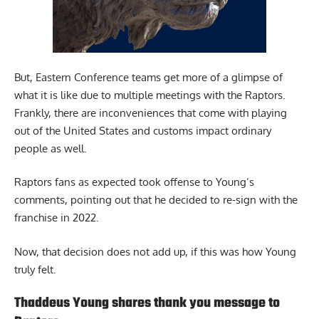
But, Eastern Conference teams get more of a glimpse of
what it is like due to multiple meetings with the Raptors.
Frankly, there are inconveniences that come with playing
out of the United States and customs impact ordinary
people as well.
Raptors fans as expected took offense to Young’s
comments, pointing out that he decided to re-sign with the
franchise in 2022.
Now, that decision does not add up, if this was how Young
truly felt.
Thaddeus Young shares thank you message to