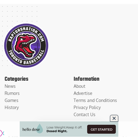
Categories
Information
News
About
Rumors
Advertise
Games
Terms and Conditions
History
Privacy Policy
Contact Us