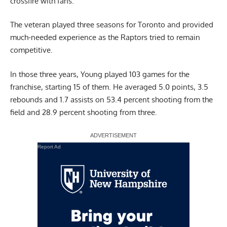
crossfire with fans.
The veteran played three seasons for Toronto and provided
much-needed experience as the Raptors tried to remain
competitive.
In those three years, Young played 103 games for the
franchise, starting 15 of them. He averaged 5.0 points, 3.5
rebounds and 1.7 assists on 53.4 percent shooting from the
field and 28.9 percent shooting from three.
Report Ad