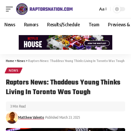
Aa
News
Rumors
Results/Schedule
Team
Previews &
Home
>
News
>
Raptors News: Thaddeus Young Thinks Living In Toronto Was Tough
NEWS
Raptors News: Thaddeus Young Thinks
Living In Toronto Was Tough
3 Min Read
Matthew Valento
Published March 23, 2025