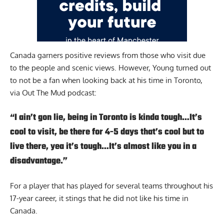
Canada garners positive reviews from those who visit due
to the people and scenic views. However, Young turned out
to not be a fan when looking back at his time in Toronto,
via
Out The Mud podcast
:
“I ain’t gon lie, being in Toronto is kinda tough…It’s
cool to visit, be there for 4-5 days that’s cool but to
live there, yea it’s tough…It’s almost like you in a
disadvantage.”
For a player that has played for several teams throughout his
17-year career, it stings that he did not like his time in
Canada.