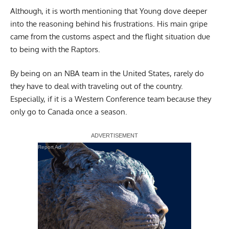
Although, it is worth mentioning that Young dove deeper
into the reasoning behind his frustrations. His main gripe
came from the customs aspect and the flight situation due
to being with the Raptors.
By being on an NBA team in the United States, rarely do
they have to deal with traveling out of the country.
Especially, if it is a Western Conference team because they
only go to Canada once a season.
Report Ad