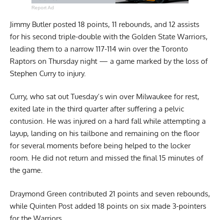
Report Ad
Jimmy Butler posted 18 points, 11 rebounds, and 12 assists
for his second triple-double with the Golden State Warriors,
leading them to a narrow 117-114 win over the Toronto
Raptors on Thursday night — a game marked by the loss of
Stephen Curry to injury.
Curry, who sat out Tuesday’s win over Milwaukee for rest,
exited late in the third quarter after suffering a pelvic
contusion. He was injured on a hard fall while attempting a
layup, landing on his tailbone and remaining on the floor
for several moments before being helped to the locker
room. He did not return and missed the final 15 minutes of
the game.
Draymond Green contributed 21 points and seven rebounds,
while Quinten Post added 18 points on six made 3-pointers
for the Warriors.