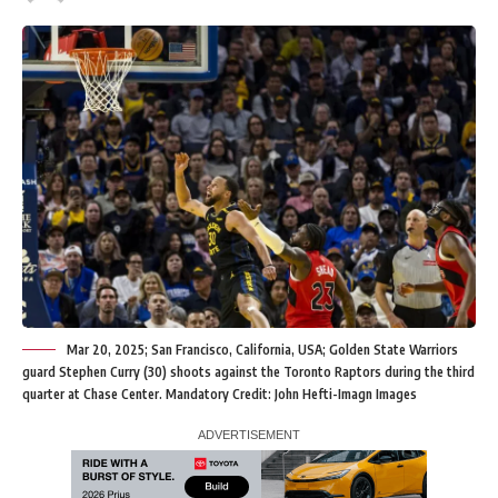
Mar 20, 2025; San Francisco, California, USA; Golden State Warriors
guard Stephen Curry (30) shoots against the Toronto Raptors during the third
quarter at Chase Center. Mandatory Credit: John Hefti-Imagn Images