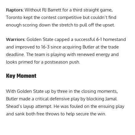
Raptors:
Without RJ Barrett for a third straight game,
Toronto kept the contest competitive but couldn’t find
enough scoring down the stretch to pull off the upset.
Warriors:
Golden State capped a successful 6-1 homestand
and improved to 16-3 since acquiring Butler at the trade
deadline. The team is playing with renewed energy and
looks primed for a postseason push.
Key Moment
With Golden State up by three in the closing moments,
Butler made a critical defensive play by blocking Jamal
Shead’s layup attempt. He was fouled on the ensuing play
and sank both free throws to help secure the win.
Report Ad