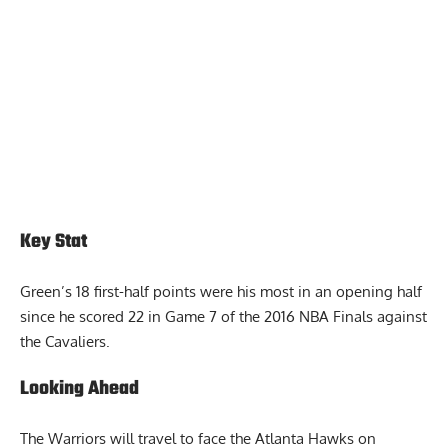
Key Stat
Green’s 18 first-half points were his most in an opening half
since he scored 22 in Game 7 of the 2016 NBA Finals against
the Cavaliers.
Looking Ahead