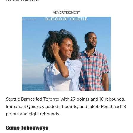
Report Ad
Scottie Barnes led Toronto with 29 points and 10 rebounds.
Immanuel Quickley added 21 points, and Jakob Poeltl had 18
points and eight rebounds.
Game Takeaways