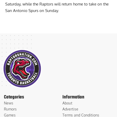
The Warriors will travel to face the Atlanta Hawks on
Saturday, while the Raptors will return home to take on the
San Antonio Spurs on Sunday.
Categories
Information
News
About
Rumors
Advertise