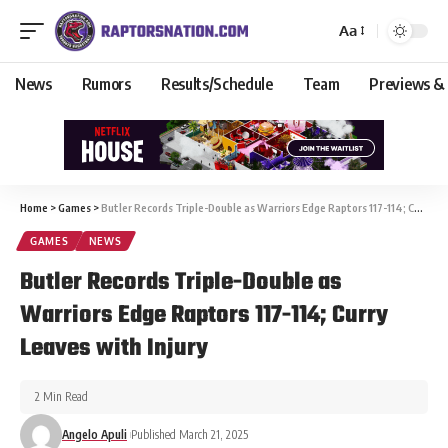
Aa
News
Rumors
Results/Schedule
Team
Previews &
Home
>
Games
>
Butler Records Triple-Double as Warriors Edge Raptors 117-114; Curry Leaves with Injury
GAMES
NEWS
Butler Records Triple-Double as
Warriors Edge Raptors 117-114; Curry
Leaves with Injury
2 Min Read
Angelo Apuli
Published March 21, 2025