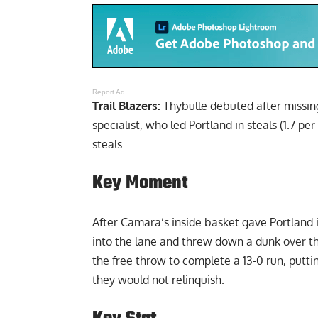
Report Ad
Trail Blazers:
Thybulle debuted after missing
specialist, who led Portland in steals (1.7 
steals.
Key Moment
After Camara’s inside basket gave Portland i
into the lane and threw down a dunk over th
the free throw to complete a 13-0 run, put
they would not relinquish.