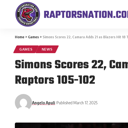
Home
>
Games
>
Simons Scores 22, Camara Adds 21 as Blazers Hit 18 
GAMES
NEWS
Simons Scores 22, Cama
Raptors 105-102
Angelo Apuli
Published March 17, 2025