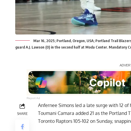
Mar 16, 2025; Portland, Oregon, USA; Portland Trail Blazer
guard A.J. Lawson (0) in the second half at Moda Center. Mandatory C
Report Ad
Anfernee Simons led a late surge with 12 of h
Toumani Camara added 21 as the Portland Trai
SHARE
Toronto Raptors 105-102 on Sunday, snapping