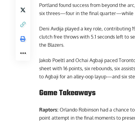
Portland found success from beyond the arc,
six threes—four in the final quarter—while 
Deni Avdija played a key role, contributing 19
clutch free throws with 5.1 seconds left to s
the Blazers.
Jakob Poeltl and Ochai Agbaji paced Toronto 
sheet with 16 points, six rebounds, six assi
to Agbaji for an alley-oop layup—and six ste
Game Takeaways
Raptors:
Orlando Robinson had a chance to f
point attempt in the final moments to preser