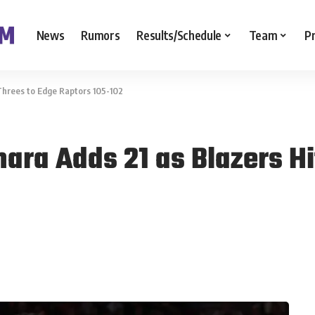
News
Rumors
Results/Schedule
Team
P
Threes to Edge Raptors 105-102
ra Adds 21 as Blazers Hi