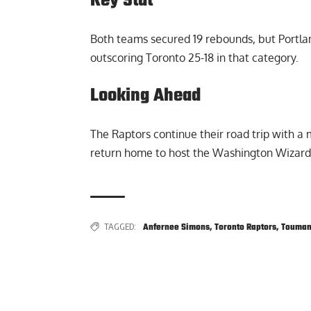
Key Stat
Both teams secured 19 rebounds, but Portla
outscoring Toronto 25-18 in that category.
Looking Ahead
The Raptors continue their road trip with a 
return home to host the Washington Wizar
TAGGED:
Anfernee Simons
,
Toronto Raptors
,
Touman