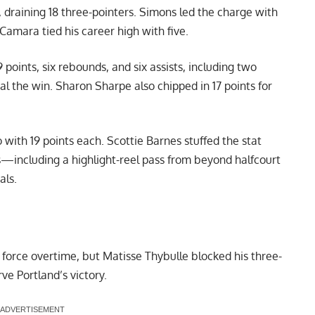
 draining 18 three-pointers. Simons led the charge with
Camara tied his career high with five.
 points, six rebounds, and six assists, including two
eal the win. Sharon Sharpe also chipped in 17 points for
with 19 points each. Scottie Barnes stuffed the stat
sts—including a highlight-reel pass from beyond halfcourt
als.
orce overtime, but Matisse Thybulle blocked his three-
ve Portland’s victory.