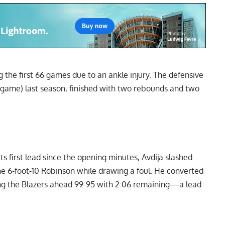
 the first 66 games due to an ankle injury. The defensive
per game) last season, finished with two rebounds and two
ts first lead since the opening minutes, Avdija slashed
e 6-foot-10 Robinson while drawing a foul. He converted
ting the Blazers ahead 99-95 with 2:06 remaining—a lead