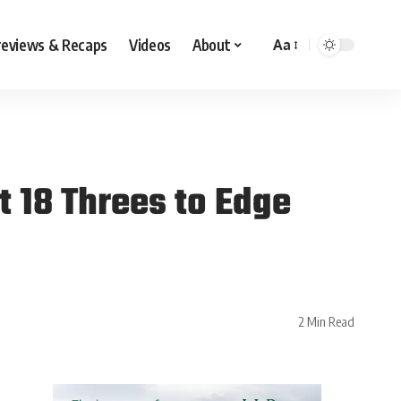
reviews & Recaps
Videos
About
Aa
t 18 Threes to Edge
2 Min Read