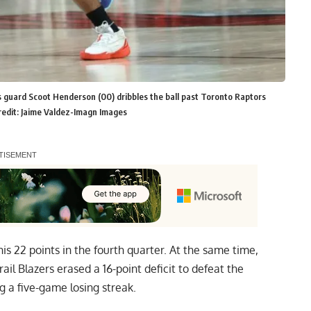
s guard Scoot Henderson (00) dribbles the ball past Toronto Raptors
redit: Jaime Valdez-Imagn Images
is 22 points in the fourth quarter. At the same time,
l Blazers erased a 16-point deficit to defeat the
 a five-game losing streak.