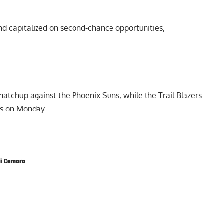
nd capitalized on second-chance opportunities,
matchup against the Phoenix Suns, while the Trail Blazers
ds on Monday.
i Camara