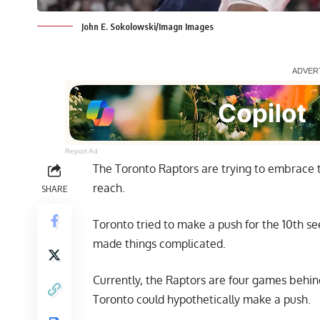
John E. Sokolowski/Imagn Images
Report Ad
The Toronto Raptors are trying to embrace t
reach.
SHARE
Toronto tried to make a push for the 10th se
made things complicated.
Currently, the Raptors are four games behin
Toronto could hypothetically make a push.