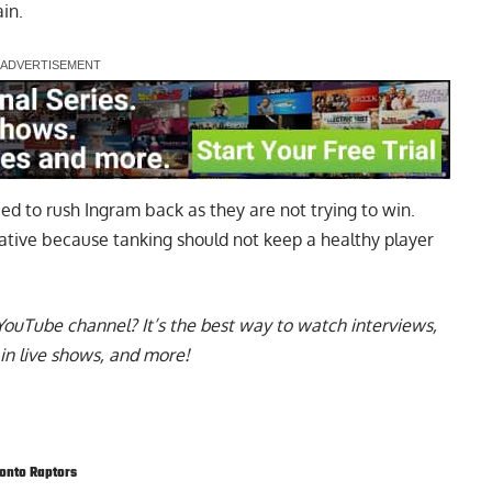
in.
ed to rush Ingram back as they are not trying to win.
rative
because tanking should not keep a healthy player
YouTube channel
? It’s the best way to watch interviews,
in live shows, and more!
onto Raptors