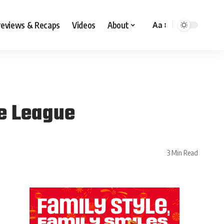
reviews & Recaps
Videos
About
Aa
e League
3 Min Read