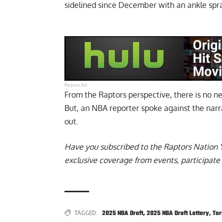
sidelined since December with an ankle spra
Report Ad
From the Raptors perspective, there is no ne
But,
an NBA reporter spoke against the nar
out.
Have you subscribed to the
Raptors Nation 
exclusive coverage from events, participate 
TAGGED:
2025 NBA Draft
,
2025 NBA Draft Lottery
,
Tor