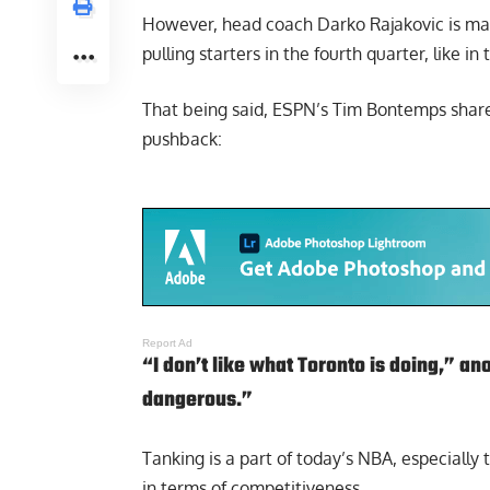
However, head coach Darko Rajakovic is maki
pulling starters in the fourth quarter, like 
That being said,
ESPN’s Tim Bontemps
share
pushback:
Report Ad
“I don’t like what Toronto is doing,” ano
dangerous.”
Tanking is a part of today’s NBA, especially
in terms of competitiveness.