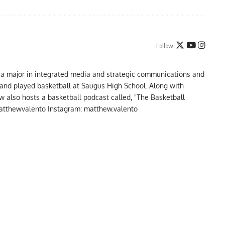
Follow:
 a major in integrated media and strategic communications and
a and played basketball at Saugus High School. Along with
 also hosts a basketball podcast called, "The Basketball
atthewvalento Instagram: matthew.valento