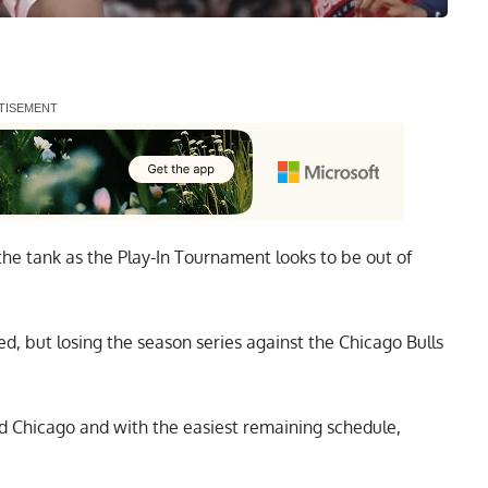
he tank as the Play-In Tournament looks to be out of
ed, but losing the season series against the Chicago Bulls
d Chicago and with the easiest remaining schedule,