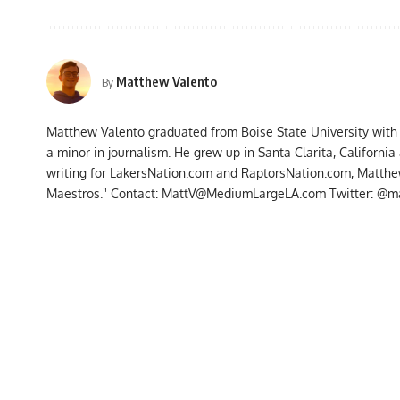
Matthew Valento
By
Matthew Valento graduated from Boise State University with
a minor in journalism. He grew up in Santa Clarita, Californi
writing for LakersNation.com and RaptorsNation.com, Matthew
Maestros." Contact:
MattV@MediumLargeLA.com
Twitter: @m