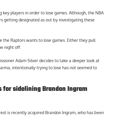
g key players in order to lose games. Although, the NBA
rs getting designated as out by investigating these
ke the Raptors wants to lose games. Either they pull
e night off.
ommissioner Adam Silver decides to take a deeper look at
arma, intentionally trying to lose has not seemed to
s for sidelining Brandon Ingram
 rest is recently acquired Brandon Ingram, who has been