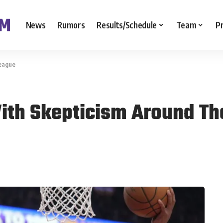
News
Rumors
Results/Schedule
Team
P
League
ith Skepticism Around Th