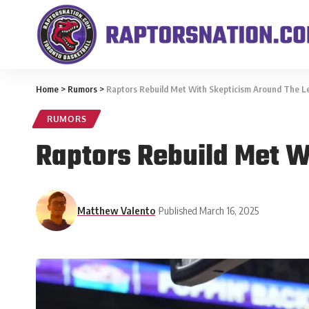
Home
>
Rumors
>
Raptors Rebuild Met With Skepticism Around The 
RUMORS
Raptors Rebuild Met W
Matthew Valento
Published March 16, 2025