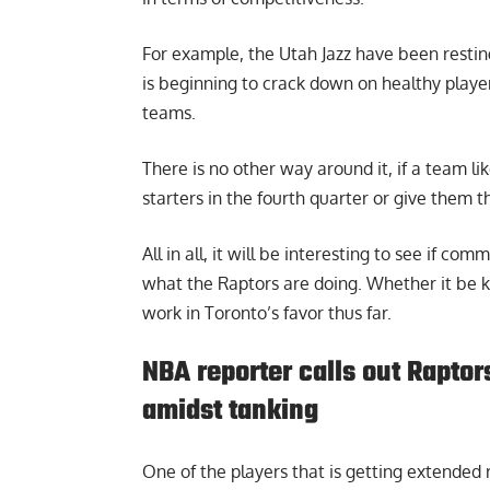
For example, the Utah Jazz have been restin
is beginning to crack down on healthy playe
teams.
There is no other way around it, if a team li
starters in the fourth quarter or give them th
All in all, it will be interesting to see if c
what the Raptors are doing. Whether it be k
work in Toronto’s favor thus far.
NBA reporter calls out Raptor
amidst tanking
One of the players that is getting extended