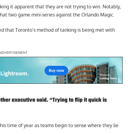
ng it apparent that they are not trying to win. Notably,
in that two game mini-series against the Orlando Magic.
d that Toronto’s method of tanking is being met with
ther executive said. “Trying to flip it quick is
 this time of year as teams begin to sense where they lie