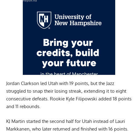
Report Ad
Jordan Clarkson led Utah with 19 points, but the Jazz
struggled to snap their losing streak, extending it to eight
consecutive defeats. Rookie Kyle Filipowski added 18 points
and 11 rebounds.
KJ Martin started the second half for Utah instead of Lauri
Markkanen, who later returned and finished with 16 points.