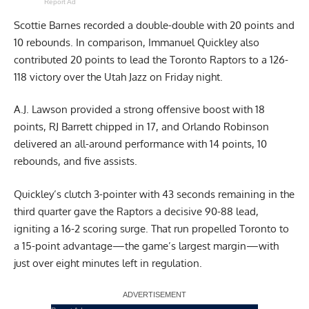
Report Ad
Scottie Barnes recorded a double-double with 20 points and
10 rebounds. In comparison, Immanuel Quickley also
contributed 20 points to lead the Toronto Raptors to a 126-
118 victory over the Utah Jazz on Friday night.
A.J. Lawson provided a strong offensive boost with 18
points, RJ Barrett chipped in 17, and Orlando Robinson
delivered an all-around performance with 14 points, 10
rebounds, and five assists.
Quickley’s clutch 3-pointer with 43 seconds remaining in the
third quarter gave the Raptors a decisive 90-88 lead,
igniting a 16-2 scoring surge. That run propelled Toronto to
a 15-point advantage—the game’s largest margin—with
just over eight minutes left in regulation.