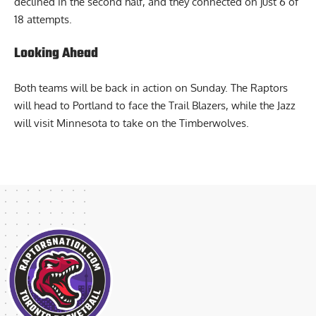
securing a 58-56 halftime lead. However, their accuracy
declined in the second half, and they connected on just 6 of
18 attempts.
Looking Ahead
Both teams will be back in action on Sunday. The Raptors
will head to Portland to face the Trail Blazers, while the Jazz
will visit Minnesota to take on the Timberwolves.