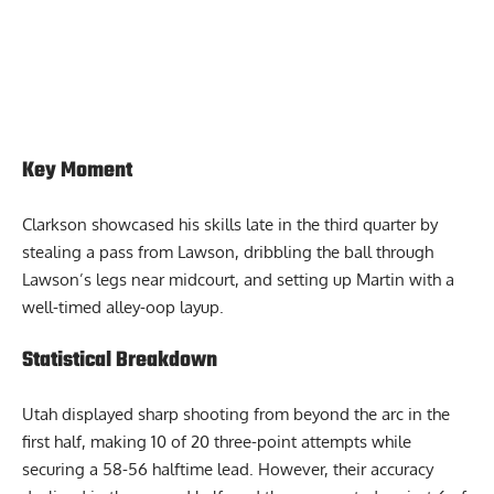
Key Moment
Clarkson showcased his skills late in the third quarter by
stealing a pass from Lawson, dribbling the ball through
Lawson’s legs near midcourt, and setting up Martin with a
well-timed alley-oop layup.
Statistical Breakdown
Utah displayed sharp shooting from beyond the arc in the
first half, making 10 of 20 three-point attempts while