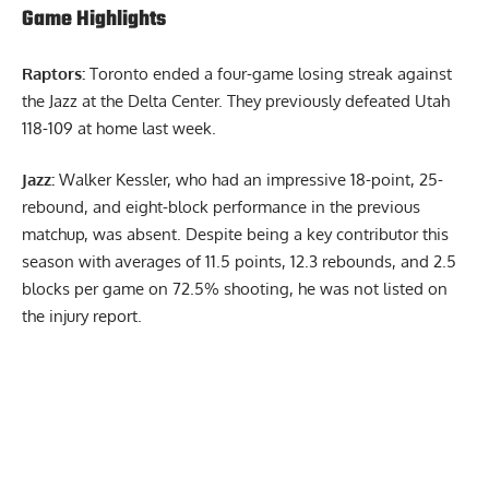
Game Highlights
Raptors:
Toronto ended a four-game losing streak against
the Jazz at the Delta Center. They previously defeated Utah
118-109 at home last week.
Jazz:
Walker Kessler, who had an impressive 18-point, 25-
rebound, and eight-block performance in the previous
matchup, was absent. Despite being a key contributor this
season with averages of 11.5 points, 12.3 rebounds, and 2.5
blocks per game on 72.5% shooting, he was not listed on
the injury report.
Report Ad