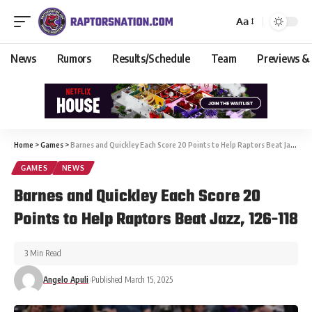
Aa
News
Rumors
Results/Schedule
Team
Previews &
Home
>
Games
>
Barnes and Quickley Each Score 20 Points to Help Raptors Beat Jazz, 126-118
GAMES
NEWS
Barnes and Quickley Each Score 20
Points to Help Raptors Beat Jazz, 126-118
3 Min Read
Angelo Apuli
Published March 15, 2025