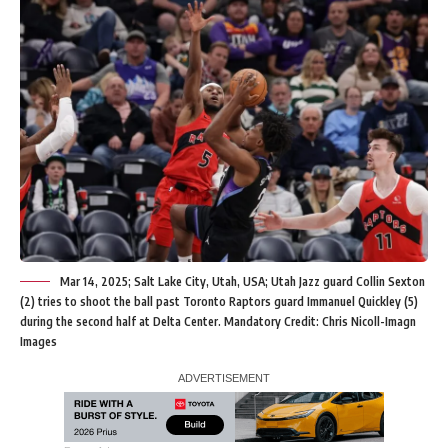
Mar 14, 2025; Salt Lake City, Utah, USA; Utah Jazz guard Collin Sexton
(2) tries to shoot the ball past Toronto Raptors guard Immanuel Quickley (5)
during the second half at Delta Center. Mandatory Credit: Chris Nicoll-Imagn
Images