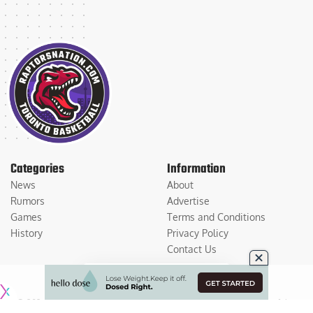
Categories
Information
News
About
Rumors
Advertise
Games
Terms and Conditions
History
Privacy Policy
Contact Us
© 2026
Medium Large Sports Media, LLC
. All Rights Reserved. Use of this