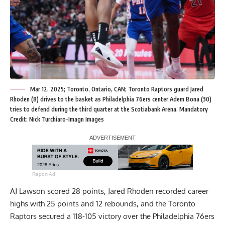
Mar 12, 2025; Toronto, Ontario, CAN; Toronto Raptors guard Jared
Rhoden (8) drives to the basket as Philadelphia 76ers center Adem Bona (30)
tries to defend during the third quarter at the Scotiabank Arena. Mandatory
Credit: Nick Turchiaro-Imagn Images
Report Ad
AJ Lawson scored 28 points, Jared Rhoden recorded career
highs with 25 points and 12 rebounds, and the Toronto
Raptors secured a 118-105 victory over the Philadelphia 76ers