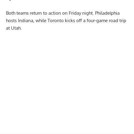
Both teams return to action on Friday night. Philadelphia
hosts Indiana, while Toronto kicks off a four-game road trip
at Utah.