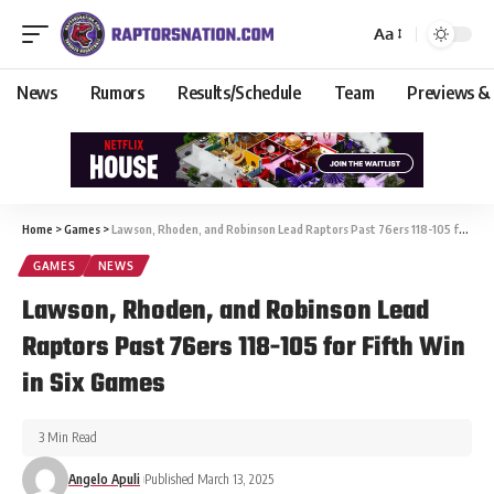
Aa
News
Rumors
Results/Schedule
Team
Previews &
Home
>
Games
>
Lawson, Rhoden, and Robinson Lead Raptors Past 76ers 118-105 for Fifth Win in Six Games
GAMES
NEWS
Lawson, Rhoden, and Robinson Lead
Raptors Past 76ers 118-105 for Fifth Win
in Six Games
3 Min Read
Angelo Apuli
Published March 13, 2025