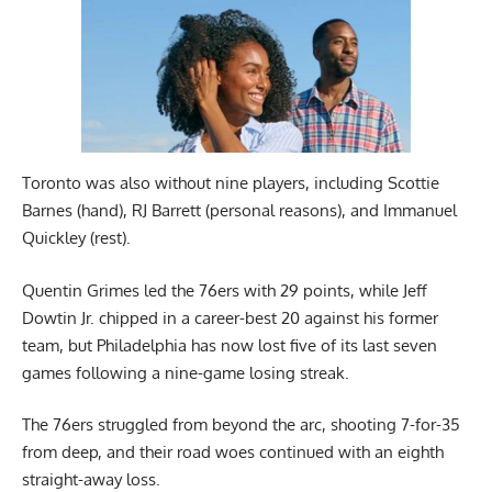
Toronto was also without nine players, including Scottie
Barnes (hand), RJ Barrett (personal reasons), and Immanuel
Quickley (rest).
Quentin Grimes led the 76ers with 29 points, while Jeff
Dowtin Jr. chipped in a career-best 20 against his former
team, but Philadelphia has now lost five of its last seven
games following a nine-game losing streak.
The 76ers struggled from beyond the arc, shooting 7-for-35
from deep, and their road woes continued with an eighth
straight-away loss.