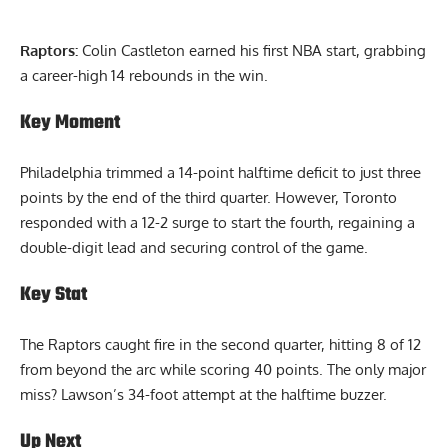
Raptors:
Colin Castleton earned his first NBA start, grabbing
a career-high 14 rebounds in the win.
Key Moment
Philadelphia trimmed a 14-point halftime deficit to just three
points by the end of the third quarter. However, Toronto
responded with a 12-2 surge to start the fourth, regaining a
double-digit lead and securing control of the game.
Key Stat
The Raptors caught fire in the second quarter, hitting 8 of 12
from beyond the arc while scoring 40 points. The only major
miss? Lawson’s 34-foot attempt at the halftime buzzer.
Up Next