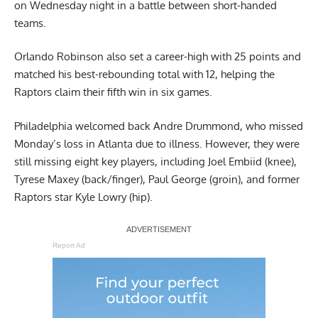
on Wednesday night in a battle between short-handed
teams.
Orlando Robinson also set a career-high with 25 points and
matched his best-rebounding total with 12, helping the
Raptors claim their fifth win in six games.
Philadelphia welcomed back Andre Drummond, who missed
Monday’s loss in Atlanta due to illness. However, they were
still missing eight key players, including Joel Embiid (knee),
Tyrese Maxey (back/finger), Paul George (groin), and former
Raptors star Kyle Lowry (hip).
Report Ad