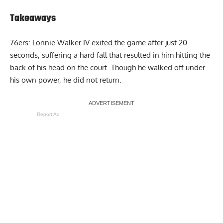
Takeaways
76ers: Lonnie Walker IV exited the game after just 20
seconds, suffering a hard fall that resulted in him hitting the
back of his head on the court. Though he walked off under
his own power, he did not return.
Report Ad