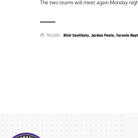
The two teams will meet again Monday nigh
TAGGED:
Bilal Coulibaly
,
Jordan Poole
,
Toronto Rap