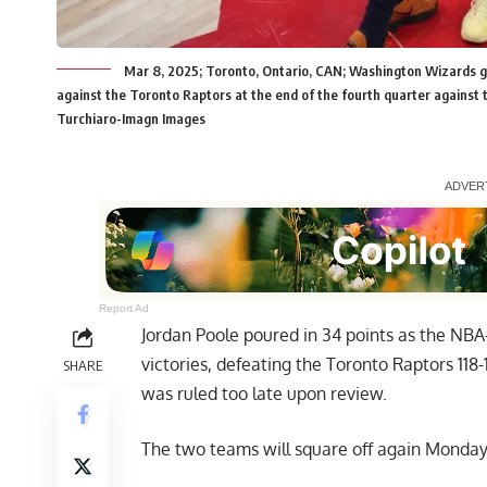
Mar 8, 2025; Toronto, Ontario, CAN; Washington Wizards gu
against the Toronto Raptors at the end of the fourth quarter against
Turchiaro-Imagn Images
Report Ad
Jordan Poole poured in 34 points as the N
victories, defeating the Toronto Raptors 118
SHARE
was ruled too late upon review.
The two teams will square off again Monday 