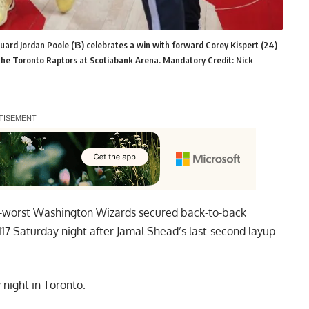
ard Jordan Poole (13) celebrates a win with forward Corey Kispert (24)
 the Toronto Raptors at Scotiabank Arena. Mandatory Credit: Nick
BA-worst Washington Wizards secured back-to-back
-117 Saturday night after Jamal Shead’s last-second layup
night in Toronto.