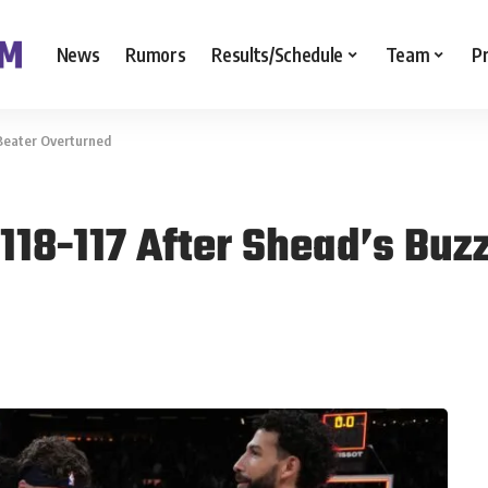
News
Rumors
Results/Schedule
Team
P
-Beater Overturned
118-117 After Shead’s Buz