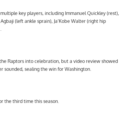
ultiple key players, including Immanuel Quickley (rest),
gbaji (left ankle sprain), Ja’Kobe Walter (right hip
.
he Raptors into celebration, but a video review showed
zer sounded, sealing the win for Washington.
 the third time this season.