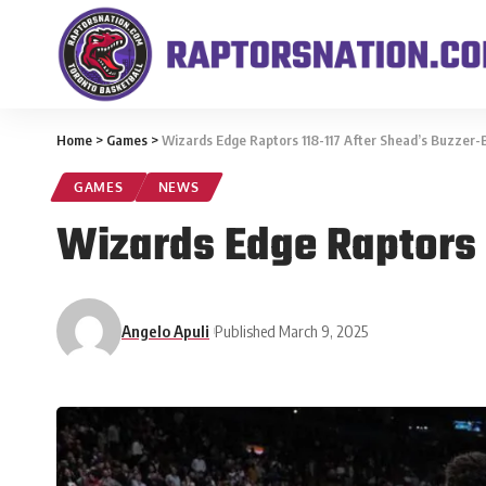
Home
>
Games
>
Wizards Edge Raptors 118-117 After Shead’s Buzzer
GAMES
NEWS
Wizards Edge Raptors 
Angelo Apuli
Published March 9, 2025