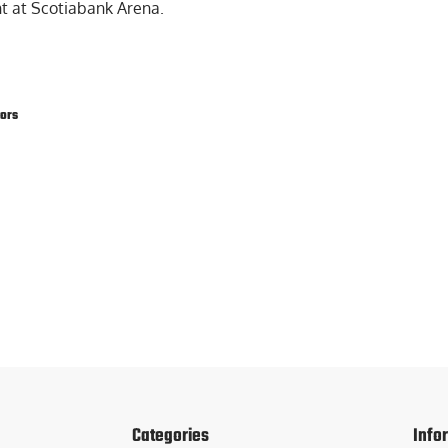
t at Scotiabank Arena.
tors