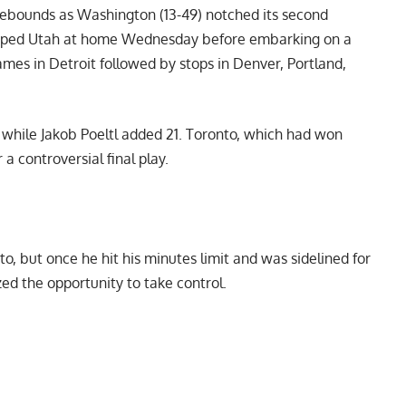
0 rebounds as Washington (13-49) notched its second
topped Utah at home Wednesday before embarking on a
mes in Detroit followed by stops in Denver, Portland,
, while Jakob Poeltl added 21. Toronto, which had won
 a controversial final play.
to, but once he hit his minutes limit and was sidelined for
d the opportunity to take control.