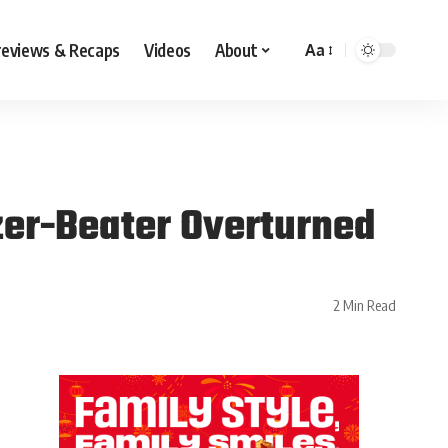
reviews & Recaps
Videos
About
Aa
zer-Beater Overturned
2 Min Read