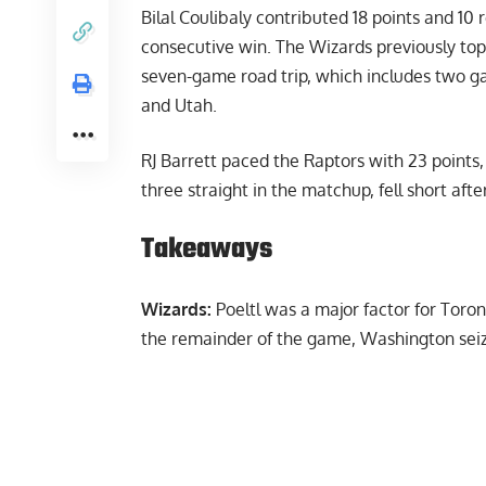
Bilal Coulibaly contributed 18 points and 1
consecutive win. The Wizards previously 
seven-game road trip, which includes two ga
and Utah.
RJ Barrett paced the Raptors with 23 points
three straight in the matchup, fell short after
Takeaways
Wizards:
Poeltl was a major factor for Toron
the remainder of the game, Washington seize