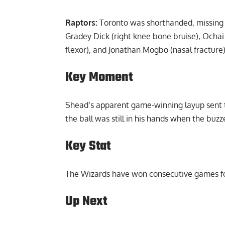
Report Ad
Raptors:
Toronto was shorthanded, missing m
Gradey Dick (right knee bone bruise), Ochai A
flexor), and Jonathan Mogbo (nasal fracture)
Key Moment
Shead’s apparent game-winning layup sent t
the ball was still in his hands when the buz
Key Stat
The Wizards have won consecutive games for
Up Next