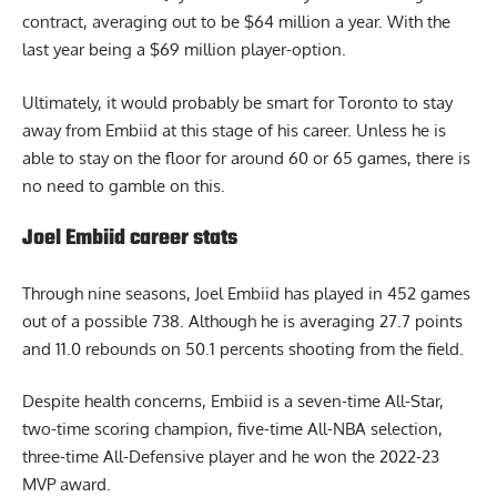
contract, averaging out to be $64 million a year. With the
last year being a $69 million player-option.
Ultimately, it would probably be smart for Toronto to stay
away from Embiid at this stage of his career. Unless he is
able to stay on the floor for around 60 or 65 games, there is
no need to gamble on this.
Joel Embiid career stats
Through nine seasons, Joel Embiid has played in 452 games
out of a possible 738. Although he is averaging 27.7 points
and 11.0 rebounds on 50.1 percents shooting from the field.
Despite health concerns, Embiid is a seven-time All-Star,
two-time scoring champion, five-time All-NBA selection,
three-time All-Defensive player and he won the 2022-23
MVP award.