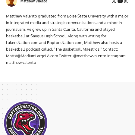
Matthew Valento
Matthew Valento graduated from Boise State University with a major
in integrated media and strategic communications and a minor in
journalism. He grew up in Santa Clarita, California and played
basketball at Saugus High School. Along with writing for
LakersNation.com and RaptorsNation.com, Matthew also hosts a
basketball podcast called, "The Basketball Maestros." Contact:
MattV@MediumLargeLA.com
Twitter: @matthewvalento Instagram:
matthew.valento