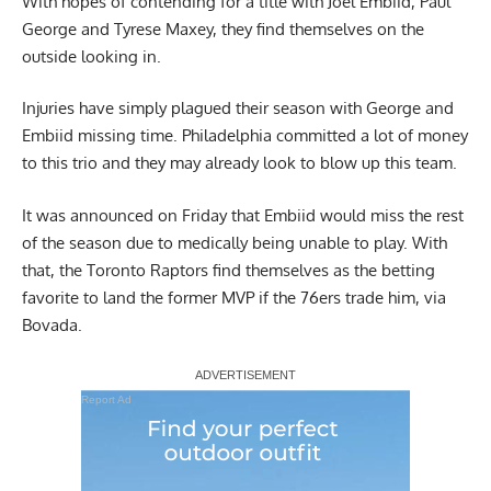
With hopes of contending for a title with Joel Embiid, Paul
George and Tyrese Maxey, they find themselves on the
outside looking in.
Injuries have simply plagued their season with George and
Embiid missing time. Philadelphia committed a lot of money
to this trio and they may already look to blow up this team.
It was announced on Friday that Embiid would miss the rest
of the season due to medically being unable to play. With
that, the Toronto Raptors find themselves as the betting
favorite to land the former MVP if the 76ers trade him, via
Bovada
.
Report Ad