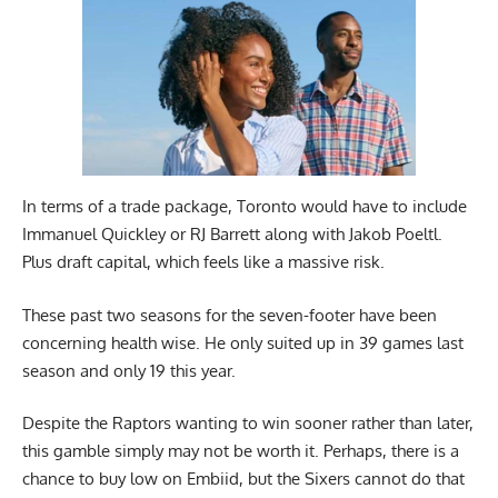
In terms of a trade package, Toronto would have to include
Immanuel Quickley or RJ Barrett along with Jakob Poeltl.
Plus draft capital, which feels like a massive risk.
These past two seasons for the seven-footer have been
concerning health wise. He only suited up in 39 games last
season and only 19 this year.
Despite the Raptors wanting to win sooner rather than later,
this gamble simply may not be worth it. Perhaps, there is a
chance to buy low on Embiid, but the Sixers cannot do that