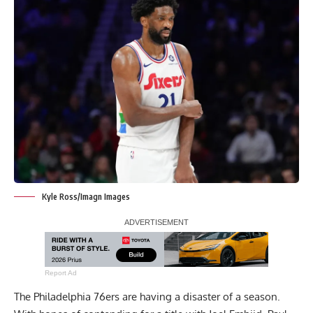
Kyle Ross/Imagn Images
Report Ad
The Philadelphia 76ers are having a disaster of a season.