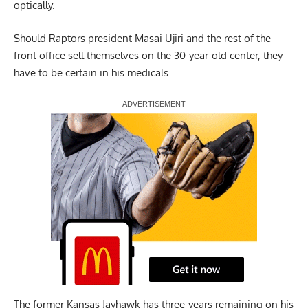
optically.
Should Raptors president Masai Ujiri and the rest of the
front office sell themselves on the 30-year-old center, they
have to be certain in his medicals.
Report Ad
The former Kansas Jayhawk has three-years remaining on his