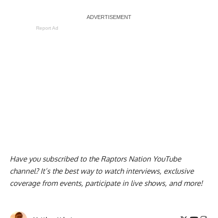
Report Ad
Have you subscribed to the
Raptors Nation YouTube
channel
? It’s the best way to watch interviews, exclusive
coverage from events, participate in live shows, and more!