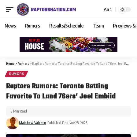
Aa
News
Rumors
Results/Schedule
Team
Previews &
Home
>
Rumors
>
Raptors Rumors: Toronto Betting Favorite To Land 76ers’ Joel Embiid
RUMORS
Raptors Rumors: Toronto Betting
Favorite To Land 76ers’ Joel Embiid
3 Min Read
Matthew Valento
Published February 28, 2025