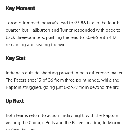
Key Moment
Toronto trimmed Indiana’s lead to 97-86 late in the fourth
quarter, but Haliburton and Turner responded with back-to-
back three-pointers, pushing the lead to 103-86 with 4:12
remaining and sealing the win.
Key Stat
Indiana’s outside shooting proved to be a difference-maker.
The Pacers shot 15-of-36 from three-point range, while the
Raptors struggled, going just 6-of-27 from beyond the arc.
Up Next
Both teams return to action Friday night, with the Raptors
visiting the Chicago Bulls and the Pacers heading to Miami
to face the Heat.