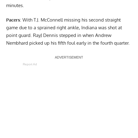
minutes.
Pacers
: With T.J. McConnell missing his second straight
game due to a sprained right ankle, Indiana was shot at
point guard. RayJ Dennis stepped in when Andrew
Nembhard picked up his fifth foul early in the fourth quarter.
Report Ad