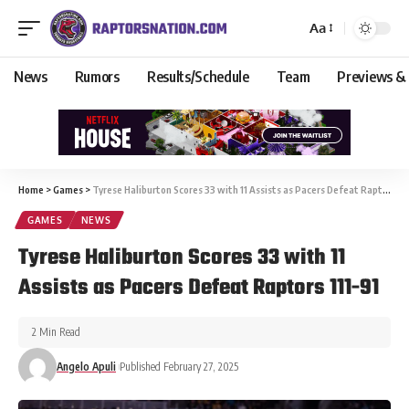
Aa
News
Rumors
Results/Schedule
Team
Previews &
Home
>
Games
>
Tyrese Haliburton Scores 33 with 11 Assists as Pacers Defeat Raptors 111-91
GAMES
NEWS
Tyrese Haliburton Scores 33 with 11
Assists as Pacers Defeat Raptors 111-91
2 Min Read
Angelo Apuli
Published February 27, 2025