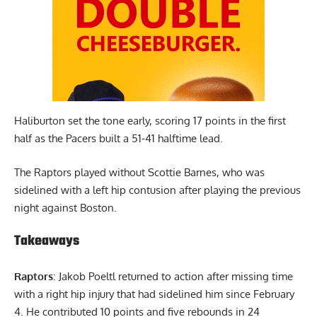
Haliburton set the tone early, scoring 17 points in the first
half as the Pacers built a 51-41 halftime lead.
The Raptors played without Scottie Barnes, who was
sidelined with a left hip contusion after playing the previous
night against Boston.
Takeaways
Raptors
: Jakob Poeltl returned to action after missing time
with a right hip injury that had sidelined him since February
4. He contributed 10 points and five rebounds in 24