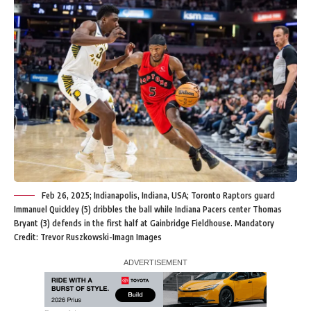
Feb 26, 2025; Indianapolis, Indiana, USA; Toronto Raptors guard
Immanuel Quickley (5) dribbles the ball while Indiana Pacers center Thomas
Bryant (3) defends in the first half at Gainbridge Fieldhouse. Mandatory
Credit: Trevor Ruszkowski-Imagn Images