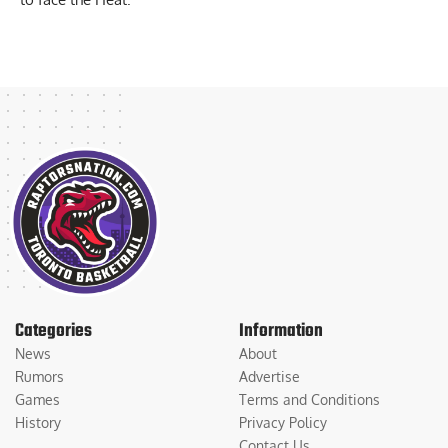
Categories
Information
News
About
Rumors
Advertise
Games
Terms and Conditions
History
Privacy Policy
Contact Us