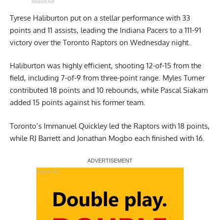
Report Ad
Tyrese Haliburton put on a stellar performance with 33
points and 11 assists, leading the Indiana Pacers to a 111-91
victory over the Toronto Raptors on Wednesday night.
Haliburton was highly efficient, shooting 12-of-15 from the
field, including 7-of-9 from three-point range. Myles Turner
contributed 18 points and 10 rebounds, while Pascal Siakam
added 15 points against his former team.
Toronto’s Immanuel Quickley led the Raptors with 18 points,
while RJ Barrett and Jonathan Mogbo each finished with 16.
Report Ad