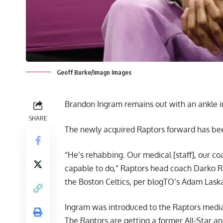
Geoff Burke/Imagn Images
Brandon Ingram remains out with an ankle inju
SHARE
The newly acquired Raptors forward has been
“He’s rehabbing. Our medical [staff], our c
capable to do,” Raptors head coach Darko Ra
the Boston Celtics,
per blogTO’s Adam Laska
Ingram was introduced to the Raptors media 
The Raptors are getting a former All-Star an