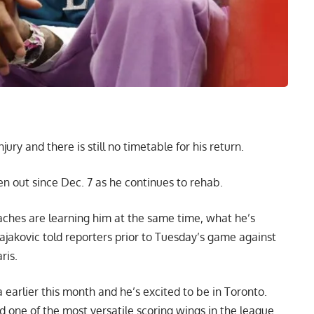
ry and there is still no timetable for his return.
 out since Dec. 7 as he continues to rehab.
oaches are learning him at the same time, what he’s
jakovic told reporters prior to Tuesday’s game against
ris
.
earlier this month and he’s excited to be in Toronto.
d one of the most versatile scoring wings in the league.