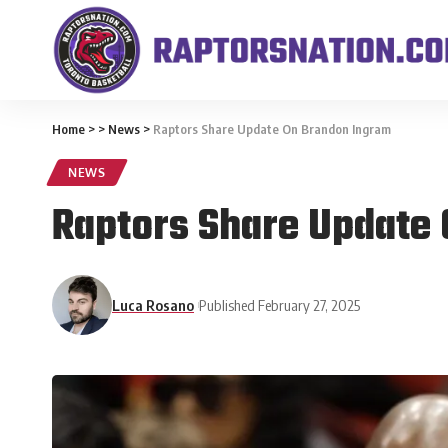
Home
>
>
News
>
Raptors Share Update On Brandon Ingram
NEWS
Raptors Share Update
Luca Rosano
Published February 27, 2025