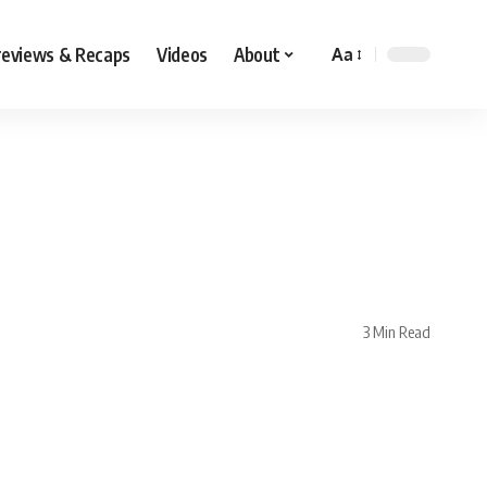
reviews & Recaps
Videos
About
Aa
3 Min Read