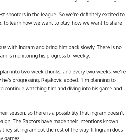
est shooters in the league. So we’re definitely excited to
le, to learn how we want to play, how we want to share
ious with Ingram and bring him back slowly. There is no
am is monitoring his progress bi-weekly.
 plan into two-week chunks, and every two weeks, we’re
 he’s progressing, Rajakovic added. “I’m planning to
t to continue watching film and diving into his game and
eir season, so there is a possibility that Ingram doesn’t
ampaign. The Raptors have made their intentions known
 they sit Ingram out the rest of the way. If Ingram does
any games.