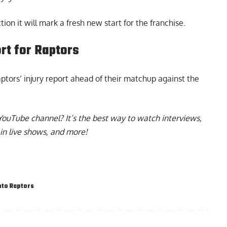
on it will mark a fresh new start for the franchise.
ort for Raptors
tors’ injury report ahead of their matchup against the
YouTube channel
? It’s the best way to watch interviews,
in live shows, and more!
to Raptors