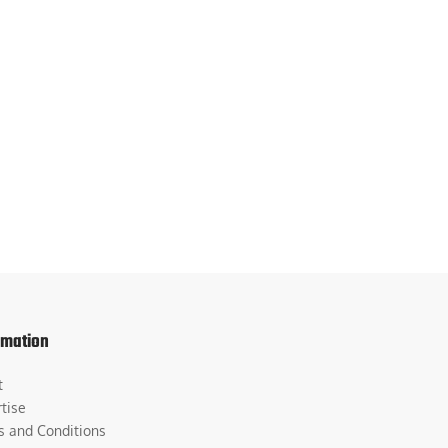
rmation
t
tise
s and Conditions