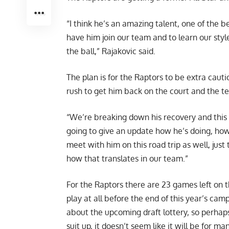
“I think he’s an amazing talent, one of the b
have him join our team and to learn our sty
the ball,” Rajakovic said.
The plan is for the Raptors to be extra caut
rush to get him back on the court and the te
“We’re breaking down his recovery and this
going to give an update how he’s doing, how
meet with him on this road trip as well, jus
how that translates in our team.”
For the Raptors there are 23 games left on th
play at all before the end of this year’s c
about the upcoming draft lottery, so perhaps
suit up, it doesn’t seem like it will be for m