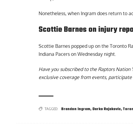
Nonetheless, when Ingram does return to acti
Scottie Barnes on injury rep
Scottie Barnes
popped up on the Toronto Rap
Indiana Pacers on Wednesday night.
Have you subscribed to the
Raptors Nation 
exclusive coverage from events, participate 
TAGGED:
Brandon Ingram
,
Darko Rajakovic
,
Toron