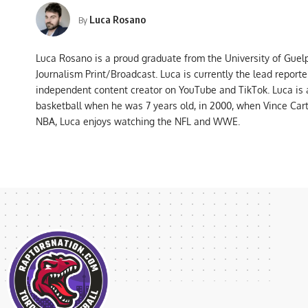
Luca Rosano
By
Luca Rosano is a proud graduate from the University of Guel
Journalism Print/Broadcast. Luca is currently the lead report
independent content creator on YouTube and TikTok. Luca is
basketball when he was 7 years old, in 2000, when Vince Car
NBA, Luca enjoys watching the NFL and WWE.