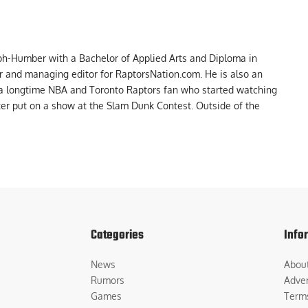
ph-Humber with a Bachelor of Applied Arts and Diploma in
er and managing editor for RaptorsNation.com. He is also an
 a longtime NBA and Toronto Raptors fan who started watching
ter put on a show at the Slam Dunk Contest. Outside of the
Categories
Info
News
Abou
Rumors
Adver
Games
Term