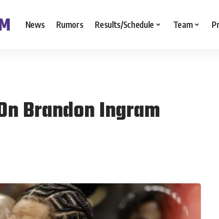
News
Rumors
Results/Schedule
Team
P
 On Brandon Ingram