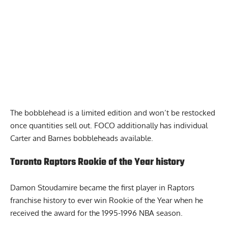
The
bobblehead is a limited edition and won’t be restocked
once quantities sell out. FOCO additionally has individual
Carter and Barnes bobbleheads available.
Toronto Raptors Rookie of the Year history
Damon Stoudamire became the first player in Raptors
franchise history to ever win Rookie of the Year when he
received the award for the 1995-1996 NBA season.