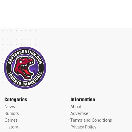
Categories
Information
News
About
Rumors
Advertise
Games
Terms and Conditions
History
Privacy Policy