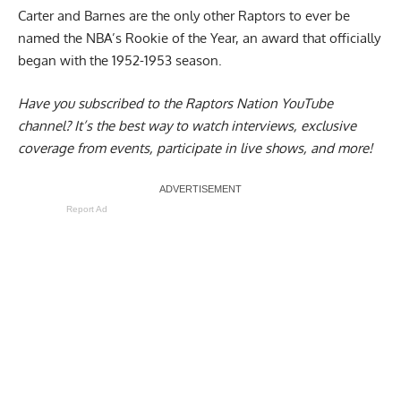
Carter and Barnes are the only other Raptors to ever be
named the NBA’s Rookie of the Year, an award that officially
began with the 1952-1953 season.
Have you subscribed to the
Raptors Nation YouTube
channel
? It’s the best way to watch interviews, exclusive
coverage from events, participate in live shows, and more!
Report Ad