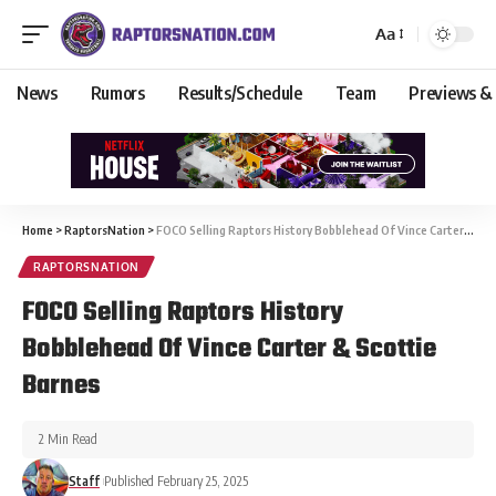
Aa
News
Rumors
Results/Schedule
Team
Previews &
Home
>
RaptorsNation
>
FOCO Selling Raptors History Bobblehead Of Vince Carter & Scottie Barnes
RAPTORSNATION
FOCO Selling Raptors History
Bobblehead Of Vince Carter & Scottie
Barnes
2 Min Read
Staff
Published February 25, 2025