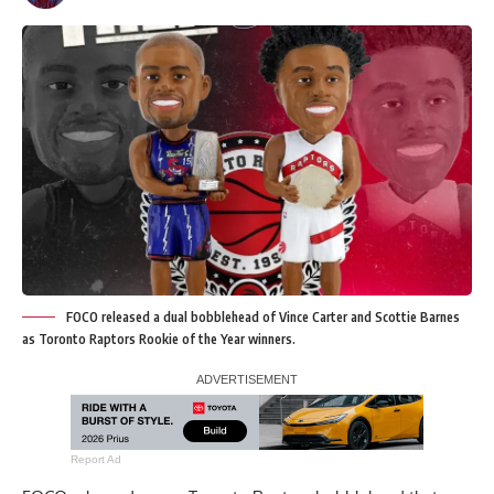
FOCO released a dual bobblehead of Vince Carter and Scottie Barnes
as Toronto Raptors Rookie of the Year winners.
Report Ad