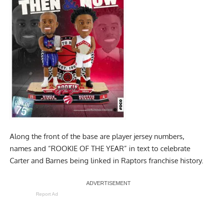
Along the front of the base are player jersey numbers,
names and “ROOKIE OF THE YEAR” in text to celebrate
Carter and Barnes being linked in Raptors franchise history.
Report Ad