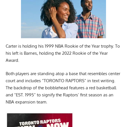
Carter is holding his 1999 NBA Rookie of the Year trophy. To
his left is Barnes, holding the 2022 Rookie of the Year
Award.
Both players are standing atop a base that resembles center
court and includes “TORONTO RAPTORS” in text writing.
The backdrop of the bobblehead features a red basketball
and “EST. 1995” to signify the Raptors’ first season as an
NBA expansion team.