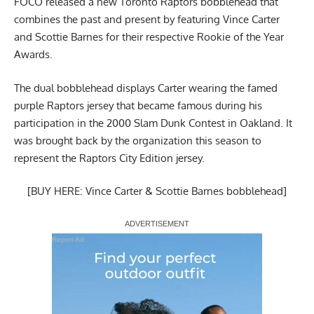
FOCO released a new
Toronto Raptors bobblehead that
combines the past and present
by featuring Vince Carter
and Scottie Barnes for their respective Rookie of the Year
Awards.
The dual bobblehead displays Carter wearing the famed
purple Raptors jersey that became famous during his
participation in the 2000 Slam Dunk Contest in Oakland. It
was
brought back by the organization this season to
represent the Raptors City Edition jersey
.
[BUY HERE: Vince Carter & Scottie Barnes bobblehead]
Report Ad