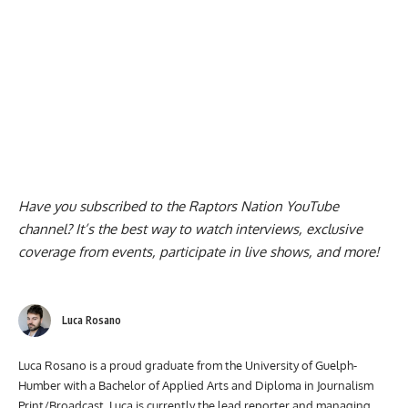
Have you subscribed to the
Raptors Nation YouTube
channel
? It’s the best way to watch interviews, exclusive
coverage from events, participate in live shows, and more!
Luca Rosano
Luca Rosano is a proud graduate from the University of Guelph-
Humber with a Bachelor of Applied Arts and Diploma in Journalism
Print/Broadcast. Luca is currently the lead reporter and managing