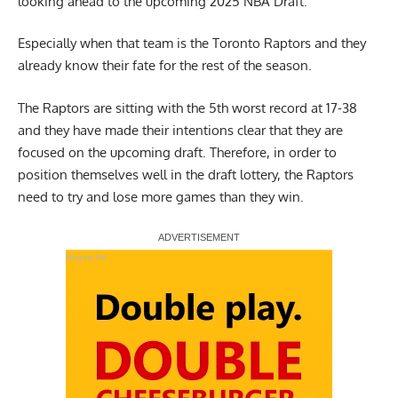
looking ahead to the upcoming 2025 NBA Draft.
Especially when that team is the Toronto Raptors and they
already know their fate for the rest of the season.
The Raptors are sitting with the 5th worst record at 17-38
and they have made their intentions clear that they are
focused on the upcoming draft. Therefore, in order to
position themselves well in the draft lottery, the Raptors
need to try and lose more games than they win.
Report Ad