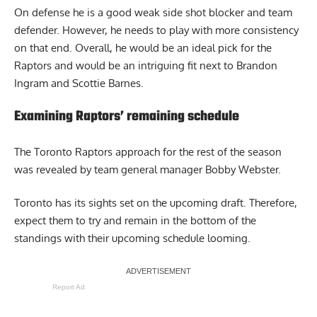
On defense he is a good weak side shot blocker and team
defender. However, he needs to play with more consistency
on that end. Overall, he would be an ideal pick for the
Raptors and would be an intriguing fit next to Brandon
Ingram and Scottie Barnes.
Examining Raptors’ remaining schedule
The Toronto Raptors approach for the rest of the season
was revealed by team general manager Bobby Webster.
Toronto has its sights set on the upcoming draft. Therefore,
expect them to try and remain in the bottom of the
standings
with their upcoming schedule looming
.
Report Ad