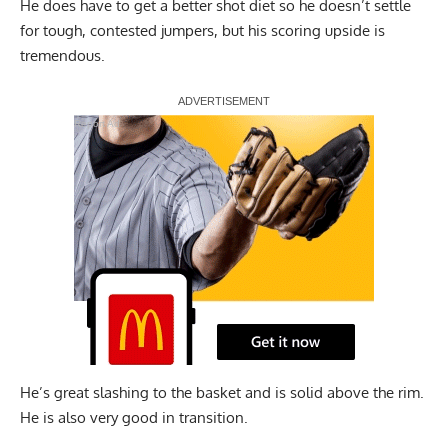
He does have to get a better shot diet so he doesn’t settle
for tough, contested jumpers, but his scoring upside is
tremendous.
Report Ad
He’s great slashing to the basket and is solid above the rim.
He is also very good in transition.