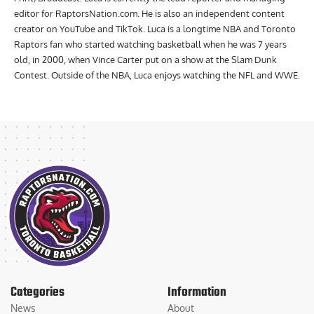
editor for RaptorsNation.com. He is also an independent content
creator on YouTube and TikTok. Luca is a longtime NBA and Toronto
Raptors fan who started watching basketball when he was 7 years
old, in 2000, when Vince Carter put on a show at the Slam Dunk
Contest. Outside of the NBA, Luca enjoys watching the NFL and WWE.
Categories
Information
News
About