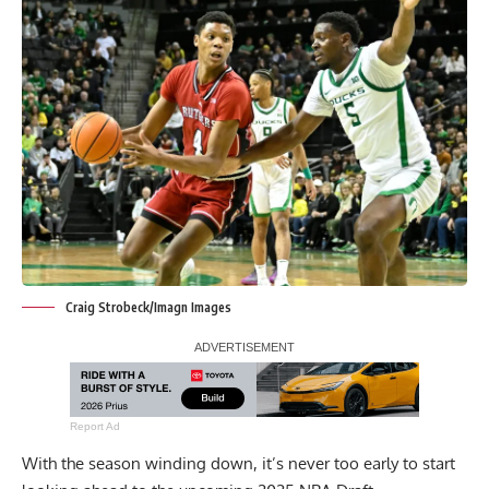
Craig Strobeck/Imagn Images
Report Ad
With the season winding down, it’s never too early to start