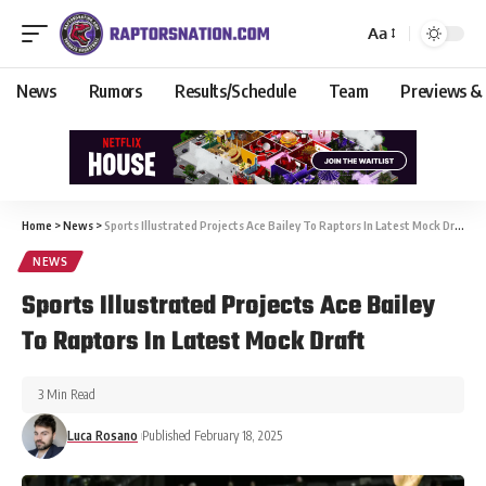
Aa
News
Rumors
Results/Schedule
Team
Previews &
Home
>
News
>
Sports Illustrated Projects Ace Bailey To Raptors In Latest Mock Draft
NEWS
Sports Illustrated Projects Ace Bailey
To Raptors In Latest Mock Draft
3 Min Read
Luca Rosano
Published February 18, 2025