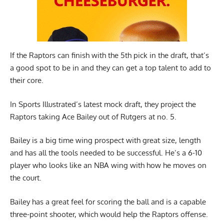
If the Raptors can finish with the 5th pick in the draft, that’s
a good spot to be in and they can get a top talent to add to
their core.
In
Sports Illustrated’s latest mock draft
, they project the
Raptors taking Ace Bailey out of Rutgers at no. 5.
Bailey is a big time wing prospect with great size, length
and has all the tools needed to be successful. He’s a 6-10
player who looks like an NBA wing with how he moves on
the court.
Bailey has a great feel for scoring the ball and is a capable
three-point shooter, which would help the Raptors offense.