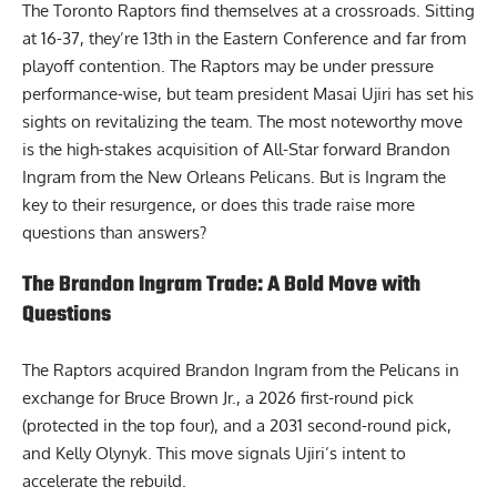
The Toronto Raptors find themselves at a crossroads. Sitting
at 16-37, they’re 13th in the Eastern Conference and far from
playoff contention. The Raptors may be under pressure
performance-wise, but team president Masai Ujiri has set his
sights on revitalizing the team. The most noteworthy move
is the high-stakes acquisition of All-Star forward Brandon
Ingram from the New Orleans Pelicans. But is Ingram the
key to their resurgence, or does this trade raise more
questions than answers?
The Brandon Ingram Trade: A Bold Move with
Questions
The Raptors acquired Brandon Ingram from the Pelicans in
exchange for Bruce Brown Jr., a 2026 first-round pick
(protected in the top four), and a 2031 second-round pick,
and Kelly Olynyk. This move signals Ujiri’s intent to
accelerate the rebuild.