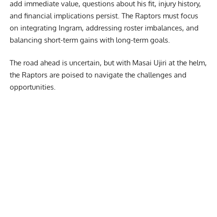
add immediate value, questions about his fit, injury history,
and financial implications persist. The Raptors must focus
on integrating Ingram, addressing roster imbalances, and
balancing short-term gains with long-term goals.
The road ahead is uncertain, but with Masai Ujiri at the helm,
the Raptors are poised to navigate the challenges and
opportunities.