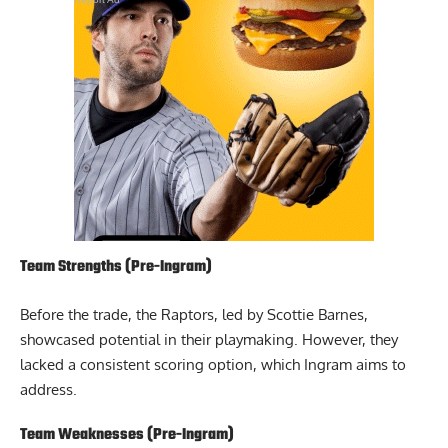
Team Strengths (Pre-Ingram)
Before the trade, the Raptors, led by Scottie Barnes,
showcased potential in their playmaking. However, they
lacked a consistent scoring option, which Ingram aims to
address.
Team Weaknesses (Pre-Ingram)