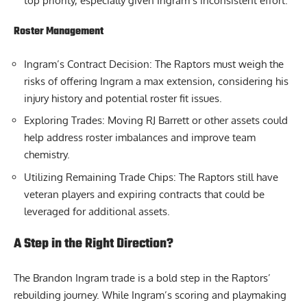
top priority, especially given Ingram’s inconsistent effort.
Roster Management
Ingram’s Contract Decision: The Raptors must weigh the
risks of offering Ingram a max extension, considering his
injury history and potential roster fit issues.
Exploring Trades: Moving RJ Barrett or other assets could
help address roster imbalances and improve team
chemistry.
Utilizing Remaining Trade Chips: The Raptors still have
veteran players and expiring contracts that could be
leveraged for additional assets.
A Step in the Right Direction?
The Brandon Ingram trade is a bold step in the Raptors’
rebuilding journey. While Ingram’s scoring and playmaking