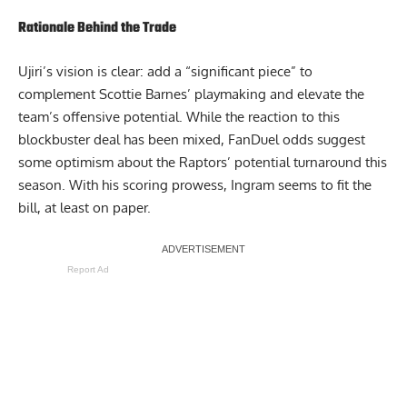
Rationale Behind the Trade
Ujiri’s vision is clear: add a “significant piece” to
complement Scottie Barnes’ playmaking and elevate the
team’s offensive potential. While the reaction to this
blockbuster deal has been mixed,
FanDuel
odds suggest
some optimism about the Raptors’ potential turnaround this
season. With his scoring prowess, Ingram seems to fit the
bill, at least on paper.
Report Ad