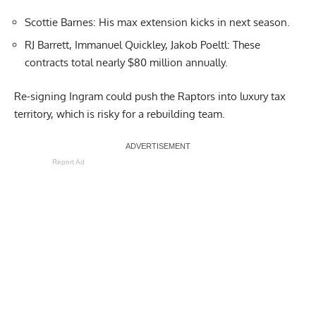
Scottie Barnes: His max extension kicks in next season.
RJ Barrett, Immanuel Quickley, Jakob Poeltl: These
contracts total nearly $80 million annually.
Re-signing Ingram could push the Raptors into luxury tax
territory, which is risky for a rebuilding team.
Report Ad