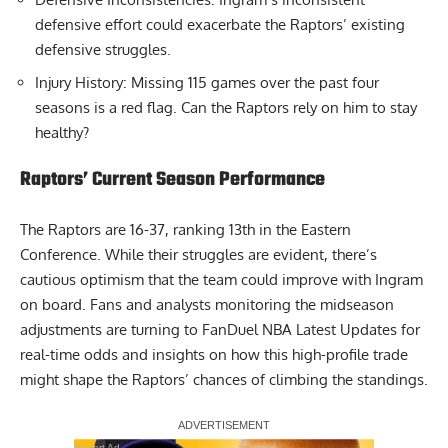
defensive effort could exacerbate the Raptors’ existing
defensive struggles.
Injury History: Missing 115 games over the past four
seasons is a red flag. Can the Raptors rely on him to stay
healthy?
Raptors’ Current Season Performance
The Raptors are 16-37, ranking 13th in the Eastern
Conference. While their struggles are evident, there’s
cautious optimism that the team could improve with Ingram
on board. Fans and analysts monitoring the midseason
adjustments are turning to
FanDuel NBA Latest Updates
for
real-time odds and insights on how this high-profile trade
might shape the Raptors’ chances of climbing the standings.
Report Ad