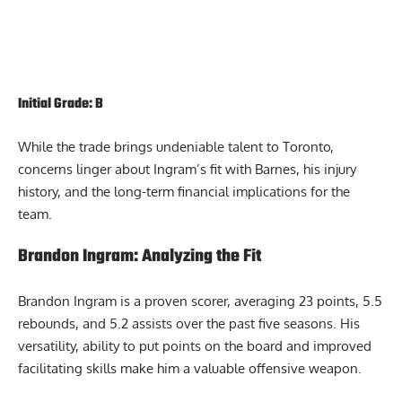
Initial Grade: B
While the trade brings undeniable talent to Toronto,
concerns linger about Ingram’s fit with Barnes, his injury
history, and the long-term financial implications for the
team.
Brandon Ingram: Analyzing the Fit
Brandon Ingram is a proven scorer, averaging 23 points, 5.5
rebounds, and 5.2 assists over the past five seasons. His
versatility, ability to put points on the board and improved
facilitating skills make him a valuable offensive weapon.