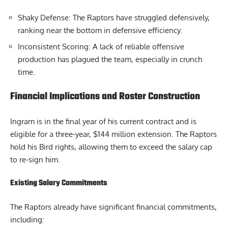
Shaky Defense: The Raptors have struggled defensively,
ranking near the bottom in defensive efficiency.
Inconsistent Scoring: A lack of reliable offensive
production has plagued the team, especially in crunch
time.
Financial Implications and Roster Construction
Ingram is in the final year of his current contract and is
eligible for a three-year, $144 million extension. The Raptors
hold his Bird rights, allowing them to exceed the salary cap
to re-sign him.
Existing Salary Commitments
The Raptors already have significant financial commitments,
including: