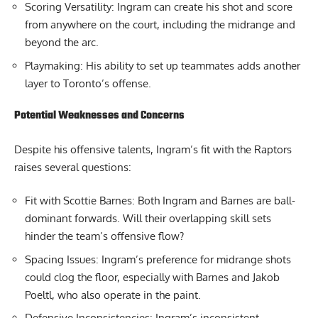
Scoring Versatility: Ingram can create his shot and score
from anywhere on the court, including the midrange and
beyond the arc.
Playmaking: His ability to set up teammates adds another
layer to Toronto’s offense.
Potential Weaknesses and Concerns
Despite his offensive talents, Ingram’s fit with the Raptors
raises several questions:
Fit with Scottie Barnes: Both Ingram and Barnes are ball-
dominant forwards. Will their overlapping skill sets
hinder the team’s offensive flow?
Spacing Issues: Ingram’s preference for midrange shots
could clog the floor, especially with Barnes and Jakob
Poeltl, who also operate in the paint.
Defensive Inconsistencies: Ingram’s inconsistent