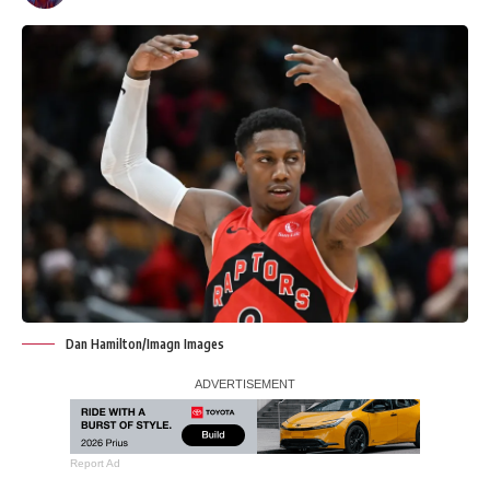
Dan Hamilton/Imagn Images
Report Ad