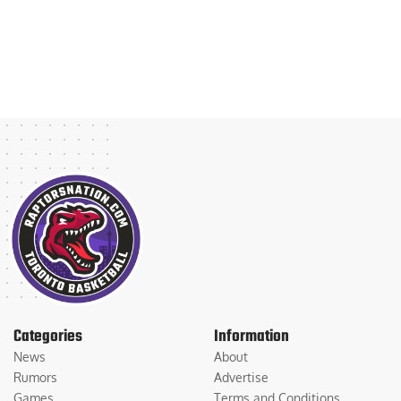
Categories
Information
News
About
Rumors
Advertise
Games
Terms and Conditions