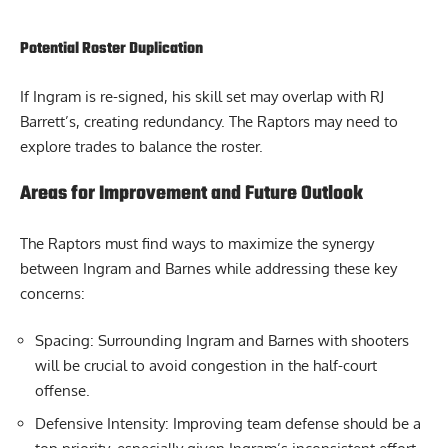
Potential Roster Duplication
If Ingram is re-signed, his skill set may overlap with RJ
Barrett’s, creating redundancy. The Raptors may need to
explore trades to balance the roster.
Areas for Improvement and Future Outlook
The Raptors must find ways to maximize the synergy
between Ingram and Barnes while addressing these key
concerns:
Spacing: Surrounding Ingram and Barnes with shooters
will be crucial to avoid congestion in the half-court
offense.
Defensive Intensity: Improving team defense should be a