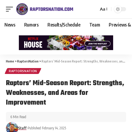
Aa
News
Rumors
Results/Schedule
Team
Previews &
Home
>
RaptorsNation
>
Raptors’ Mid-Season Report: Strengths, Weaknesses, and Areas for Improvement
RAPTORSNATION
Raptors’ Mid-Season Report: Strengths,
Weaknesses, and Areas for
Improvement
6 Min Read
Staff
Published February 14, 2025