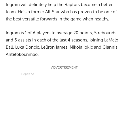
Ingram will definitely help the Raptors become a better
team. He’s a former All-Star who has proven to be one of
the best versatile forwards in the game when healthy.
Ingram is 1 of 6 players to average 20 points, 5 rebounds
and 5 assists in each of the last 4 seasons, joining LaMelo
Ball, Luka Doncic, LeBron James, Nikola Jokic and Giannis
Antetokounmpo.
Report Ad