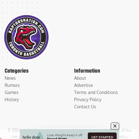
Categories
Information
News
About
Rumors
Advertise
Games
Terms and Conditions
History
Privacy Policy
Contact Us
© 2026
Medium Large Sports Media, LLC
. All Rights Reserved. Use of this
site constitutes acceptance of our
Terms of Service
and
Privacy Policy
.