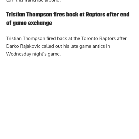
Tristian Thompson fires back at Raptors after end
of game exchange
Tristian Thompson fired back at the Toronto Raptors
after
Darko Rajakovic called out his late game antics in
Wednesday night’s game.