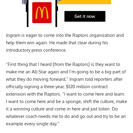
Ingram is eager to come into the Raptors organization and
help them win again. He made that clear during his
introductory press conference.
“First thing that I heard [from the Raptors] is they want to
make me an All-Star again and I’m going to be a big part of
what they do moving forward,” Ingram told reporters after
officially signing a three-year, $120 million contract
extension with the Raptors. “I want to come here and learn.
I want to come here and be a sponge, shift the culture, make
it a winning culture and come in here and just listen. Do
whatever coach needs me to do and go out and try to be an
example every single day.”