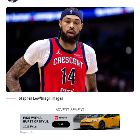
Stephen Lew/Imagn Images
Report Ad