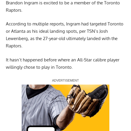
Brandon Ingram is excited to be a member of the Toronto
Raptors.
According to multiple reports, Ingram had targeted Toronto
or Atlanta as his ideal landing spots,
per TSN’s Josh
Lewenberg
, as the 27-year-old ultimately landed with the
Raptors.
It hasn’t happened before where an All-Star calibre player
willingly chose to play in Toronto.
Report Ad