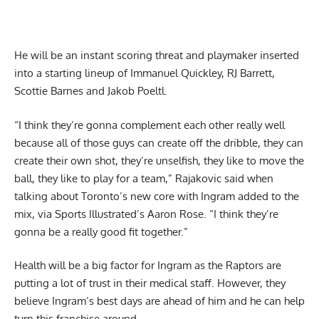
He will be an instant scoring threat and playmaker inserted
into a starting lineup of Immanuel Quickley, RJ Barrett,
Scottie Barnes and Jakob Poeltl.
“I think they’re gonna complement each other really well
because all of those guys can create off the dribble, they can
create their own shot, they’re unselfish, they like to move the
ball, they like to play for a team,” Rajakovic said when
talking about Toronto’s new core with Ingram added to the
mix,
via Sports Illustrated’s Aaron Rose
. “I think they’re
gonna be a really good fit together.”
Health will be a big factor for Ingram as the Raptors are
putting a lot of trust in their medical staff. However, they
believe Ingram’s best days are ahead of him and he can help
turn this franchise around.