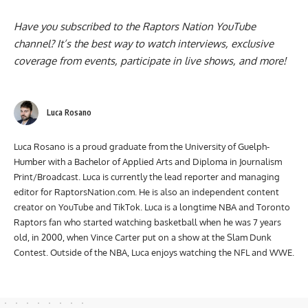
Have you subscribed to the
Raptors Nation YouTube
channel
? It’s the best way to watch interviews, exclusive
coverage from events, participate in live shows, and more!
Luca Rosano
Luca Rosano is a proud graduate from the University of Guelph-
Humber with a Bachelor of Applied Arts and Diploma in Journalism
Print/Broadcast. Luca is currently the lead reporter and managing
editor for RaptorsNation.com. He is also an independent content
creator on YouTube and TikTok. Luca is a longtime NBA and Toronto
Raptors fan who started watching basketball when he was 7 years
old, in 2000, when Vince Carter put on a show at the Slam Dunk
Contest. Outside of the NBA, Luca enjoys watching the NFL and WWE.