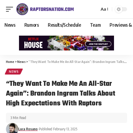
Aa
News
Rumors
Results/Schedule
Team
Previews &
Home
>
News
>
“They Want To Make Me An All-Star Again”: Brandon Ingram Talks About High Expectations With Raptors
NEWS
“They Want To Make Me An All-Star
Again”: Brandon Ingram Talks About
High Expectations With Raptors
3 Min Read
Luca Rosano
Published February 13, 2025