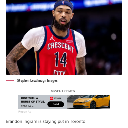
Stephen Lew/Imagn Images
Report Ad
Brandon Ingram is staying put in Toronto.