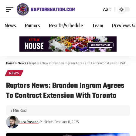
Aa
News
Rumors
Results/Schedule
Team
Previews &
Home
>
News
>
Raptors News: Brandon Ingram Agrees To Contract Extension With Toronto
NEWS
Raptors News: Brandon Ingram Agrees
To Contract Extension With Toronto
3 Min Read
Luca Rosano
Published February 11, 2025