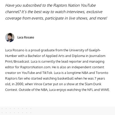
Have you subscribed to the
Raptors Nation YouTube
channel
? It’s the best way to watch interviews, exclusive
coverage from events, participate in live shows, and more!
Luca Rosano
Luca Rosano is a proud graduate from the University of Guelph-
Humber with a Bachelor of Applied Arts and Diploma in Journalism
Print/Broadcast. Luca is currently the lead reporter and managing
editor for RaptorsNation.com. He is also an independent content
creator on YouTube and TikTok. Luca is a longtime NBA and Toronto
Raptors fan who started watching basketball when he was 7 years
old, in 2000, when Vince Carter put on a show at the Slam Dunk
Contest. Outside of the NBA, Luca enjoys watching the NFL and WWE.