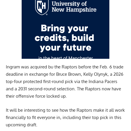
Ingram was acquired bu the Raptors before the Feb. 6 trade
deadline in exchange for Bruce Brown, Kelly Olynyk, a 2026
top-four protected first-round pick via the Indiana Pacers
and a 2031 second-round selection. The Raptors now have
their offensive force locked up.
It will be interesting to see how the Raptors make it all work
financially to fit everyone in, including their top pick in this
upcoming draft.