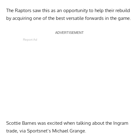
The Raptors saw this as an opportunity to help their rebuild
by acquiring one of the best versatile forwards in the game.
Report Ad
Scottie Barnes was excited when talking about the Ingram
trad
e, via Sportsnet’s Michael Grange.