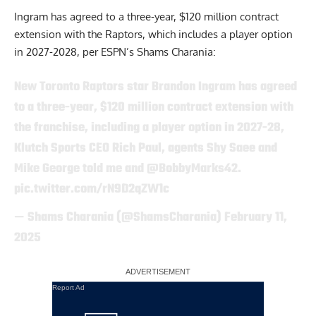
Ingram has agreed to a three-year, $120 million contract
extension with the Raptors, which includes a player option
in 2027-2028,
per ESPN’s Shams Charania
:
New Toronto Raptors star Brandon Ingram has agreed
to a three-year, $120 million contract extension with
the franchise, including a player option in 2027-28,
Klutch Sports CEO Rich Paul, agents Shy Saee and
Mike George told me and
@BobbyMarks42
.
pic.twitter.com/rN9D2qZW1c
— Shams Charania (@ShamsCharania)
February 11,
2025
Report Ad