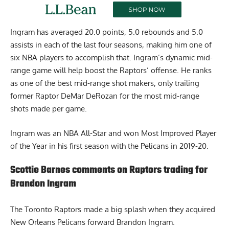
Ingram has averaged 20.0 points, 5.0 rebounds and 5.0
assists in each of the last four seasons, making him one of
six NBA players to accomplish that. Ingram’s dynamic mid-
range game will help boost the Raptors’ offense. He ranks
as one of the best mid-range shot makers, only trailing
former Raptor DeMar DeRozan for the most mid-range
shots made per game.
Ingram was an NBA All-Star and won Most Improved Player
of the Year in his first season with the Pelicans in 2019-20.
Scottie Barnes comments on Raptors trading for
Brandon Ingram
The Toronto Raptors made a big splash when they acquired
New Orleans Pelicans forward Brandon Ingram.