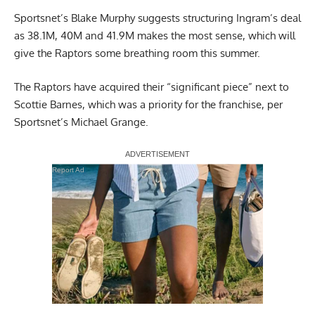
Sportsnet’s Blake Murphy
suggests structuring Ingram’s deal
as 38.1M, 40M and 41.9M makes the most sense, which will
give the Raptors some breathing room this summer.
The Raptors have acquired their “significant piece” next to
Scottie Barnes, which was a priority for the franchise,
per
Sportsnet’s Michael Grange
.
Report Ad