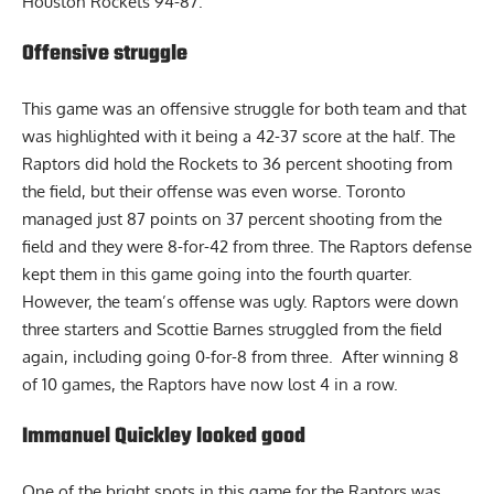
Houston Rockets 94-87.
Offensive struggle
This game was an offensive struggle for both team and that
was highlighted with it being a 42-37 score at the half. The
Raptors did hold the Rockets to 36 percent shooting from
the field, but their offense was even worse. Toronto
managed just 87 points on 37 percent shooting from the
field and they were 8-for-42 from three. The Raptors defense
kept them in this game going into the fourth quarter.
However, the team’s offense was ugly. Raptors were down
three starters and Scottie Barnes struggled from the field
again, including going 0-for-8 from three. After winning 8
of 10 games, the
Raptors
have now lost 4 in a row.
Immanuel Quickley looked good
One of the bright spots in this game for the Raptors was