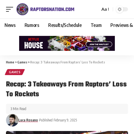
Aa
News
Rumors
Results/Schedule
Team
Previews &
Home
>
Games
>
Recap: 3 Takeaways From Raptors’ Loss To Rockets
GAMES
Recap: 3 Takeaways From Raptors’ Loss
To Rockets
3 Min Read
Luca Rosano
Published February 9, 2025