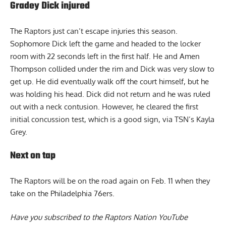
Gradey Dick injured
The Raptors just can’t escape injuries this season.
Sophomore Dick left the game and headed to the locker
room with 22 seconds left in the first half. He and Amen
Thompson collided under the rim and Dick was very slow to
get up. He did eventually walk off the court himself, but he
was holding his head. Dick did not return and he was ruled
out with a neck contusion. However, he cleared the first
initial concussion test, which is a good sign,
via TSN’s Kayla
Grey
.
Next on tap
The Raptors will be on the road again on Feb. 11 when they
take on the Philadelphia 76ers.
Have you subscribed to the
Raptors Nation YouTube