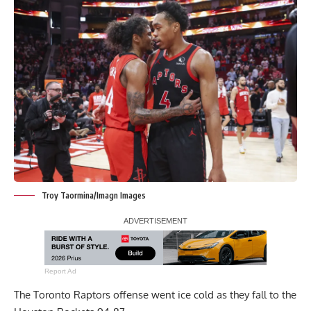
Troy Taormina/Imagn Images
Report Ad
The Toronto Raptors offense went ice cold as they fall to the