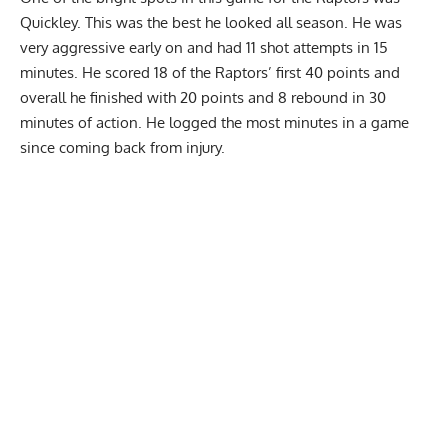
Quickley. This was the best he looked all season. He was
very aggressive early on and had 11 shot attempts in 15
minutes. He scored 18 of the Raptors’ first 40 points and
overall he finished with 20 points and 8 rebound in 30
minutes of action. He logged the most minutes in a game
since coming back from injury.