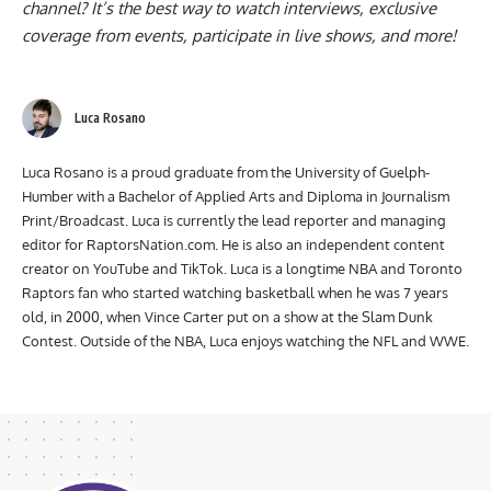
channel
? It’s the best way to watch interviews, exclusive
coverage from events, participate in live shows, and more!
Luca Rosano
Luca Rosano is a proud graduate from the University of Guelph-
Humber with a Bachelor of Applied Arts and Diploma in Journalism
Print/Broadcast. Luca is currently the lead reporter and managing
editor for RaptorsNation.com. He is also an independent content
creator on YouTube and TikTok. Luca is a longtime NBA and Toronto
Raptors fan who started watching basketball when he was 7 years
old, in 2000, when Vince Carter put on a show at the Slam Dunk
Contest. Outside of the NBA, Luca enjoys watching the NFL and WWE.