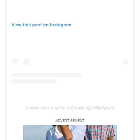
View this post on Instagram
A post shared by Kelly Olynyk (@kellyolynyk)
Report Ad