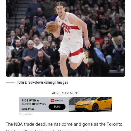
John E. Sokolowski/Imagn Images
Report Ad
The NBA trade deadline has come and gone as the Toronto