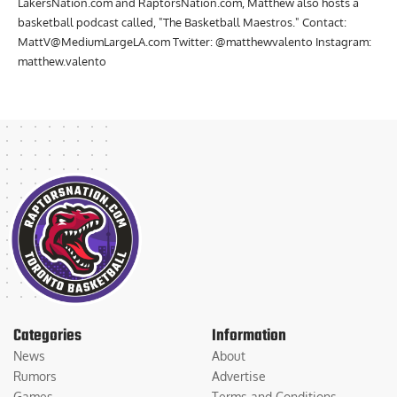
LakersNation.com and RaptorsNation.com, Matthew also hosts a
basketball podcast called, "The Basketball Maestros." Contact:
MattV@MediumLargeLA.com
Twitter: @matthewvalento Instagram:
matthew.valento
Categories
Information
News
About
Rumors
Advertise
Games
Terms and Conditions