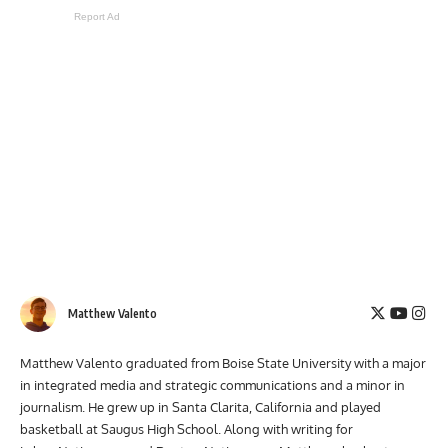
Report Ad
Matthew Valento
Matthew Valento graduated from Boise State University with a major
in integrated media and strategic communications and a minor in
journalism. He grew up in Santa Clarita, California and played
basketball at Saugus High School. Along with writing for