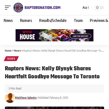
Aa
News
Rumors
Results/Schedule
Team
Previews &
Home
>
News
>
Raptors News: Kelly Olynyk Shares Heartfelt Goodbye Message To Toronto
NEWS
Raptors News: Kelly Olynyk Shares
Heartfelt Goodbye Message To Toronto
3 Min Read
Matthew Valento
Published February 8, 2025