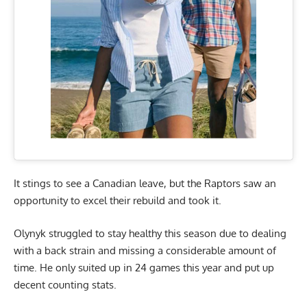
It stings to see a Canadian leave, but the Raptors saw an
opportunity to excel their rebuild and took it.
Olynyk struggled to stay healthy this season due to dealing
with a back strain and missing a considerable amount of
time. He only suited up in 24 games this year and put up
decent counting stats.