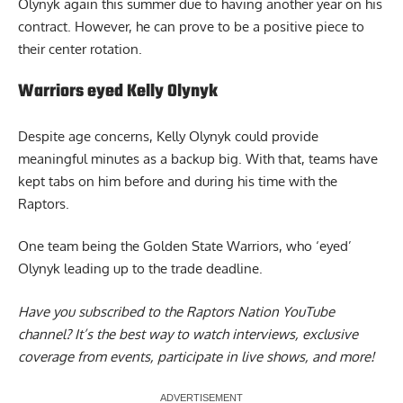
Olynyk again this summer due to having another year on his
contract. However, he can prove to be a positive piece to
their center rotation.
Warriors eyed Kelly Olynyk
Despite age concerns, Kelly Olynyk could provide
meaningful minutes as a backup big. With that, teams have
kept tabs on him before and during his time with the
Raptors.
One team being the
Golden State Warriors, who ‘eyed’
Olynyk
leading up to the trade deadline.
Have you subscribed to the
Raptors Nation YouTube
channel
? It’s the best way to watch interviews, exclusive
coverage from events, participate in live shows, and more!