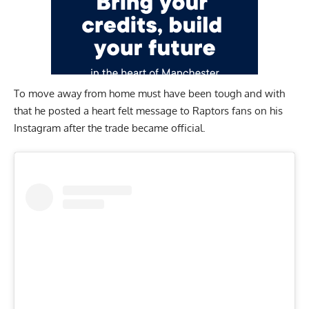
To move away from home must have been tough and with
that he posted a heart felt message to Raptors fans on his
Instagram
after the trade became official.