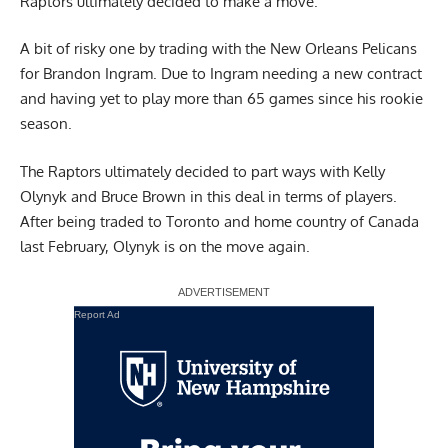
Raptors ultimately decided to make a move.
A bit of risky one by trading with the New Orleans Pelicans
for Brandon Ingram. Due to Ingram needing a new contract
and having yet to play more than 65 games since his rookie
season.
The Raptors ultimately decided to part ways with Kelly
Olynyk and Bruce Brown in this deal in terms of players.
After being traded to Toronto and home country of Canada
last February, Olynyk is on the move again.
Report Ad