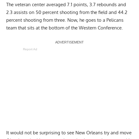
The veteran center averaged 7.1 points, 3.7 rebounds and
2.3 assists on 50 percent shooting from the field and 44.2
percent shooting from three. Now, he goes to a Pelicans
team that sits at the bottom of the Western Conference.
Report Ad
It would not be surprising to see New Orleans try and move