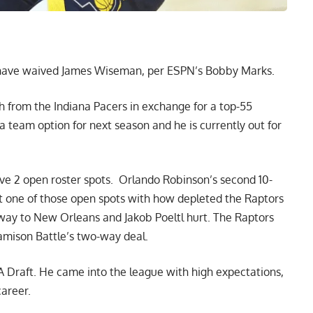
 have waived James Wiseman,
per ESPN’s Bobby Marks
.
from the Indiana Pacers in exchange for a top-55
team option for next season and he is currently out for
e 2 open roster spots. Orlando Robinson’s second 10-
get one of those open spots with how depleted the Raptors
s way to New Orleans and Jakob Poeltl hurt. The Raptors
Jamison Battle’s two-way deal.
 Draft. He came into the league with high expectations,
career.