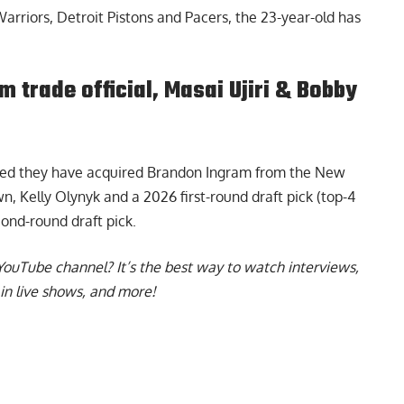
arriors, Detroit Pistons and Pacers, the 23-year-old has
trade official, Masai Ujiri & Bobby
ced they have acquired Brandon Ingram
from the New
, Kelly Olynyk and a 2026 first-round draft pick (top-4
ond-round draft pick.
YouTube channel
? It’s the best way to watch interviews,
in live shows, and more!