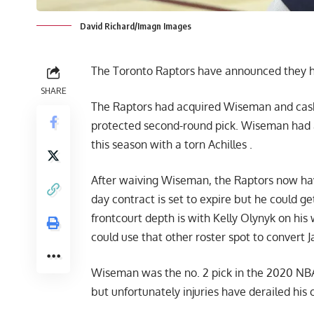
David Richard/Imagn Images
The Toronto Raptors have announced they
SHARE
The Raptors had acquired Wiseman and cash 
protected second-round pick. Wiseman had a 
this season with a torn Achilles .
After waiving Wiseman, the Raptors now hav
day contract is set to expire but he could 
frontcourt depth is with Kelly Olynyk on hi
could use that other roster spot to convert 
Wiseman was the no. 2 pick in the 2020 NBA
but unfortunately injuries have derailed his 