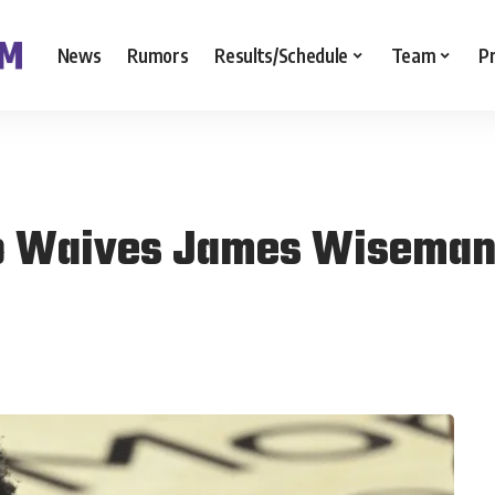
News
Rumors
Results/Schedule
Team
P
to Waives James Wisema