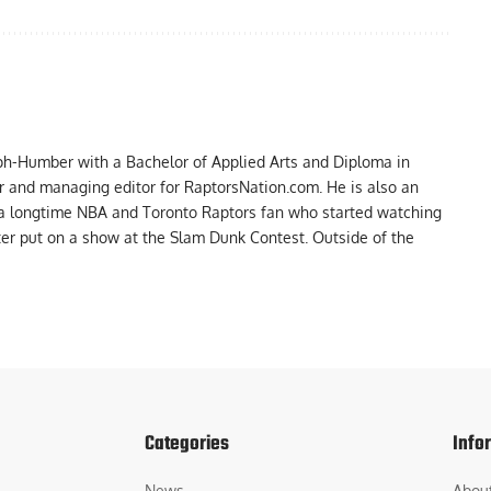
ph-Humber with a Bachelor of Applied Arts and Diploma in
er and managing editor for RaptorsNation.com. He is also an
 a longtime NBA and Toronto Raptors fan who started watching
ter put on a show at the Slam Dunk Contest. Outside of the
Categories
Info
News
Abou