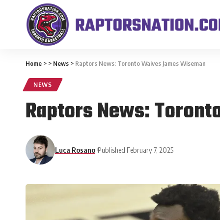
Home
>
>
News
>
Raptors News: Toronto Waives James Wiseman
NEWS
Raptors News: Toron
Luca Rosano
Published February 7, 2025