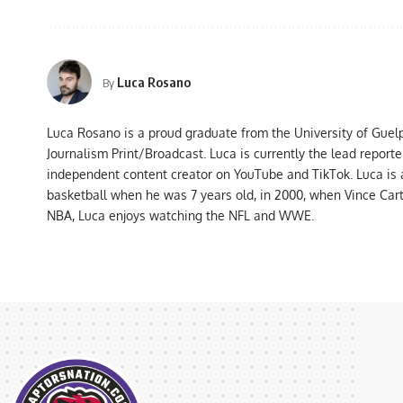
Luca Rosano
By
Luca Rosano is a proud graduate from the University of Guel
Journalism Print/Broadcast. Luca is currently the lead report
independent content creator on YouTube and TikTok. Luca is
basketball when he was 7 years old, in 2000, when Vince Car
NBA, Luca enjoys watching the NFL and WWE.