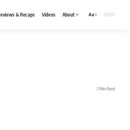
reviews & Recaps
Videos
About
Aa
n
2 Min Read