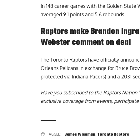
In 148 career games with the Golden State W
averaged 9.1 points and 5.6 rebounds.
Raptors make Brandon Ingram 
Webster comment on deal
The
Toronto Raptors have officially announ
Orleans Pelicans in exchange for Bruce Brown
protected via Indiana Pacers) and a 2031 sec
Have you subscribed to the
Raptors Nation 
exclusive coverage from events, participate 
TAGGED:
James Wiseman
,
Toronto Raptors