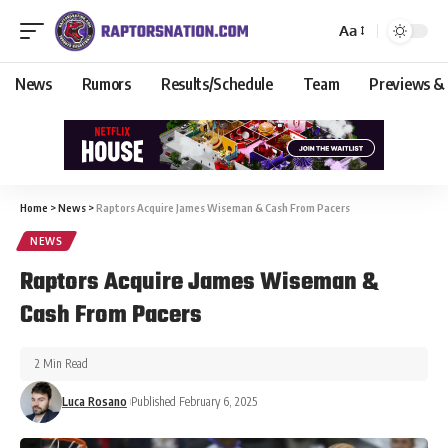
Aa
News
Rumors
Results/Schedule
Team
Previews &
Home
>
News
>
Raptors Acquire James Wiseman & Cash From Pacers
NEWS
Raptors Acquire James Wiseman &
Cash From Pacers
2 Min Read
Luca Rosano
Published February 6, 2025