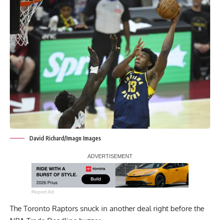
David Richard/Imagn Images
Report Ad
The Toronto Raptors snuck in another deal right before the