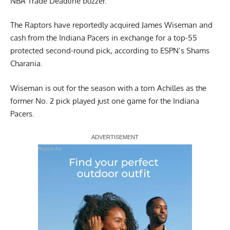
NBA Trade Deadline buzzer.
The Raptors have reportedly acquired James Wiseman and
cash from the Indiana Pacers in exchange for a top-55
protected second-round pick,
according to ESPN’s Shams
Charania
.
Wiseman is out for the season with a torn Achilles as the
former No. 2 pick played just one game for the Indiana
Pacers.
Report Ad