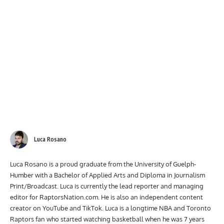
Luca Rosano
Luca Rosano is a proud graduate from the University of Guelph-
Humber with a Bachelor of Applied Arts and Diploma in Journalism
Print/Broadcast. Luca is currently the lead reporter and managing
editor for RaptorsNation.com. He is also an independent content
creator on YouTube and TikTok. Luca is a longtime NBA and Toronto
Raptors fan who started watching basketball when he was 7 years