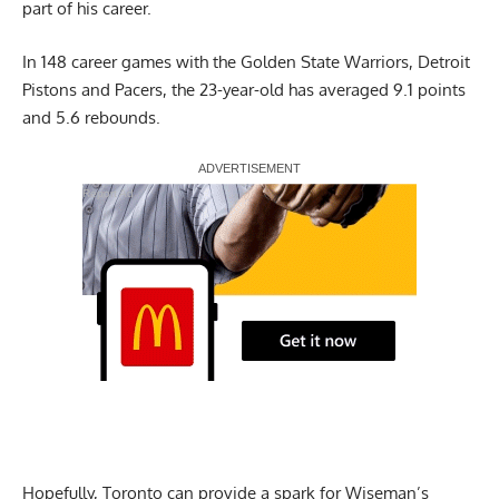
part of his career.
In 148 career games with the Golden State Warriors, Detroit
Pistons and Pacers, the 23-year-old has averaged 9.1 points
and 5.6 rebounds.
Report Ad
Hopefully, Toronto can provide a spark for Wiseman’s