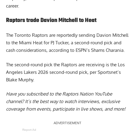
career.
Raptors trade Davion Mitchell to Heat
The Toronto Raptors are reportedly sending
Davion Mitchell
to the Miami Heat
for PJ Tucker, a second-round pick and
cash considerations, according to ESPN’s Shams Charania.
The second-round pick the Raptors are receiving is the Los
Angeles Lakers 2026 second-round pick, per Sportsnet’s
Blake Murphy.
Have you subscribed to the
Raptors Nation YouTube
channel
? It’s the best way to watch interviews, exclusive
coverage from events, participate in live shows, and more!
Report Ad