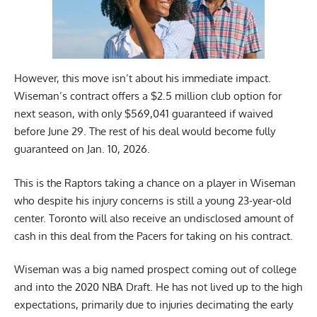
However, this move isn’t about his immediate impact.
Wiseman’s contract offers a $2.5 million club option for
next season, with only $569,041 guaranteed if waived
before June 29. The rest of his deal would become fully
guaranteed on Jan. 10, 2026.
This is the Raptors taking a chance on a player in Wiseman
who despite his injury concerns is still a young 23-year-old
center. Toronto will also receive an undisclosed amount of
cash in this deal from the Pacers for taking on his contract.
Wiseman was a big named prospect coming out of college
and into the 2020 NBA Draft. He has not lived up to the high
expectations, primarily due to injuries decimating the early