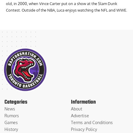
old, in 2000, when Vince Carter put on a show at the Slam Dunk
Contest. Outside of the NBA, Luca enjoys watching the NFL and WWE.
Categories
Information
News
About
Rumors
Advertise
Games
Terms and Conditions
History
Privacy Policy