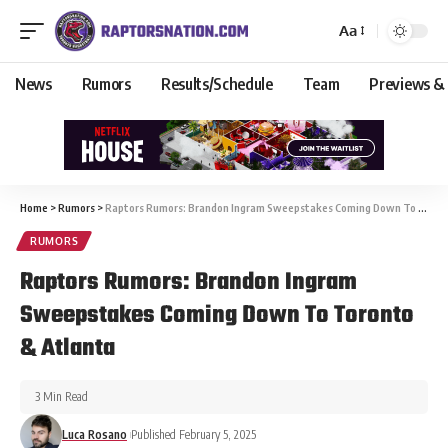
Aa
News
Rumors
Results/Schedule
Team
Previews &
Home
>
Rumors
>
Raptors Rumors: Brandon Ingram Sweepstakes Coming Down To Toronto & Atlanta
RUMORS
Raptors Rumors: Brandon Ingram
Sweepstakes Coming Down To Toronto
& Atlanta
3 Min Read
Luca Rosano
Published February 5, 2025