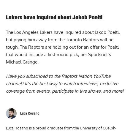
Lakers have inquired about Jakob Poeltl
The
Los Angeles Lakers have inquired about Jakob Poeltl
,
but prying him away from the Toronto Raptors will be
tough. The Raptors are holding out for an offer for Poeltl
that would include a first-round pick, per Sportsnet’s
Michael Grange.
Have you subscribed to the
Raptors Nation YouTube
channel
? It’s the best way to watch interviews, exclusive
coverage from events, participate in live shows, and more!
Luca Rosano
Luca Rosano is a proud graduate from the University of Guelph-