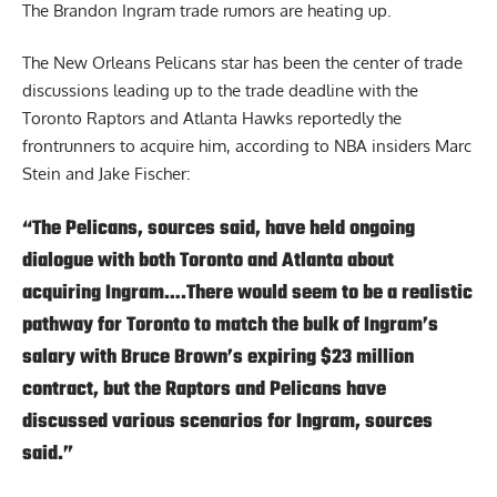
The Brandon Ingram trade rumors are heating up.
The New Orleans Pelicans star has been the center of trade
discussions leading up to the trade deadline with the
Toronto Raptors and Atlanta Hawks reportedly the
frontrunners to acquire him,
according to NBA insiders Marc
Stein and Jake Fischer
:
“The Pelicans, sources said, have held ongoing
dialogue with both Toronto and Atlanta about
acquiring Ingram….There would seem to be a realistic
pathway for Toronto to match the bulk of Ingram’s
salary with Bruce Brown’s expiring $23 million
contract, but the Raptors and Pelicans have
discussed various scenarios for Ingram, sources
said.”