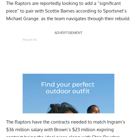
The Raptors are reportedly looking to add a “significant
piece” to pair with Scottie Barnes
according to Sportsnet’s
Michael Grange
. as the team navigates through their rebuild.
Report Ad
The Raptors have the contracts needed to match Ingram’s
$36 million salary with Brown’s $23 million expiring