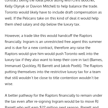
contract being the ideal piece along with Chris Boucher,
Kelly Olynyk or Davion Mitchell to help balance the trade.
Toronto would likely have to include draft compensation as
well. If the Pelicans take on this kind of deal it would help
them shed salary and dip below the luxury tax.
However, a trade like this would handcuff the Raptors
financially. Ingram is an unrestricted free agent this summer
and is due for a new contract, therefore any raise the
Raptors would give him would push Toronto well into the
luxury tax if they also want to keep their core in tact (Barnes,
Immanuel Quickley, RJ Barrett and Jakob Poeltl). The Raptors
putting themselves into the restrictive luxury tax for a team
that still wouldn’t be close to title contention wouldn’t be
wise.
A better pathway for the Raptors financially to remain under
the tax even after re-signing Ingram would be to move RJ
Barrett who will earn $27 million next season. Barrett and