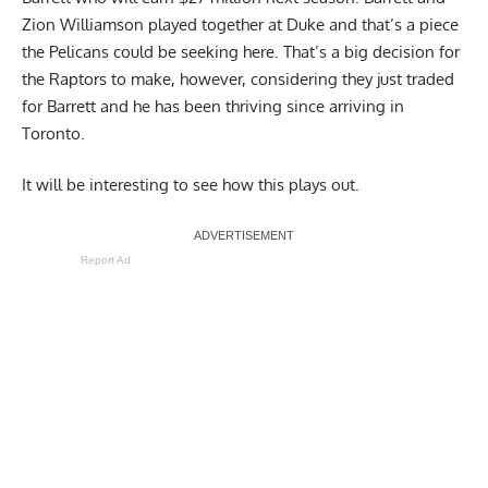
Zion Williamson played together at Duke and that’s a piece
the Pelicans could be seeking here. That’s a big decision for
the Raptors to make, however, considering they just traded
for Barrett and he has been thriving since arriving in
Toronto.
It will be interesting to see how this plays out.
Report Ad