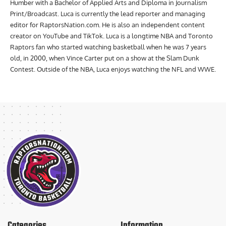
Humber with a Bachelor of Applied Arts and Diploma in Journalism
Print/Broadcast. Luca is currently the lead reporter and managing
editor for RaptorsNation.com. He is also an independent content
creator on YouTube and TikTok. Luca is a longtime NBA and Toronto
Raptors fan who started watching basketball when he was 7 years
old, in 2000, when Vince Carter put on a show at the Slam Dunk
Contest. Outside of the NBA, Luca enjoys watching the NFL and WWE.
Categories
Information