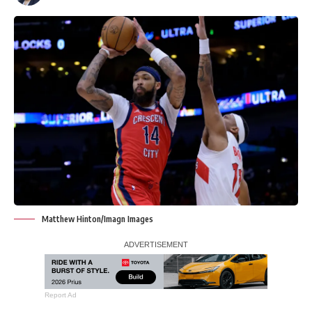
Matthew Hinton/Imagn Images
Report Ad