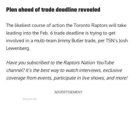
Plan ahead of trade deadline revealed
The likeliest course of action the
Toronto Raptors will take
leading into the Feb. 6 trade deadline is trying to get
involved in a multi-team Jimmy Butler trade, per TSN’s Josh
Lewenberg.
Have you subscribed to the
Raptors Nation YouTube
channel
? It’s the best way to watch interviews, exclusive
coverage from events, participate in live shows, and more!
Report Ad