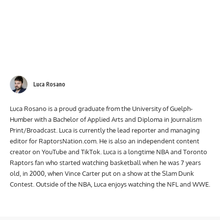
Luca Rosano
Luca Rosano is a proud graduate from the University of Guelph-
Humber with a Bachelor of Applied Arts and Diploma in Journalism
Print/Broadcast. Luca is currently the lead reporter and managing
editor for RaptorsNation.com. He is also an independent content
creator on YouTube and TikTok. Luca is a longtime NBA and Toronto
Raptors fan who started watching basketball when he was 7 years
old, in 2000, when Vince Carter put on a show at the Slam Dunk
Contest. Outside of the NBA, Luca enjoys watching the NFL and WWE.