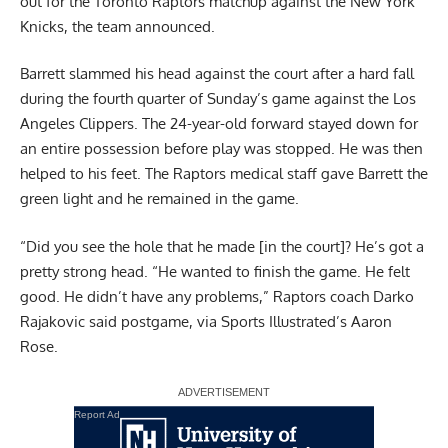
out for the Toronto Raptors matchup against the New York
Knicks, the team announced.
Barrett slammed his head against the court after a hard fall
during the fourth quarter of Sunday’s game against the Los
Angeles Clippers. The 24-year-old forward stayed down for
an entire possession before play was stopped. He was then
helped to his feet. The Raptors medical staff gave Barrett the
green light and he remained in the game.
“Did you see the hole that he made [in the court]? He’s got a
pretty strong head. “He wanted to finish the game. He felt
good. He didn’t have any problems,” Raptors coach Darko
Rajakovic said postgame,
via Sports Illustrated’s Aaron
Rose
.
Report Ad