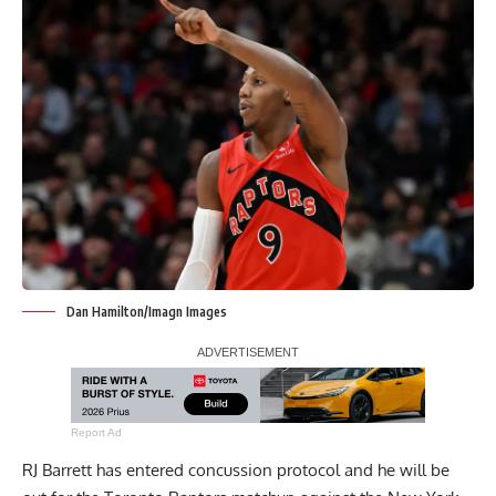
Dan Hamilton/Imagn Images
Report Ad
RJ Barrett has entered concussion protocol and he will be