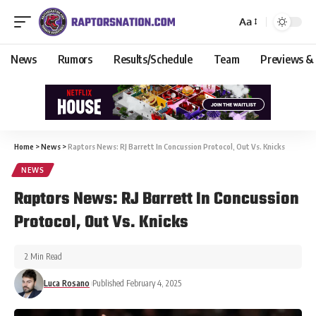
Aa
News
Rumors
Results/Schedule
Team
Previews &
Home
>
News
>
Raptors News: RJ Barrett In Concussion Protocol, Out Vs. Knicks
NEWS
Raptors News: RJ Barrett In Concussion
Protocol, Out Vs. Knicks
2 Min Read
Luca Rosano
Published February 4, 2025