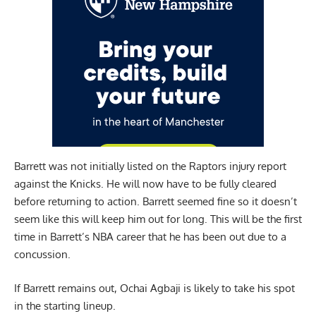
Barrett was not initially listed on the Raptors injury report
against the Knicks. He will now have to be fully cleared
before returning to action. Barrett seemed fine so it doesn’t
seem like this will keep him out for long. This will be the first
time in Barrett’s NBA career that he has been out due to a
concussion.
If Barrett remains out, Ochai Agbaji is likely to take his spot
in the starting lineup.