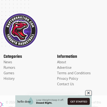
Categories
Information
News
About
Rumors
Advertise
Games
Terms and Conditions
History
Privacy Policy
Contact Us
© 2026
Medium Large Sports Media, LLC
. All Rights Reserved. Use of this