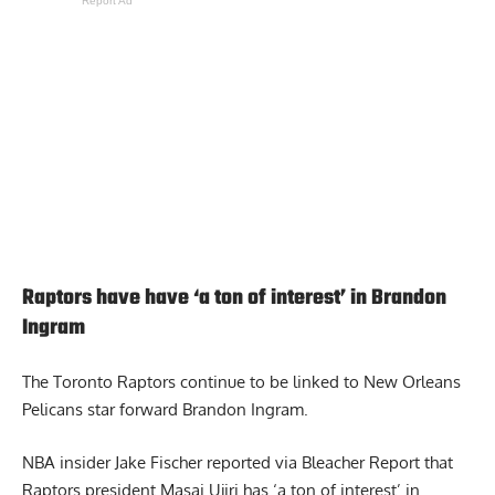
Report Ad
Raptors have have ‘a ton of interest’ in Brandon
Ingram
The Toronto Raptors continue to be linked to New Orleans
Pelicans star forward Brandon Ingram.
NBA insider Jake Fischer reported via Bleacher Report that
Raptors president
Masai Ujiri has ‘a ton of interest’ in