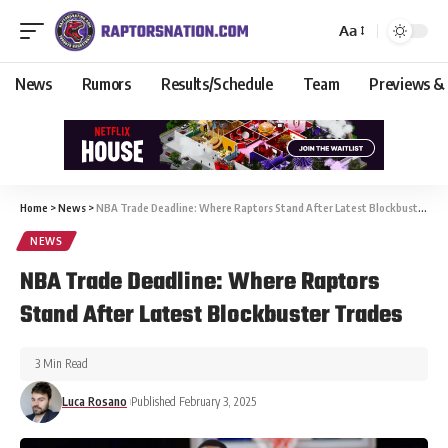
Aa
News
Rumors
Results/Schedule
Team
Previews &
Home
>
News
>
NBA Trade Deadline: Where Raptors Stand After Latest Blockbuster Trades
NEWS
NBA Trade Deadline: Where Raptors
Stand After Latest Blockbuster Trades
3 Min Read
Luca Rosano
Published February 3, 2025