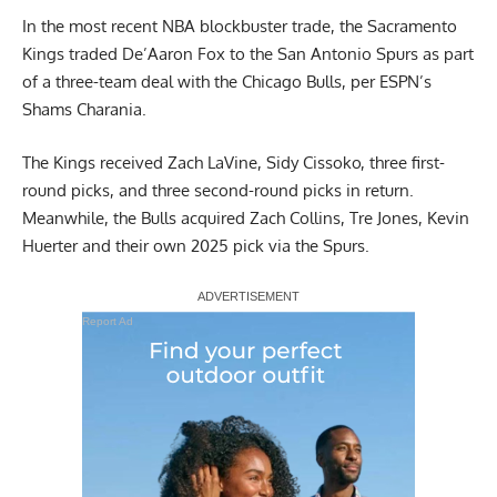
In the most recent NBA blockbuster trade, the Sacramento
Kings traded De’Aaron Fox to the San Antonio Spurs as part
of a three-team deal with the Chicago Bulls,
per ESPN’s
Shams Charania
.
The Kings received Zach LaVine, Sidy Cissoko, three first-
round picks, and three second-round picks in return.
Meanwhile, the Bulls acquired Zach Collins, Tre Jones, Kevin
Huerter and their own 2025 pick via the Spurs.
Report Ad