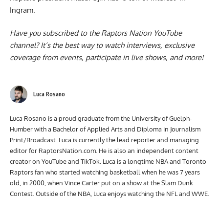
Ingram
.
Have you subscribed to the
Raptors Nation YouTube
channel
? It’s the best way to watch interviews, exclusive
coverage from events, participate in live shows, and more!
Luca Rosano
Luca Rosano is a proud graduate from the University of Guelph-
Humber with a Bachelor of Applied Arts and Diploma in Journalism
Print/Broadcast. Luca is currently the lead reporter and managing
editor for RaptorsNation.com. He is also an independent content
creator on YouTube and TikTok. Luca is a longtime NBA and Toronto
Raptors fan who started watching basketball when he was 7 years
old, in 2000, when Vince Carter put on a show at the Slam Dunk
Contest. Outside of the NBA, Luca enjoys watching the NFL and WWE.