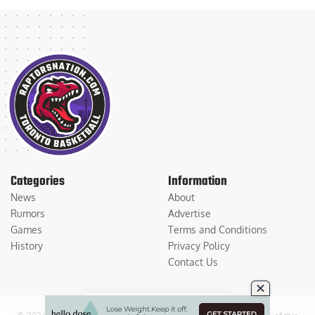
Categories
Information
News
About
Rumors
Advertise
Games
Terms and Conditions
History
Privacy Policy
Contact Us