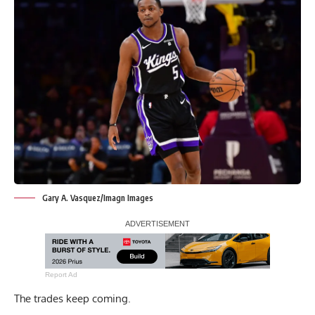
Gary A. Vasquez/Imagn Images
Report Ad
The trades keep coming.