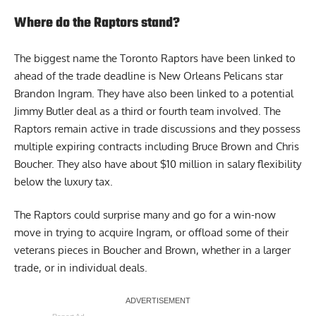
Where do the Raptors stand?
The biggest name the Toronto Raptors have been linked to
ahead of the trade deadline is New Orleans Pelicans star
Brandon Ingram. They have also been linked to a potential
Jimmy Butler deal as a third or fourth team involved. The
Raptors remain active in trade discussions and they possess
multiple expiring contracts including Bruce Brown and Chris
Boucher. They also have about $10 million in salary flexibility
below the luxury tax.
The Raptors could surprise many and go for a win-now
move in trying to acquire Ingram, or offload some of their
veterans pieces in Boucher and Brown, whether in a larger
trade, or in individual deals.