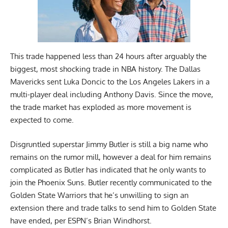
This trade happened less than 24 hours after arguably the
biggest, most shocking trade in NBA history. The Dallas
Mavericks sent Luka Doncic to the Los Angeles Lakers in a
multi-player deal including Anthony Davis. Since the move,
the trade market has exploded as more movement is
expected to come.
Disgruntled superstar Jimmy Butler is still a big name who
remains on the rumor mill, however a deal for him remains
complicated as Butler has indicated that he only wants to
join the Phoenix Suns. Butler recently communicated to the
Golden State Warriors that he’s unwilling to sign an
extension there and trade talks to send him to Golden State
have ended,
per ESPN’s Brian Windhorst
.