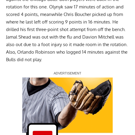
rotation for this one. Olynyk saw 17 minutes of action and
scored 4 points, meanwhile Chris Boucher picked up from
where he last left off scoring 9 points in 16 minutes. He
drilled his first three-point shot attempt from off the bench.
Jamal Shead was out with the flu and Davion Mitchell was
also out due to a foot injury so it made room in the rotation.
Also, Orlando Robinson who logged 14 minutes against the
Bulls did not play.
Report Ad