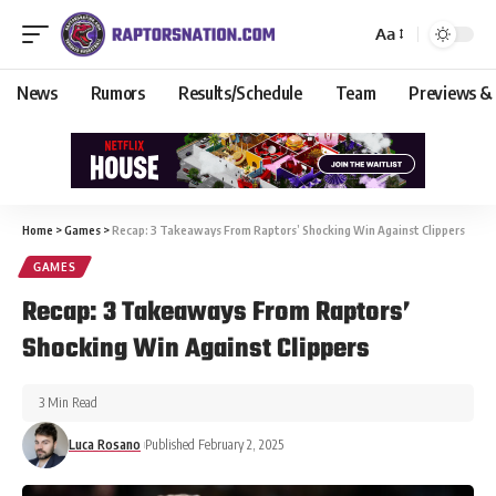
Aa
News
Rumors
Results/Schedule
Team
Previews &
Home
>
Games
>
Recap: 3 Takeaways From Raptors’ Shocking Win Against Clippers
GAMES
Recap: 3 Takeaways From Raptors’
Shocking Win Against Clippers
3 Min Read
Luca Rosano
Published February 2, 2025