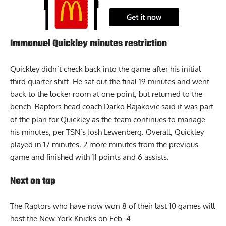
Immanuel Quickley minutes restriction
Quickley didn’t check back into the game after his initial
third quarter shift. He sat out the final 19 minutes and went
back to the locker room at one point, but returned to the
bench. Raptors head coach Darko Rajakovic said it was part
of the plan for Quickley as the team continues to manage
his minutes,
per TSN’s Josh Lewenberg
. Overall, Quickley
played in 17 minutes, 2 more minutes from the previous
game and finished with 11 points and 6 assists.
Next on tap
The Raptors who have now won 8 of their last 10 games will
host the New York Knicks on Feb. 4.