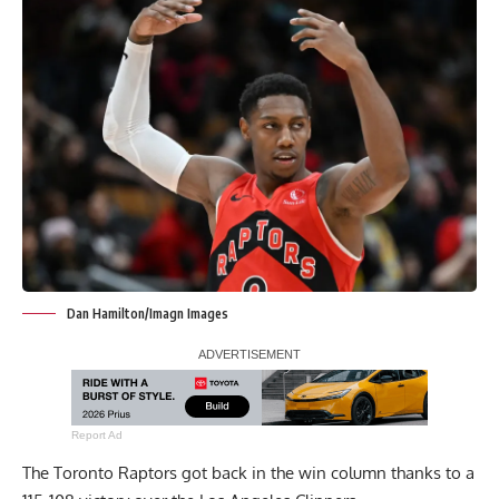
Dan Hamilton/Imagn Images
Report Ad
The Toronto Raptors got back in the win column thanks to a