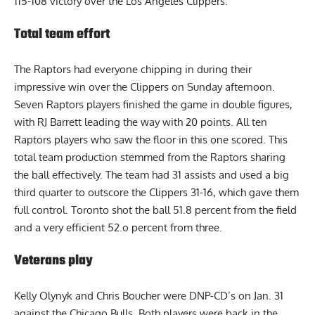
115-108 victory over the Los Angeles Clippers.
Total team effort
The Raptors had everyone chipping in during their
impressive win over the Clippers on Sunday afternoon.
Seven Raptors players finished the game in double figures,
with RJ Barrett leading the way with 20 points. All ten
Raptors players who saw the floor in this one scored. This
total team production stemmed from the Raptors sharing
the ball effectively. The team had 31 assists and used a big
third quarter to outscore the Clippers 31-16, which gave them
full control. Toronto shot the ball 51.8 percent from the field
and a very efficient 52.o percent from three.
Veterans play
Kelly Olynyk and
Chris Boucher
were DNP-CD’s on Jan. 31
against the Chicago Bulls. Both players were back in the