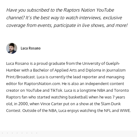
Have you subscribed to the
Raptors Nation YouTube
channel
? It’s the best way to watch interviews, exclusive
coverage from events, participate in live shows, and more!
Luca Rosano
Luca Rosano is a proud graduate from the University of Guelph-
Humber with a Bachelor of Applied Arts and Diploma in Journalism
Print/Broadcast. Luca is currently the lead reporter and managing
editor for RaptorsNation.com. He is also an independent content
creator on YouTube and TikTok. Luca is a longtime NBA and Toronto
Raptors fan who started watching basketball when he was 7 years
old, in 2000, when Vince Carter put on a show at the Slam Dunk
Contest. Outside of the NBA, Luca enjoys watching the NFL and WWE.