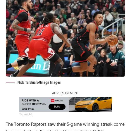
Nick Turchiaro/Imagn Images
Report Ad
The Toronto Raptors saw their 5-game winning streak come