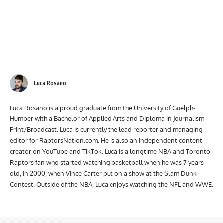
Luca Rosano
Luca Rosano is a proud graduate from the University of Guelph-
Humber with a Bachelor of Applied Arts and Diploma in Journalism
Print/Broadcast. Luca is currently the lead reporter and managing
editor for RaptorsNation.com. He is also an independent content
creator on YouTube and TikTok. Luca is a longtime NBA and Toronto
Raptors fan who started watching basketball when he was 7 years
old, in 2000, when Vince Carter put on a show at the Slam Dunk
Contest. Outside of the NBA, Luca enjoys watching the NFL and WWE.