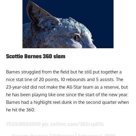
Scottie Barnes 360 slam
Barnes
struggled from the field but he still put together a
nice stat line of 20 points, 10 rebounds and 5 assists. The
23-year-old did not make the All-Star team as a reserve, but
he has been playing like one since the start of the new year.
Barnes had a highlight reel dunk in the second quarter when
he hit the 360:
YESSIRSKIIIIIIII
pic.twitter.com/3GZrzp6llz