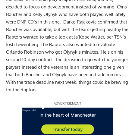
decided to focus on development instead of winning. Chris
Boucher and Kelly Olynyk who have both played well lately
were DNP-CD’s in this one. Darko Rajakovic confirmed that
Boucher was available, but with the team getting healthy the
Raptors wanted to take a look at Ja’Kobe Walter,
per TSN’s
Josh Lewenberg
. The Raptors also wanted to evaluate
Orlando Robinson who got Olynyk’s minutes. He’s on his
second 10-day contract. The decision to go with the younger
players instead of the veterans is an interesting one given
that both Boucher and Olynyk have been in trade rumors.
With the trade deadline next week, things could be brewing
for the Raptors.
Report Ad