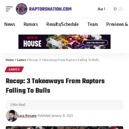
Aa
News
Rumors
Results/Schedule
Team
Previews &
Home
>
Games
>
Recap: 3 Takeaways From Raptors Falling To Bulls
GAMES
Recap: 3 Takeaways From Raptors
Falling To Bulls
3 Min Read
Luca Rosano
Published January 31, 2025