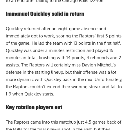
to an end after falling to the Chicago Bulls 122-106.
Immanuel Quickley solid in return
Quickley returned after an eight-game absence and
immediately got to work, scoring the Raptors’ first 5 points
of the game. He led the team with 13 points in the first half.
Quickley was under a minutes restriction and played 15
minutes in total, finishing with 14 points, 4 rebounds and 2
assists. The Raptors will certainly miss Davion Mitchell’s
defense in the starting lineup, but their offense was a lot
more dynamic with Quickley back in the mix. Unfortunately,
the Raptors couldn’t extend their winning streak and fall to
1-9 when Quickley starts.
Key rotation players out
The Raptors came into this matchup just 4.5 games back of
the Bulls for the final play-in spot in the East, but they