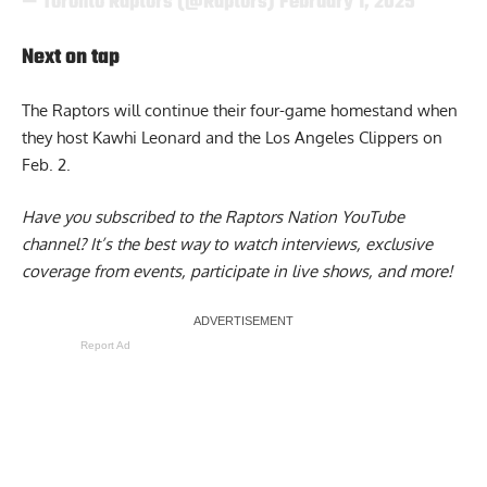
— Toronto Raptors (@Raptors)
February 1, 2025
Next on tap
The Raptors will continue their four-game homestand when
they host Kawhi Leonard and the Los Angeles Clippers on
Feb. 2.
Have you subscribed to the
Raptors Nation YouTube
channel
? It’s the best way to watch interviews, exclusive
coverage from events, participate in live shows, and more!
Report Ad