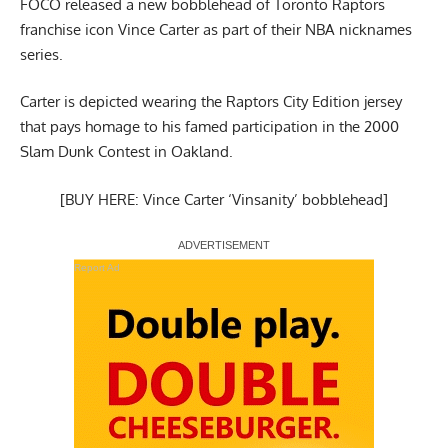
FOCO released a new bobblehead of Toronto Raptors
franchise icon Vince Carter as
part of their NBA nicknames
series
.
Carter is depicted wearing the Raptors City Edition jersey
that
pays homage to his famed participation in the 2000
Slam Dunk Contest in Oakland
.
[BUY HERE: Vince Carter ‘Vinsanity’ bobblehead]
Report Ad