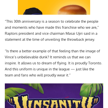
“This 30th anniversary is a season to celebrate the people
and moments who have made this franchise who we are,”
Raptors president and vice chairman Masai Ujiri said in a
statement at the time of unveiling the throwback jersey.
“Is there a better example of that feeling than the image of
Vince’s unbelievable dunk? It reminds us that we can
inspire. It allows us to dream of flying. It is proudly Toronto.
And this uniform is unique in the league — just like the
team and fans who will proudly wear it.”