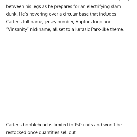
between his legs as he prepares for an electrifying slam
dunk. He’s hovering over a circular base that includes
Carter’s full name, jersey number, Raptors logo and
“Vinsanity” nickname,
all set to a Jurrasic Park-like theme
.
Report Ad
Carter’s bobblehead is limited to 150 units and won’t be