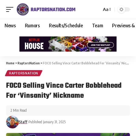
Aa
News
Rumors
Results/Schedule
Team
Previews &
Home
>
RaptorsNation
>
FOCO Selling Vince Carter Bobblehead For ‘Vinsanity’ Nickname
RAPTORSNATION
FOCO Selling Vince Carter Bobblehead
For ‘Vinsanity’ Nickname
2 Min Read
Staff
Published January 31, 2025