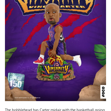
The bobblehead has Carter midair with the basketball going