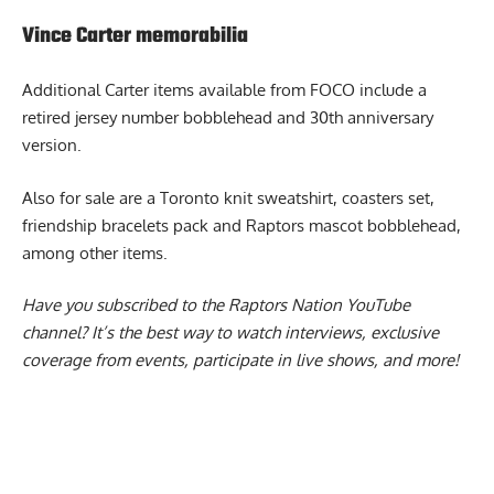
restocked once quantities sell out.
Vince Carter memorabilia
Additional
Carter items available from FOCO
include a
retired jersey number bobblehead and 30th anniversary
version.
Also for sale are a Toronto knit sweatshirt, coasters set,
friendship bracelets pack and Raptors mascot bobblehead,
among other items.
Have you subscribed to the
Raptors Nation YouTube
channel
? It’s the best way to watch interviews, exclusive
coverage from events, participate in live shows, and more!