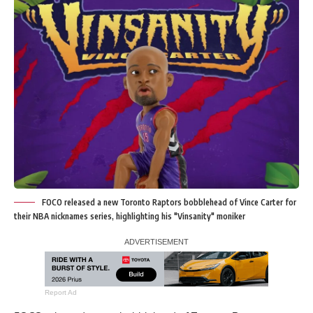
FOCO released a new Toronto Raptors bobblehead of Vince Carter for
their NBA nicknames series, highlighting his "Vinsanity" moniker
Report Ad