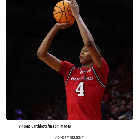
Vincent Carchietta/Imagn Images