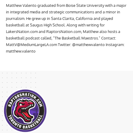
Matthew Valento graduated from Boise State University with a major
in integrated media and strategic communications and a minor in
journalism. He grew up in Santa Clarita, California and played
basketball at Saugus High School. Along with writing for
LakersNation.com and RaptorsNation.com, Matthew also hosts a
basketball podcast called, "The Basketball Maestros." Contact:
MattV@MediumLargeLA.com
Twitter: @matthewvalento Instagram:
matthew.valento