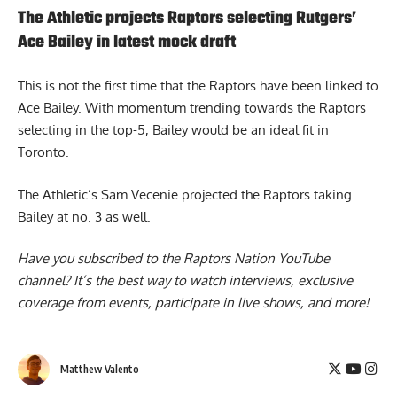
The Athletic projects Raptors selecting Rutgers’
Ace Bailey in latest mock draft
This is not the first time that the Raptors have been linked to
Ace Bailey. With momentum trending towards the Raptors
selecting in the top-5, Bailey would be an ideal fit in
Toronto.
The Athletic’s Sam Vecenie
projected the Raptors taking
Bailey at no. 3 as well.
Have you subscribed to the
Raptors Nation YouTube
channel
? It’s the best way to watch interviews, exclusive
coverage from events, participate in live shows, and more!
Matthew Valento