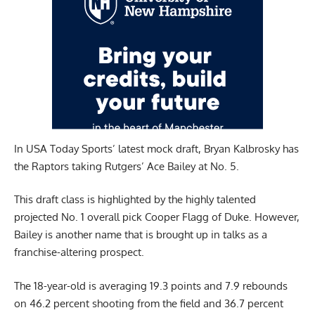
In
USA Today Sports’
latest mock draft, Bryan Kalbrosky has
the Raptors taking Rutgers’ Ace Bailey at No. 5.
This draft class is highlighted by the highly talented
projected No. 1 overall pick Cooper Flagg of Duke. However,
Bailey is another name that is brought up in talks as a
franchise-altering prospect.
The 18-year-old is averaging 19.3 points and 7.9 rebounds
on 46.2 percent shooting from the field and 36.7 percent