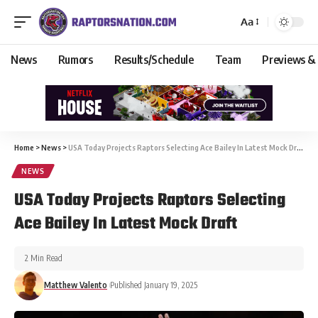
Aa
News
Rumors
Results/Schedule
Team
Previews &
Home
>
News
>
USA Today Projects Raptors Selecting Ace Bailey In Latest Mock Draft
NEWS
USA Today Projects Raptors Selecting
Ace Bailey In Latest Mock Draft
2 Min Read
Matthew Valento
Published January 19, 2025