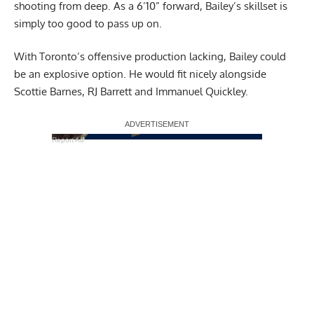
shooting from deep. As a 6’10” forward, Bailey’s skillset is
simply too good to pass up on.
With Toronto’s offensive production lacking, Bailey could
be an explosive option. He would fit nicely alongside
Scottie Barnes, RJ Barrett and Immanuel Quickley.
Report Ad