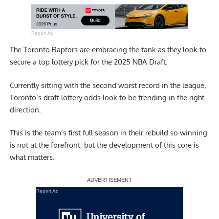
Report Ad
The Toronto Raptors are embracing the tank as they look to
secure a top lottery pick for the 2025 NBA Draft.
Currently sitting with the second worst record in the league,
Toronto’s draft lottery odds look to be trending in the right
direction.
This is the team’s first full season in their rebuild so winning
is not at the forefront, but the development of this core is
what matters.
Report Ad