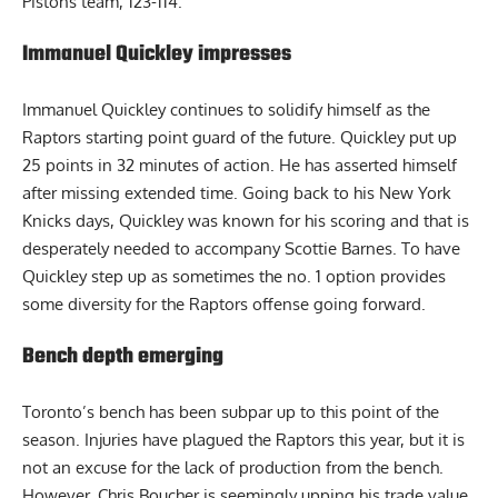
Pistons team, 123-114.
Immanuel Quickley impresses
Immanuel Quickley continues to solidify himself as the
Raptors starting point guard of the future. Quickley put up
25 points in 32 minutes of action. He has asserted himself
after missing extended time. Going back to his New York
Knicks days, Quickley was known for his scoring and that is
desperately needed to accompany Scottie Barnes. To have
Quickley step up as sometimes the no. 1 option provides
some diversity for the Raptors offense going forward.
Bench depth emerging
Toronto’s bench has been subpar up to this point of the
season. Injuries have plagued the Raptors this year, but it is
not an excuse for the lack of production from the bench.
However,
Chris Boucher
is seemingly upping his trade value.