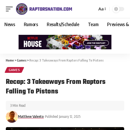
Aa
News
Rumors
Results/Schedule
Team
Previews &
Home
>
Games
>
Recap: 3 Takeaways From Raptors Falling To Pistons
GAMES
Recap: 3 Takeaways From Raptors
Falling To Pistons
3 Min Read
Matthew Valento
Published January 12, 2025