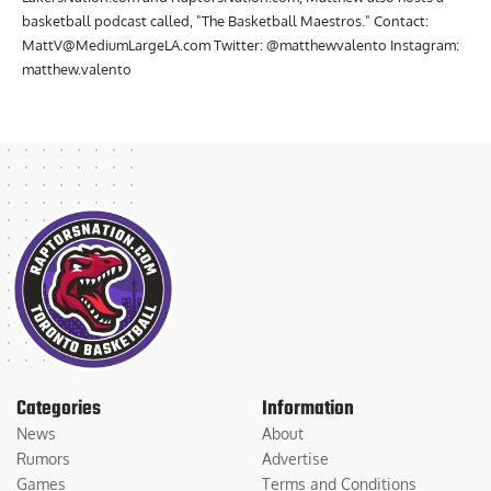
basketball podcast called, "The Basketball Maestros." Contact:
MattV@MediumLargeLA.com
Twitter: @matthewvalento Instagram:
matthew.valento
Categories
Information
News
About
Rumors
Advertise
Games
Terms and Conditions