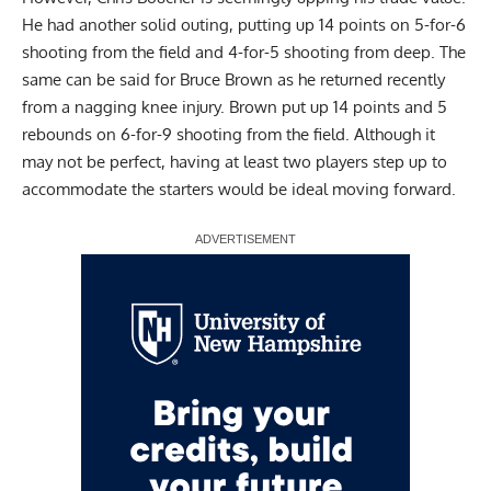
He had another solid outing, putting up 14 points on 5-for-6
shooting from the field and 4-for-5 shooting from deep. The
same can be said for Bruce Brown as he returned recently
from a nagging knee injury. Brown put up 14 points and 5
rebounds on 6-for-9 shooting from the field. Although it
may not be perfect, having at least two players step up to
accommodate the starters would be ideal moving forward.