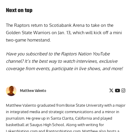
Next on tap
The Raptors return to Scotiabank Arena to take on the
Golden State Warriors on Jan. 13, which will kick off a mini
two-game homestand.
Have you subscribed to the
Raptors Nation YouTube
channel
? It’s the best way to watch interviews, exclusive
coverage from events, participate in live shows, and more!
Matthew Valento
Matthew Valento graduated from Boise State University with a major
in integrated media and strategic communications and a minor in
journalism. He grew up in Santa Clarita, California and played
basketball at Saugus High School. Along with writing for
LakersNation.com and RaptorsNation.com, Matthew also hosts a