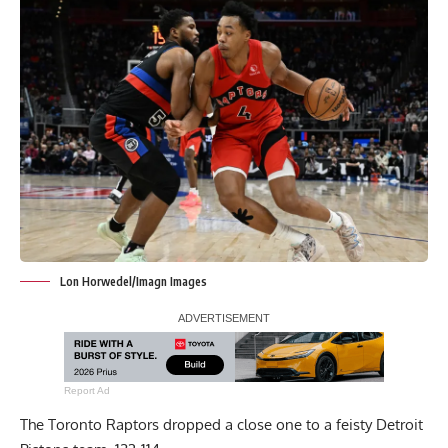
Lon Horwedel/Imagn Images
Report Ad
The Toronto Raptors dropped a close one to a feisty Detroit