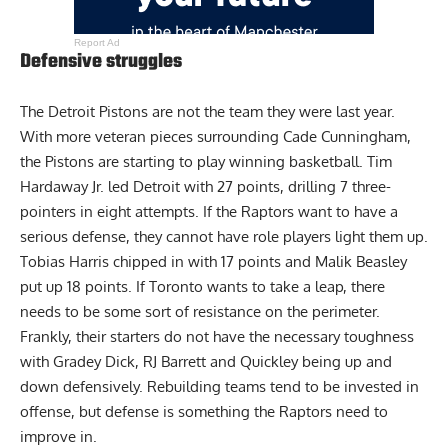
Report Ad
Defensive struggles
The Detroit Pistons are not the team they were last year.
With more veteran pieces surrounding Cade Cunningham,
the Pistons are starting to play winning basketball. Tim
Hardaway Jr. led Detroit with 27 points, drilling 7 three-
pointers in eight attempts. If the Raptors want to have a
serious defense, they cannot have role players light them up.
Tobias Harris chipped in with 17 points and Malik Beasley
put up 18 points. If Toronto wants to take a leap, there
needs to be some sort of resistance on the perimeter.
Frankly, their starters do not have the necessary toughness
with Gradey Dick, RJ Barrett and Quickley being up and
down defensively. Rebuilding teams tend to be invested in
offense, but defense is something the Raptors need to
improve in.