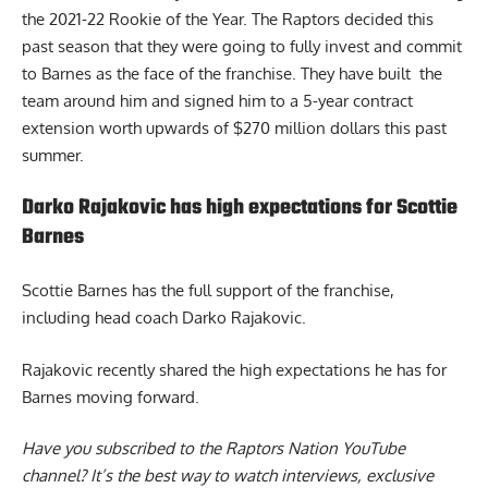
the 2021-22 Rookie of the Year. The Raptors decided this
past season that they were going to fully invest and commit
to Barnes as the face of the franchise. They have built the
team around him and signed him to a 5-year contract
extension worth upwards of $270 million dollars this past
summer.
Darko Rajakovic has high expectations for Scottie
Barnes
Scottie Barnes has the full support of the franchise,
including head coach Darko Rajakovic.
Rajakovic recently shared the high
expectations he has for
Barnes
moving forward.
Have you subscribed to the
Raptors Nation YouTube
channel
? It’s the best way to watch interviews, exclusive