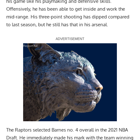
his game like his playmaking and defensive skills.
Offensively, he has been able to get inside and work the
mid-range. His three-point shooting has dipped compared
to last season, but he still has that in his arsenal.
Report Ad
The Raptors selected Barnes no. 4 overall in the 2021 NBA
Draft. He immediately made his mark with the team winning