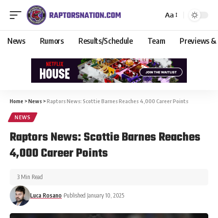
Aa
News
Rumors
Results/Schedule
Team
Previews &
Home
>
News
>
Raptors News: Scottie Barnes Reaches 4,000 Career Points
NEWS
Raptors News: Scottie Barnes Reaches
4,000 Career Points
3 Min Read
Luca Rosano
Published January 10, 2025