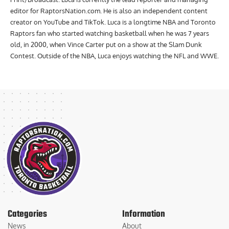
editor for RaptorsNation.com. He is also an independent content
creator on YouTube and TikTok. Luca is a longtime NBA and Toronto
Raptors fan who started watching basketball when he was 7 years
old, in 2000, when Vince Carter put on a show at the Slam Dunk
Contest. Outside of the NBA, Luca enjoys watching the NFL and WWE.
Categories
Information
News
About