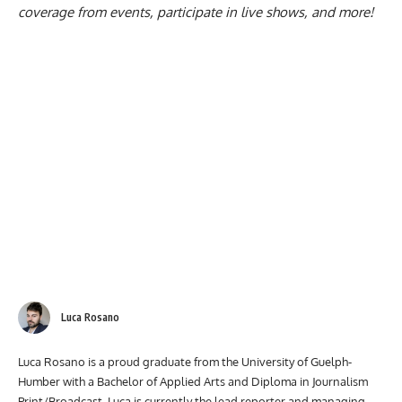
coverage from events, participate in live shows, and more!
Luca Rosano
Luca Rosano is a proud graduate from the University of Guelph-
Humber with a Bachelor of Applied Arts and Diploma in Journalism
Print/Broadcast. Luca is currently the lead reporter and managing