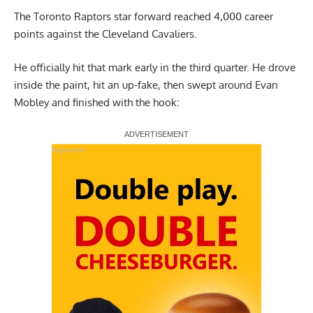
The Toronto Raptors star forward reached 4,000 career
points against the Cleveland Cavaliers.
He officially hit that mark early in the third quarter. He drove
inside the paint, hit an up-fake, then swept around Evan
Mobley and finished with the hook:
Report Ad