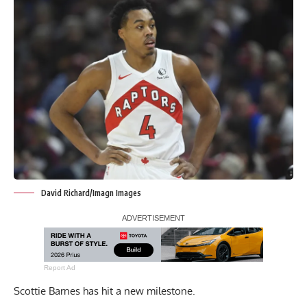
David Richard/Imagn Images
Report Ad
Scottie Barnes has hit a new milestone.