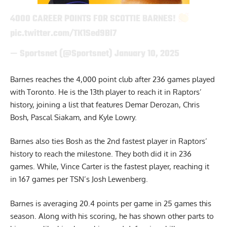
4000 CAREER POINTS FOR SCOTTIE BARNES!
pic.twitter.com/TK1Sed9Bl7
— Sportsnet (@Sportsnet)
January 10, 2025
Barnes reaches the 4,000 point club after 236 games played
with Toronto. He is the 13th player to reach it in Raptors’
history, joining a list that features Demar Derozan, Chris
Bosh, Pascal Siakam, and Kyle Lowry.
Barnes also ties Bosh as the 2nd fastest player in Raptors’
history to reach the milestone. They both did it in 236
games. While, Vince Carter is the fastest player, reaching it
in 167 games
per TSN’s Josh Lewenberg
.
Barnes is averaging 20.4 points per game in 25 games this
season. Along with his scoring, he has shown other parts to