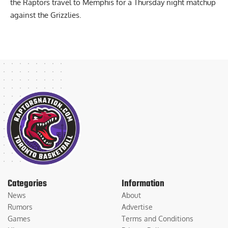
The Knicks will host San Antonio on Christmas Day, while
the Raptors travel to Memphis for a Thursday night matchup
against the Grizzlies.
Categories
Information
News
About
Rumors
Advertise