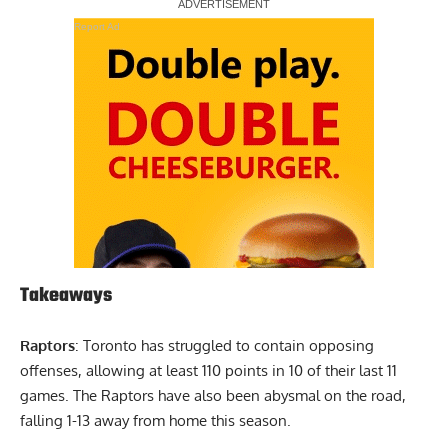
Report Ad
Takeaways
Raptors
: Toronto has struggled to contain opposing
offenses, allowing at least 110 points in 10 of their last 11
games. The Raptors have also been abysmal on the road,
falling 1-13 away from home this season.