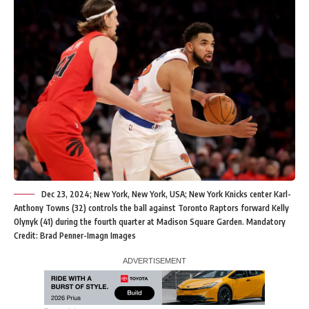
Dec 23, 2024; New York, New York, USA; New York Knicks center Karl-
Anthony Towns (32) controls the ball against Toronto Raptors forward Kelly
Olynyk (41) during the fourth quarter at Madison Square Garden. Mandatory
Credit: Brad Penner-Imagn Images