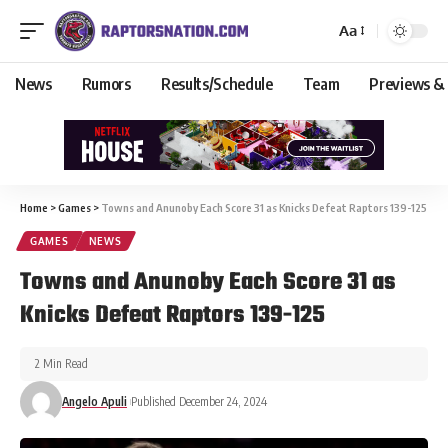
Aa
News
Rumors
Results/Schedule
Team
Previews &
Home
>
Games
>
Towns and Anunoby Each Score 31 as Knicks Defeat Raptors 139-125
GAMES
NEWS
Towns and Anunoby Each Score 31 as
Knicks Defeat Raptors 139-125
2 Min Read
Angelo Apuli
Published December 24, 2024