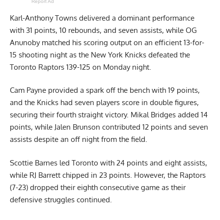
Report Ad
Karl-Anthony Towns delivered a dominant performance
with 31 points, 10 rebounds, and seven assists, while OG
Anunoby matched his scoring output on an efficient 13-for-
15 shooting night as the New York Knicks defeated the
Toronto Raptors 139-125 on Monday night.
Cam Payne provided a spark off the bench with 19 points,
and the Knicks had seven players score in double figures,
securing their fourth straight victory. Mikal Bridges added 14
points, while Jalen Brunson contributed 12 points and seven
assists despite an off night from the field.
Scottie Barnes led Toronto with 24 points and eight assists,
while RJ Barrett chipped in 23 points. However, the Raptors
(7-23) dropped their eighth consecutive game as their
defensive struggles continued.