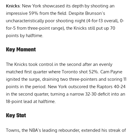
Knicks
: New York showcased its depth by shooting an
impressive 59% from the field. Despite Brunson’s
uncharacteristically poor shooting night (4-for-13 overall, 0-
for-5 from three-point range), the Knicks still put up 70
points by halftime.
Key Moment
The Knicks took control in the second after an evenly
matched first quarter where Toronto shot 52%. Cam Payne
ignited the surge, draining two three-pointers and scoring 11
points in the period. New York outscored the Raptors 40-24
in the second quarter, turning a narrow 32-30 deficit into an
18-point lead at halftime.
Key Stat
Towns, the NBA’s leading rebounder, extended his streak of