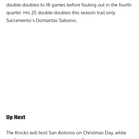
double-doubles to 18 games before fouling out in the fourth
quarter. His 25 double-doubles this season trail only
Sacramento’s Domantas Sabonis.
Report Ad
Up Next