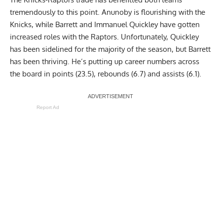
tremendously to this point. Anunoby is flourishing with the
Knicks, while Barrett and Immanuel Quickley have gotten
increased roles with the Raptors. Unfortunately, Quickley
has been sidelined for the majority of the season, but Barrett
has been thriving. He’s putting up career numbers across
the board in points (23.5), rebounds (6.7) and assists (6.1).
Report Ad