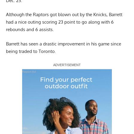
Dec. 23.
Although the Raptors got blown out by the Knicks, Barrett
had a nice outing scoring 23 point to go along with 6
rebounds and 6 assists.
Barrett has seen a drastic improvement in his game since
being traded to Toronto.
Report Ad