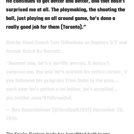
He continues to get better and better, and that hasn’t
surprised me at all. The playmaking, the shooting the
ball, just playing an all around game, he’s done a
really good job for them (Toronto).”
Knicks Head Coach Tom Thibodeau on Raptors G/F and
former Knick RJ Barrett:
“Number one, he’s a terrific person. It doesn’t
surprise me, the way he’s worked his entire career, if
you followed his progress from Duke to the pros…
each year he’s gotten a lot better, he’s excelled…
pic.twitter.com/97nOzwpUvE
— Ben Oppenheimer (@BenOpp92801)
December 23,
2024
The Knicks-Raptors trade has benefitted both teams