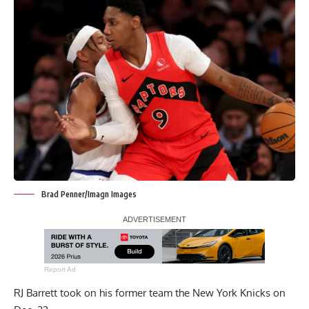
Brad Penner/Imagn Images
Report Ad
RJ Barrett took on his former team the New York Knicks on