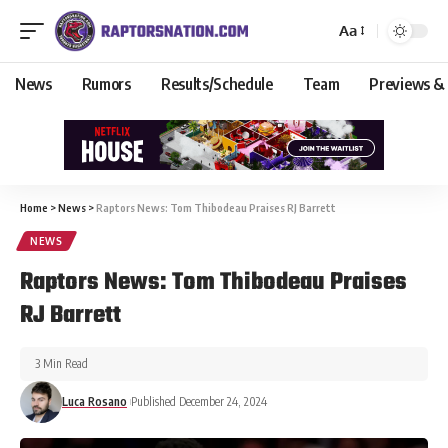
Aa
News
Rumors
Results/Schedule
Team
Previews &
Home
>
News
>
Raptors News: Tom Thibodeau Praises RJ Barrett
NEWS
Raptors News: Tom Thibodeau Praises
RJ Barrett
3 Min Read
Luca Rosano
Published December 24, 2024