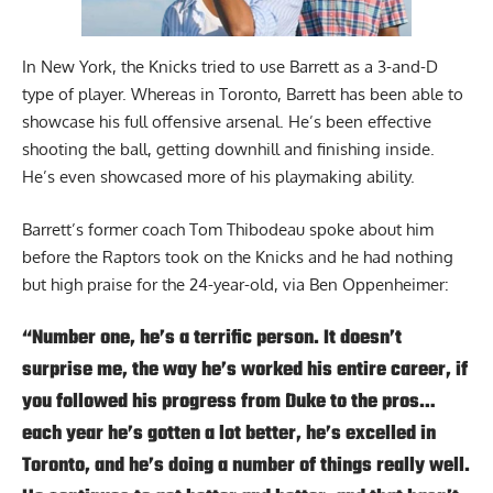
In New York, the Knicks tried to use Barrett as a 3-and-D
type of player. Whereas in Toronto, Barrett has been able to
showcase his full offensive arsenal. He’s been effective
shooting the ball, getting downhill and finishing inside.
He’s even showcased more of his playmaking ability.
Barrett’s former coach Tom Thibodeau spoke about him
before the Raptors took on the Knicks and he had nothing
but high praise for the 24-year-old,
via Ben Oppenheimer
:
“Number one, he’s a terrific person. It doesn’t
surprise me, the way he’s worked his entire career, if
you followed his progress from Duke to the pros…
each year he’s gotten a lot better, he’s excelled in
Toronto, and he’s doing a number of things really well.