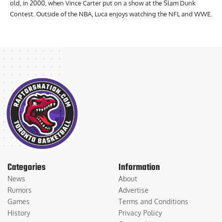
old, in 2000, when Vince Carter put on a show at the Slam Dunk
Contest. Outside of the NBA, Luca enjoys watching the NFL and WWE.
Categories
Information
News
About
Rumors
Advertise
Games
Terms and Conditions
History
Privacy Policy