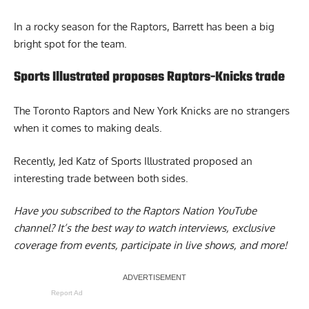
In a rocky season for the Raptors, Barrett has been a big
bright spot for the team.
Sports Illustrated proposes Raptors-Knicks trade
The
Toronto Raptors and New York Knicks
are no strangers
when it comes to making deals.
Recently, Jed Katz of Sports Illustrated proposed an
interesting trade between both sides.
Have you subscribed to the
Raptors Nation YouTube
channel
? It’s the best way to watch interviews, exclusive
coverage from events, participate in live shows, and more!
Report Ad