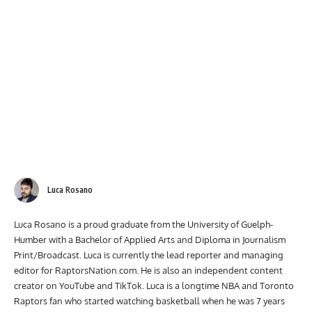
Luca Rosano
Luca Rosano is a proud graduate from the University of Guelph-
Humber with a Bachelor of Applied Arts and Diploma in Journalism
Print/Broadcast. Luca is currently the lead reporter and managing
editor for RaptorsNation.com. He is also an independent content
creator on YouTube and TikTok. Luca is a longtime NBA and Toronto
Raptors fan who started watching basketball when he was 7 years