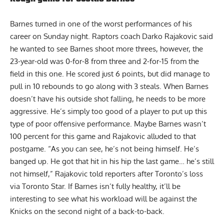
Barnes turned in one of the worst performances of his
career on Sunday night. Raptors coach Darko Rajakovic said
he wanted to see Barnes shoot more threes, however, the
23-year-old was 0-for-8 from three and 2-for-15 from the
field in this one. He scored just 6 points, but did manage to
pull in 10 rebounds to go along with 3 steals. When Barnes
doesn’t have his outside shot falling, he needs to be more
aggressive. He’s simply too good of a player to put up this
type of poor offensive performance. Maybe Barnes wasn’t
100 percent for this game and Rajakovic alluded to that
postgame. “As you can see, he’s not being himself. He’s
banged up. He got that hit in his hip the last game… he’s still
not himself,” Rajakovic told reporters after Toronto’s loss
via Toronto Star
. If Barnes isn’t fully healthy, it’ll be
interesting to see what his workload will be against the
Knicks on the second night of a back-to-back.