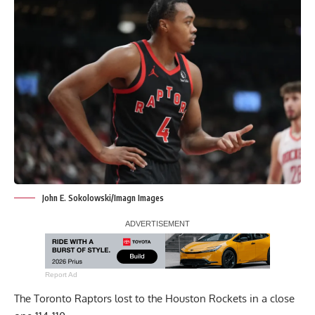
John E. Sokolowski/Imagn Images
Report Ad
The Toronto Raptors lost to the Houston Rockets in a close