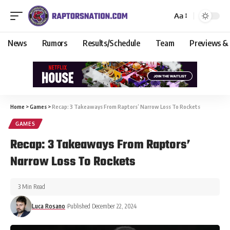
Aa
News
Rumors
Results/Schedule
Team
Previews &
Home
>
Games
>
Recap: 3 Takeaways From Raptors’ Narrow Loss To Rockets
GAMES
Recap: 3 Takeaways From Raptors’
Narrow Loss To Rockets
3 Min Read
Luca Rosano
Published December 22, 2024