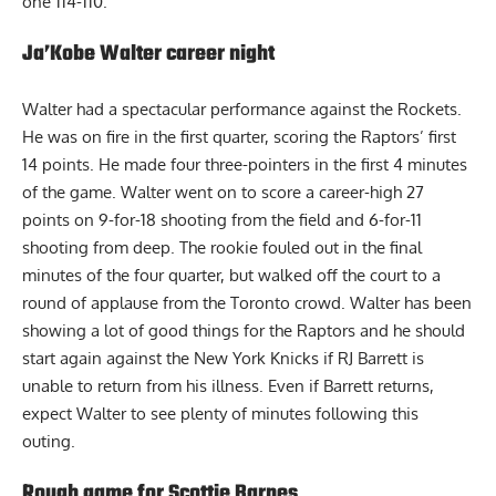
one 114-110.
Ja’Kobe Walter career night
Walter had a spectacular performance against the Rockets.
He was on fire in the first quarter, scoring the Raptors’ first
14 points. He made four three-pointers in the first 4 minutes
of the game. Walter went on to score a career-high 27
points on 9-for-18 shooting from the field and 6-for-11
shooting from deep. The rookie fouled out in the final
minutes of the four quarter, but walked off the court to a
round of applause from the Toronto crowd. Walter has been
showing a lot of good things for the Raptors and he should
start again against the New York Knicks if RJ Barrett is
unable to return from his illness. Even if Barrett returns,
expect Walter to see plenty of minutes following this
outing.
Rough game for Scottie Barnes