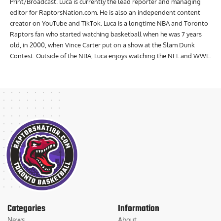
Humber with a Bachelor of Applied Arts and Diploma in Journalism
Print/Broadcast. Luca is currently the lead reporter and managing
editor for RaptorsNation.com. He is also an independent content
creator on YouTube and TikTok. Luca is a longtime NBA and Toronto
Raptors fan who started watching basketball when he was 7 years
old, in 2000, when Vince Carter put on a show at the Slam Dunk
Contest. Outside of the NBA, Luca enjoys watching the NFL and WWE.