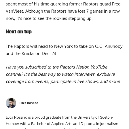
for-7 from the field and did a great job defensively as he
spent most of his time guarding former Raptors guard Fred
VanVleet. Although the
Raptors
have lost 7 games in a row
now, it’s nice to see the rookies stepping up.
Next on tap
The Raptors will head to New York to take on O.G. Anunoby
and the Knicks on Dec. 23.
Have you subscribed to the
Raptors Nation YouTube
channel
? It’s the best way to watch interviews, exclusive
coverage from events, participate in live shows, and more!
Luca Rosano
Luca Rosano is a proud graduate from the University of Guelph-