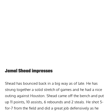
Report Ad
Jamal Shead impresses
Shead has bounced back in a big way as of late. He has
strung together a solid stretch of games and he had a nice
outing against Houston. Shead came off the bench and put
up 11 points, 10 assists, 6 rebounds and 2 steals. He shot 5-