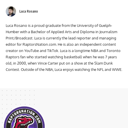
Luca Rosano
Luca Rosano is a proud graduate from the University of Guelph-
Humber with a Bachelor of Applied Arts and Diploma in Journalism
Print/Broadcast. Luca is currently the lead reporter and managing
editor for RaptorsNation.com. He is also an independent content
creator on YouTube and TikTok. Luca is a longtime NBA and Toronto
Raptors fan who started watching basketball when he was 7 years
old, in 2000, when Vince Carter put on a show at the Slam Dunk
Contest. Outside of the NBA, Luca enjoys watching the NFL and WWE.