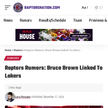
Aa
News
Rumors
Results/Schedule
Team
Previews &
Home
>
Rumors
>
Raptors Rumors: Bruce Brown Linked To Lakers
RUMORS
Raptors Rumors: Bruce Brown Linked To
Lakers
3 Min Read
Luca Rosano
Published December 17, 2024