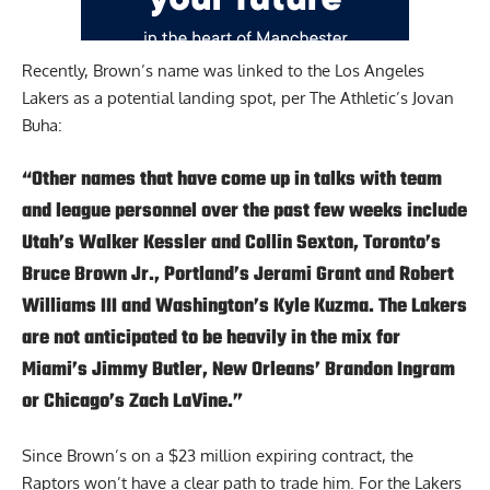
Recently, Brown’s name was linked to the Los Angeles
Lakers as a potential landing spot,
per The Athletic’s Jovan
Buha:
“Other names that have come up in talks with team
and league personnel over the past few weeks include
Utah’s Walker Kessler and Collin Sexton, Toronto’s
Bruce Brown Jr., Portland’s Jerami Grant and Robert
Williams III and Washington’s Kyle Kuzma. The Lakers
are not anticipated to be heavily in the mix for
Miami’s Jimmy Butler, New Orleans’ Brandon Ingram
or Chicago’s Zach LaVine.”
Since Brown’s on a $23 million expiring contract, the
Raptors won’t have a clear path to trade him. For the Lakers