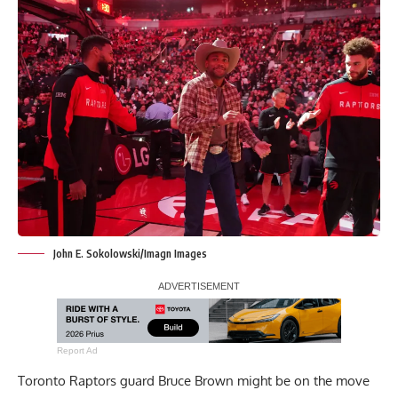
John E. Sokolowski/Imagn Images
Report Ad
Toronto Raptors guard Bruce Brown might be on the move