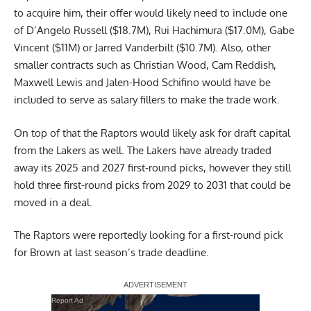
to acquire him, their offer would likely need to include one
of D’Angelo Russell ($18.7M), Rui Hachimura ($17.0M), Gabe
Vincent ($11M) or Jarred Vanderbilt ($10.7M). Also, other
smaller contracts such as Christian Wood, Cam Reddish,
Maxwell Lewis and Jalen-Hood Schifino would have be
included to serve as salary fillers to make the trade work.
On top of that the Raptors would likely ask for draft capital
from the Lakers as well. The Lakers have already traded
away its 2025 and 2027 first-round picks, however they still
hold three first-round picks from 2029 to 2031 that could be
moved in a deal.
The Raptors were reportedly looking for a first-round pick
for Brown at last season’s trade deadline.
Report Ad