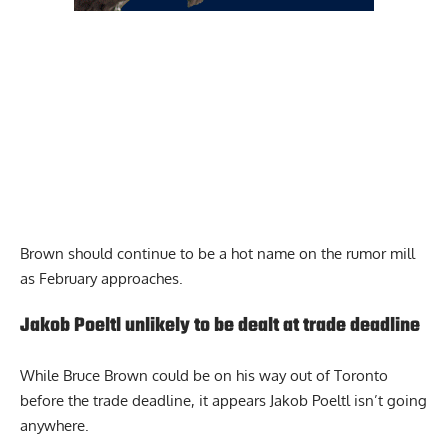
Brown should continue to be a hot name on the rumor mill
as February approaches.
Jakob Poeltl unlikely to be dealt at trade deadline
While Bruce Brown could be on his way out of Toronto
before the trade deadline, it appears Jakob Poeltl isn’t going
anywhere.