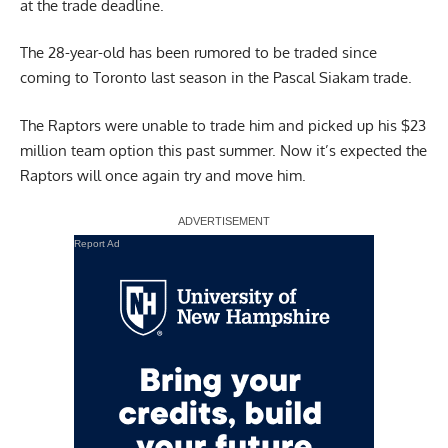
at the trade deadline.
The 28-year-old has been rumored to be traded since
coming to Toronto last season in the Pascal Siakam trade.
The Raptors were unable to trade him and picked up his $23
million team option this past summer. Now it’s expected the
Raptors will once again try and move him.
Report Ad