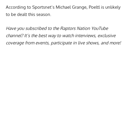
According to Sportsnet’s Michael Grange,
Poeltl is unlikely
to be dealt
this season.
Have you subscribed to the
Raptors Nation YouTube
channel
? It’s the best way to watch interviews, exclusive
coverage from events, participate in live shows, and more!
Report Ad