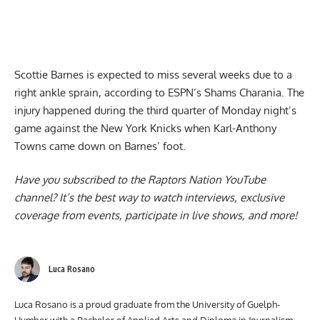
Scottie Barnes is expected to miss several weeks
due to a
right ankle sprain, according to ESPN’s Shams Charania. The
injury happened during the third quarter of Monday night’s
game against the New York Knicks when Karl-Anthony
Towns came down on Barnes’ foot.
Have you subscribed to the
Raptors Nation YouTube
channel
? It’s the best way to watch interviews, exclusive
coverage from events, participate in live shows, and more!
Luca Rosano
Luca Rosano is a proud graduate from the University of Guelph-