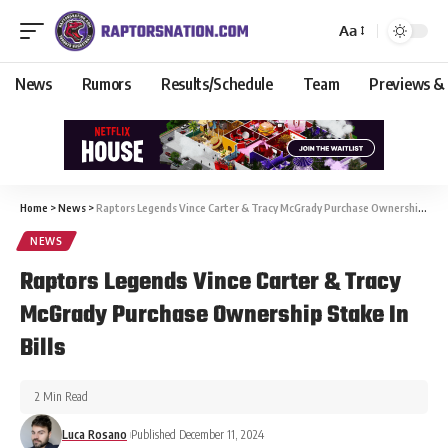
Aa
News
Rumors
Results/Schedule
Team
Previews &
Home
>
News
>
Raptors Legends Vince Carter & Tracy McGrady Purchase Ownership Stake In Bills
NEWS
Raptors Legends Vince Carter & Tracy
McGrady Purchase Ownership Stake In
Bills
2 Min Read
Luca Rosano
Published December 11, 2024