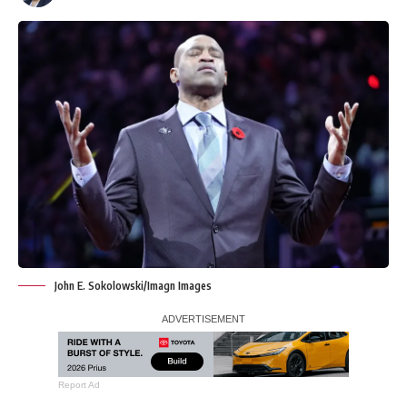
John E. Sokolowski/Imagn Images
Report Ad