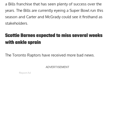
a Bills franchise that has seen plenty of success over the
years. The Bills are currently eyeing a Super Bowl run this
season and Carter and McGrady could see it firsthand as
stakeholders.
Scottie Barnes expected to miss several weeks
with ankle sprain
The Toronto Raptors have received more bad news.
Report Ad