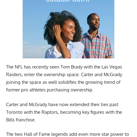
The NFL has recently seen Tom Brady with the Las Vegas
Raiders, enter the ownership space. Carter and McGrady
joining the space as well solidifies the growing trend of
former pro athletes purchasing ownership.
Carter and McGrady have now extended their ties past
Toronto with the Raptors, becoming key figures with the
Bills franchise.
The two Hall of Fame legends add even more star power to