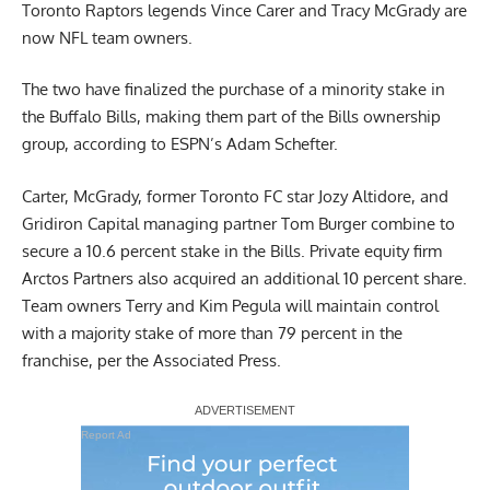
Toronto Raptors legends Vince Carer and Tracy McGrady are
now NFL team owners.
The two have finalized the purchase of a minority stake in
the Buffalo Bills, making them part of the Bills ownership
group,
according to ESPN’s Adam Schefter
.
Carter, McGrady, former Toronto FC star Jozy Altidore, and
Gridiron Capital managing partner Tom Burger combine to
secure a 10.6 percent stake in the Bills. Private equity firm
Arctos Partners also acquired an additional 10 percent share.
Team owners Terry and Kim Pegula will maintain control
with a majority stake of more than 79 percent in the
franchise,
per the Associated Press
.
Report Ad