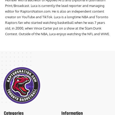
Humber with a Bachelor of Applied Arts and Diploma in Journalism
Print/Broadcast. Luca is currently the lead reporter and managing
editor for RaptorsNation.com. He is also an independent content
creator on YouTube and TikTok. Luca is a longtime NBA and Toronto
Raptors fan who started watching basketball when he was 7 years
old, in 2000, when Vince Carter put on a show at the Slam Dunk
Contest. Outside of the NBA, Luca enjoys watching the NFL and WWE.
Categories
Information