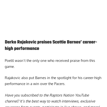
Darko Rajakovic praises Scottie Barnes’ career-
high performance
Poeltl wasn’t the only one who received praise from this
game.
Rajakovic also put Barnes in the spotlight
for his career-high
performance in a win over the Pacers.
Have you subscribed to the
Raptors Nation YouTube
channel
? It’s the best way to watch interviews, exclusive