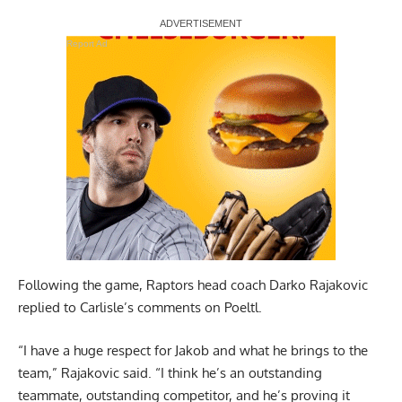
Report Ad
Following the game, Raptors head coach Darko Rajakovic
replied to Carlisle’s comments on Poeltl.
“I have a huge respect for Jakob and what he brings to the
team,” Rajakovic said. “I think he’s an outstanding
teammate, outstanding competitor, and he’s proving it