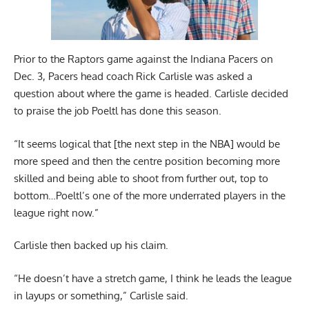
Prior to the Raptors game against the Indiana Pacers on
Dec. 3, Pacers head coach Rick Carlisle was asked a
question about where the game is headed. Carlisle decided
to praise the job Poeltl has done this season.
“It seems logical that [the next step in the NBA] would be
more speed and then the centre position becoming more
skilled and being able to shoot from further out, top to
bottom…Poeltl’s one of the more underrated players in the
league right now.”
Carlisle then backed up his claim.
“He doesn’t have a stretch game, I think he leads the league
in layups or something,” Carlisle said.