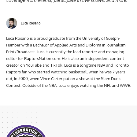
coverage from events, participate in live shows, and more!
Luca Rosano
Luca Rosano is a proud graduate from the University of Guelph-
Humber with a Bachelor of Applied Arts and Diploma in Journalism
Print/Broadcast. Luca is currently the lead reporter and managing
editor for RaptorsNation.com. He is also an independent content
creator on YouTube and TikTok. Luca is a longtime NBA and Toronto
Raptors fan who started watching basketball when he was 7 years
old, in 2000, when Vince Carter put on a show at the Slam Dunk
Contest. Outside of the NBA, Luca enjoys watching the NFL and WWE.