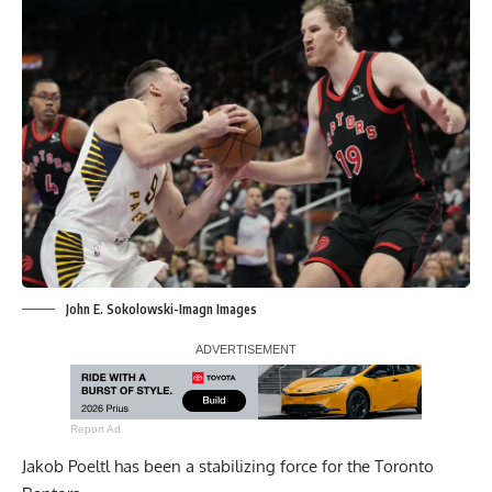
John E. Sokolowski-Imagn Images
Report Ad
Jakob Poeltl has been a stabilizing force for the Toronto