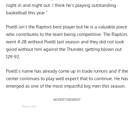
night in and night out. I think he’s playing outstanding
basketball this year.”
Poeltl isn’t the Raptors best player but he is a valuable piece
who contributes to the team being competitive. The Raptors
went 4-28 without Poeltl last season and they did not look
good without him against the Thunder,
getting blown out
129-92
.
Poeltl’s name has already come up in trade rumors and if the
center continues to play well expect that to continue. He has
emerged as one of the most impactful big men this season.
Report Ad