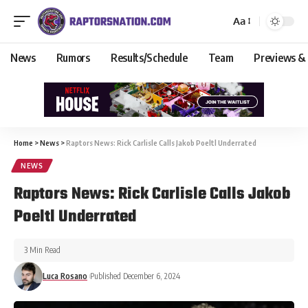
Aa
News
Rumors
Results/Schedule
Team
Previews &
Home
>
News
>
Raptors News: Rick Carlisle Calls Jakob Poeltl Underrated
NEWS
Raptors News: Rick Carlisle Calls Jakob
Poeltl Underrated
3 Min Read
Luca Rosano
Published December 6, 2024