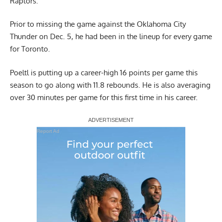
Raptors.
Prior to missing the game against the Oklahoma City
Thunder on Dec. 5, he had been in the lineup for every game
for Toronto.
Poeltl is putting up a career-high 16 points per game this
season to go along with 11.8 rebounds. He is also averaging
over 30 minutes per game for this first time in his career.
Report Ad