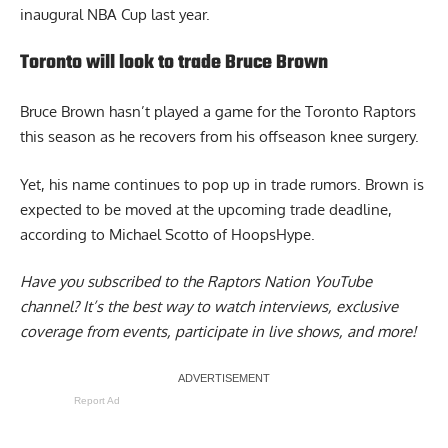
inaugural NBA Cup last year.
Toronto will look to trade Bruce Brown
Bruce Brown
hasn’t played a game for the Toronto Raptors
this season as he recovers from his offseason knee surgery.
Yet, his name continues to pop up in trade rumors. Brown is
expected to be moved at the upcoming trade deadline,
according to Michael Scotto of HoopsHype.
Have you subscribed to the
Raptors Nation YouTube
channel
? It’s the best way to watch interviews, exclusive
coverage from events, participate in live shows, and more!
Report Ad