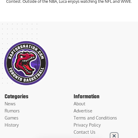
Contest. Outside of the NBA, Luca enjoys watching the NFL and WWE.
Categories
Information
News
About
Rumors
Advertise
Games
Terms and Conditions
History
Privacy Policy
Contact Us