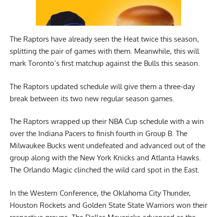
The Raptors have already seen the Heat twice this season,
splitting the pair of games with them. Meanwhile, this will
mark Toronto’s first matchup against the Bulls this season.
The Raptors updated schedule will give them a three-day
break between its two new regular season games.
The Raptors wrapped up their NBA Cup schedule with a win
over the Indiana Pacers to finish fourth in Group B. The
Milwaukee Bucks went undefeated and advanced out of the
group along with the New York Knicks and Atlanta Hawks.
The Orlando Magic clinched the wild card spot in the East.
In the Western Conference, the Oklahoma City Thunder,
Houston Rockets and Golden State State Warriors won their