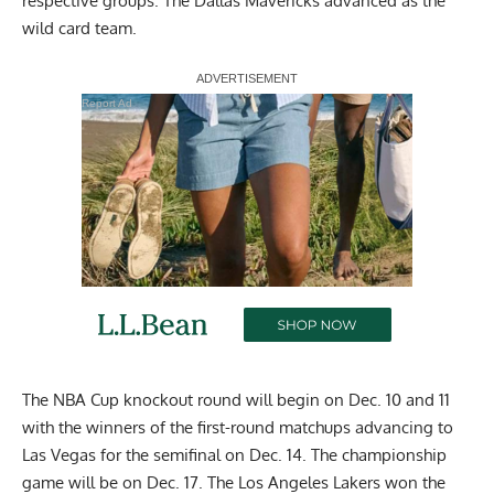
respective groups. The Dallas Mavericks advanced as the
wild card team.
Report Ad
The NBA Cup knockout round will begin on Dec. 10 and 11
with the winners of the first-round matchups advancing to
Las Vegas for the semifinal on Dec. 14. The championship
game will be on Dec. 17. The Los Angeles Lakers won the