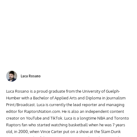
Luca Rosano
Luca Rosano is a proud graduate from the University of Guelph-
Humber with a Bachelor of Applied Arts and Diploma in Journalism
Print/Broadcast. Luca is currently the lead reporter and managing
editor for RaptorsNation.com. He is also an independent content
creator on YouTube and TikTok. Luca is a longtime NBA and Toronto
Raptors fan who started watching basketball when he was 7 years
old, in 2000, when Vince Carter put on a show at the Slam Dunk