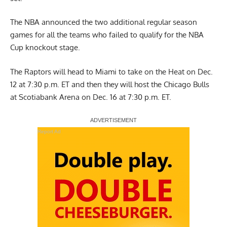
The NBA announced the two additional regular season
games for all the teams who failed to qualify for the NBA
Cup knockout stage.
The Raptors will head to Miami to take on the Heat on Dec.
12 at 7:30 p.m. ET and then they will host the Chicago Bulls
at Scotiabank Arena on Dec. 16 at 7:30 p.m. ET.
Report Ad