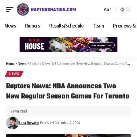
Aa
News
Rumors
Results/Schedule
Team
Previews &
Home
>
News
>
Raptors News: NBA Announces Two New Regular Season Games For Toronto
NEWS
Raptors News: NBA Announces Two
New Regular Season Games For Toronto
2 Min Read
Luca Rosano
Published December 4, 2024