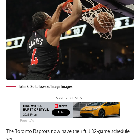
John E. Sokolowski/Imagn Images
Report Ad
The Toronto Raptors now have their full 82-game schedule
set.