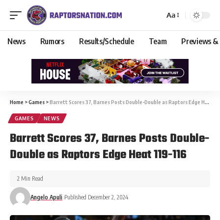
Aa
News
Rumors
Results/Schedule
Team
Previews &
Home
>
Games
>
Barrett Scores 37, Barnes Posts Double-Double as Raptors Edge Heat 119-116
GAMES
NEWS
Barrett Scores 37, Barnes Posts Double-
Double as Raptors Edge Heat 119-116
2 Min Read
Angelo Apuli
Published December 2, 2024