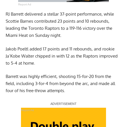
Report Ad
RJ Barrett delivered a stellar 37-point performance, while
Scottie Barnes contributed 23 points and 10 rebounds,
leading the Toronto Raptors to a 119-116 victory over the
Miami Heat on Sunday night.
Jakob Poeltl added 17 points and 11 rebounds, and rookie
Ja’Kobe Walter chipped in with 12 as the Raptors improved
to 5-4 at home.
Barrett was highly efficient, shooting 15-for-20 from the
field, including 3-for-4 from beyond the arc, and made all
four of his free-throw attempts.
Report Ad