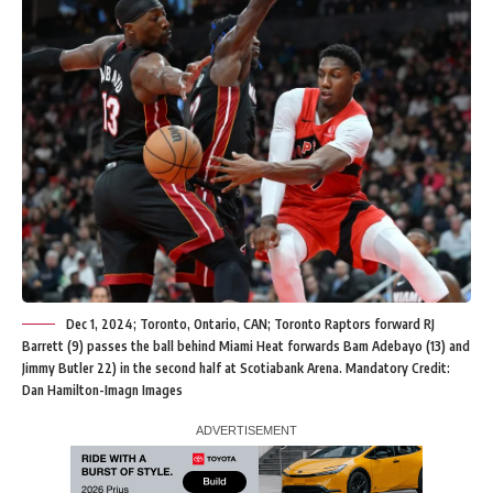
Dec 1, 2024; Toronto, Ontario, CAN; Toronto Raptors forward RJ
Barrett (9) passes the ball behind Miami Heat forwards Bam Adebayo (13) and
Jimmy Butler 22) in the second half at Scotiabank Arena. Mandatory Credit:
Dan Hamilton-Imagn Images