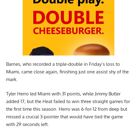
Barnes, who recorded a triple-double in Friday’s loss to
Miami, came close again, finishing just one assist shy of the
mark.
Tyler Herro led Miami with 31 points, while Jimmy Butler
added 17, but the Heat failed to win three straight games for
the first time this season. Herro was 6-for-12 from deep but
missed a crucial 3-pointer that would have tied the game
with 29 seconds left.