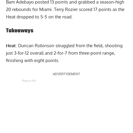
Bam Adebayo posted 13 points and grabbed a season-high
20 rebounds for Miami. Terry Rozier scored 17 points as the
Heat dropped to 5-5 on the road.
Takeaways
Heat
: Duncan Robinson struggled from the field, shooting
just 3-for-12 overall and 2-for-7 from three-point range,
finishing with eight points.
Report Ad