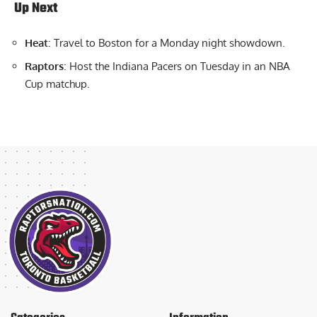
Up Next
Heat
: Travel to Boston for a Monday night showdown.
Raptors
: Host the Indiana Pacers on Tuesday in an NBA
Cup matchup.