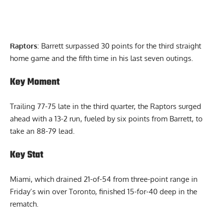
Raptors
: Barrett surpassed 30 points for the third straight
home game and the fifth time in his last seven outings.
Key Moment
Trailing 77-75 late in the third quarter, the Raptors surged
ahead with a 13-2 run, fueled by six points from Barrett, to
take an 88-79 lead.
Key Stat
Miami, which drained 21-of-54 from three-point range in
Friday’s win over Toronto, finished 15-for-40 deep in the
rematch.