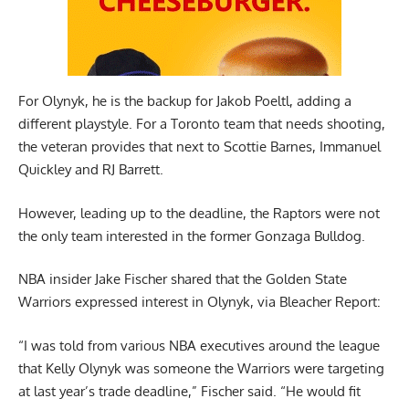
For Olynyk, he is the backup for Jakob Poeltl, adding a
different playstyle. For a Toronto team that needs shooting,
the veteran provides that next to Scottie Barnes, Immanuel
Quickley and RJ Barrett.
However, leading up to the deadline, the Raptors were not
the only team interested in the former Gonzaga Bulldog.
NBA insider Jake Fischer shared that the Golden State
Warriors expressed interest in Olynyk,
via Bleacher Report
:
“I was told from various NBA executives around the league
that Kelly Olynyk was someone the Warriors were targeting
at last year’s trade deadline,” Fischer said. “He would fit