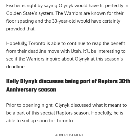
Fischer is right by saying Olynyk would have fit perfectly in
Golden State’s system. The Warriors are known for their
floor spacing and the 33-year-old would have certainly
provided that.
Hopefully, Toronto is able to continue to reap the benefit
from their deadline move with Utah. It’ll be interesting to
see if the Warriors inquire about Olynyk at this season’s
deadline.
Kelly Olynyk discusses being part of Raptors 30th
Anniversary season
Prior to opening night,
Olynyk discussed what it meant to
be a part of this special Raptors season
. Hopefully, he is
able to suit up soon for Toronto.