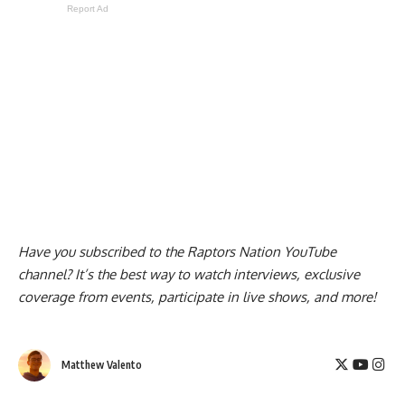
Report Ad
Have you subscribed to the
Raptors Nation YouTube
channel
? It’s the best way to watch interviews, exclusive
coverage from events, participate in live shows, and more!
Matthew Valento