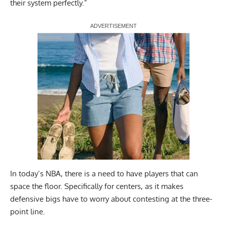
their system perfectly.”
Report Ad
In today’s NBA, there is a need to have players that can
space the floor. Specifically for centers, as it makes
defensive bigs have to worry about contesting at the three-
point line.