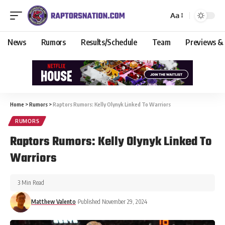
Aa
News
Rumors
Results/Schedule
Team
Previews &
Home
>
Rumors
>
Raptors Rumors: Kelly Olynyk Linked To Warriors
RUMORS
Raptors Rumors: Kelly Olynyk Linked To
Warriors
3 Min Read
Matthew Valento
Published November 29, 2024