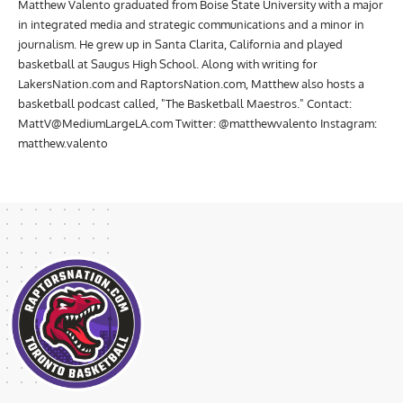
Matthew Valento graduated from Boise State University with a major
in integrated media and strategic communications and a minor in
journalism. He grew up in Santa Clarita, California and played
basketball at Saugus High School. Along with writing for
LakersNation.com and RaptorsNation.com, Matthew also hosts a
basketball podcast called, "The Basketball Maestros." Contact:
MattV@MediumLargeLA.com
Twitter: @matthewvalento Instagram:
matthew.valento