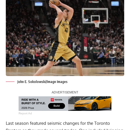
John E. Sokolowski/Imagn Images
Report Ad
Last season featured seismic changes for the Toronto