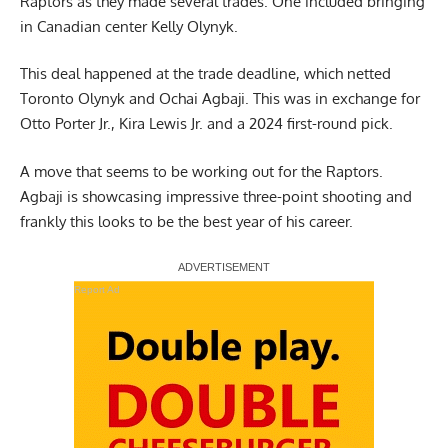
Raptors as they made several trades. One included bringing
in Canadian center Kelly Olynyk.
This deal happened at the trade deadline, which netted
Toronto Olynyk and Ochai Agbaji. This was in exchange for
Otto Porter Jr., Kira Lewis Jr. and a 2024 first-round pick.
A move that seems to be working out for the Raptors.
Agbaji is showcasing impressive three-point shooting and
frankly this looks to be the best year of his career.
Report Ad