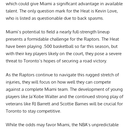
which could give Miami a significant advantage in available
talent. The only question mark for the Heat is Kevin Love,
who is listed as questionable due to back spasms.
Miami’s potential to field a nearly full-strength lineup
presents a formidable challenge for the Raptors. The Heat
have been playing .500 basketball so far this season, but
with their key players likely on the court, they pose a severe
threat to Toronto’s hopes of securing a road victory.
As the Raptors continue to navigate this rugged stretch of
injuries, they will focus on how well they can compete
against a complete Miami team. The development of young
players like Ja’Kobe Walter and the continued strong play of
veterans like RJ Barrett and Scottie Barnes will be crucial for
Toronto to stay competitive.
While the odds may favor Miami, the NBA’s unpredictable