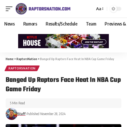
Aa
News
Rumors
Results/Schedule
Team
Previews &
Home
>
RaptorsNation
>
Banged Up Raptors Face Heat In NBA Cup Game Friday
RAPTORSNATION
Banged Up Raptors Face Heat In NBA Cup
Game Friday
5 Min Read
Staff
Published November 28, 2024