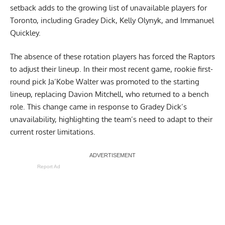
setback adds to the growing list of unavailable players for
Toronto, including Gradey Dick, Kelly Olynyk, and Immanuel
Quickley.
The absence of these rotation players has forced the Raptors
to adjust their lineup. In their most recent game, rookie first-
round pick Ja’Kobe Walter was promoted to the starting
lineup, replacing Davion Mitchell, who returned to a bench
role. This change came in response to Gradey Dick’s
unavailability, highlighting the team’s need to adapt to their
current roster limitations.
Report Ad