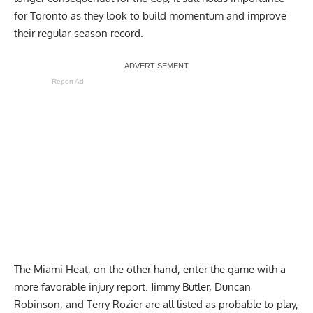
for Toronto as they look to build momentum and improve
their regular-season record.
Report Ad
The Miami Heat, on the other hand, enter the game with a
more favorable injury report. Jimmy Butler, Duncan
Robinson, and Terry Rozier are all listed as probable to play,