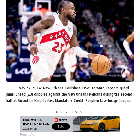
Nov 27, 2024; New Orleans, Louisiana, USA; Toronto Raptors guard
Jamal Shead (23) dribbles against the New Orleans Pelicans during the second
half at Smoothie King Center. Mandatory Credit: Stephen Lew-Imagn Images
Report Ad