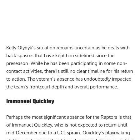
Kelly Olynyk’s situation remains uncertain as he deals with
back spasms that have kept him sidelined since the
preseason. While he has been participating in some non-
contact activities, there is still no clear timeline for his return
to action. The veteran’s absence has undoubtedly impacted
the team’s frontcourt depth and overall performance.
Immanuel Quickley
Perhaps the most significant absence for the Raptors is that
of Immanuel Quickley, who is not expected to return until
mid-December due to a UCL sprain. Quickley’s playmaking