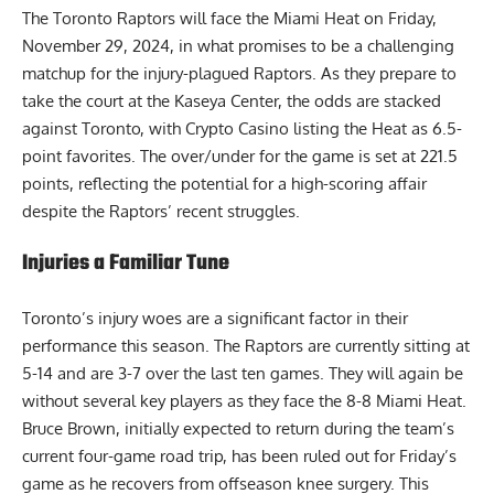
The Toronto Raptors will face the Miami Heat on Friday,
November 29, 2024, in what promises to be a challenging
matchup for the injury-plagued Raptors. As they prepare to
take the court at the Kaseya Center, the odds are stacked
against Toronto, with
Crypto Casino
listing the Heat as 6.5-
point favorites. The over/under for the game is set at 221.5
points, reflecting the potential for a high-scoring affair
despite the Raptors’ recent struggles.
Injuries a Familiar Tune
Toronto’s injury woes are a significant factor in their
performance this season. The Raptors are currently sitting at
5-14 and are 3-7 over the last ten games. They will again be
without several key players as they face the 8-8 Miami Heat.
Bruce Brown, initially expected to return during the team’s
current four-game road trip, has been ruled out for Friday’s
game as he recovers from offseason knee surgery. This