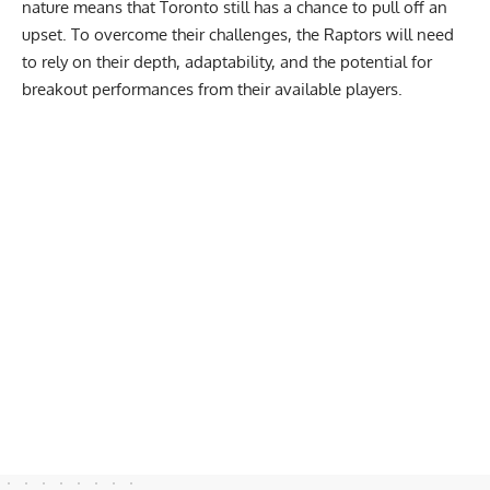
nature means that Toronto still has a chance to pull off an
upset. To overcome their challenges, the Raptors will need
to rely on their depth, adaptability, and the potential for
breakout performances from their available players.