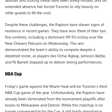
abilities and scoring threat have been sorely missed, and his
extended absence has forced Toronto to rely heavily on
other guards to fill the void.
Despite these challenges, the Raptors have shown signs of
resilience in recent games. They have won three of their last
five contests, including a dominant 119-93 victory over the
New Orleans Pelicans on Wednesday. This win
demonstrated the team’s ability to compete despite a
depleted roster, as players like Ochai Agbaji, Jamison Battle,
and RJ Barrett stepped up to deliver strong performances.
NBA Cup
Friday’s game against the Miami Heat will be Toronto’s third
NBA Cup game of the year. Unfortunately, the Raptors have
already been eliminated from the tournament playoffs after
losses to Milwaukee and Detroit. While this matchup is no
longer consequential for the Cup, it still holds importance