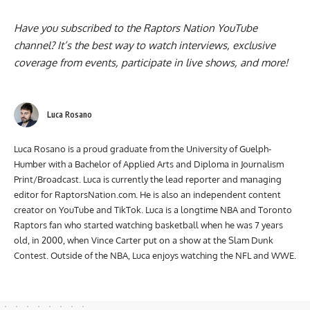
Have you subscribed to the
Raptors Nation YouTube
channel
? It’s the best way to watch interviews, exclusive
coverage from events, participate in live shows, and more!
Luca Rosano
Luca Rosano is a proud graduate from the University of Guelph-
Humber with a Bachelor of Applied Arts and Diploma in Journalism
Print/Broadcast. Luca is currently the lead reporter and managing
editor for RaptorsNation.com. He is also an independent content
creator on YouTube and TikTok. Luca is a longtime NBA and Toronto
Raptors fan who started watching basketball when he was 7 years
old, in 2000, when Vince Carter put on a show at the Slam Dunk
Contest. Outside of the NBA, Luca enjoys watching the NFL and WWE.