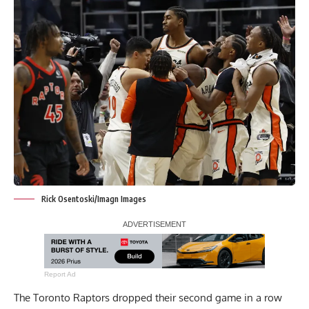
Rick Osentoski/Imagn Images
Report Ad
The Toronto Raptors dropped their second game in a row