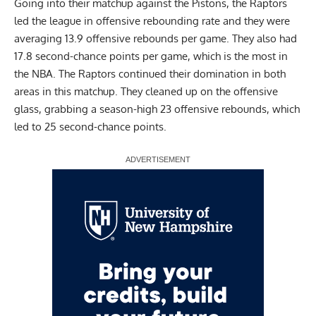
Going into their matchup against the Pistons, the Raptors
led the league in offensive rebounding rate and they were
averaging 13.9 offensive rebounds per game. They also had
17.8 second-chance points per game, which is the most in
the NBA. The Raptors continued their domination in both
areas in this matchup. They cleaned up on the offensive
glass, grabbing a season-high 23 offensive rebounds, which
led to 25 second-chance points.