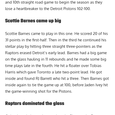
and 10th straight road game to begin the season as they
lose a heartbreaker to the Detroit Pistons 102-100.
Scottie Barnes came up big
Scottie Barnes came to play in this one. He scored 20 of his
31 points in the first-half. Then in the third he continued his
stellar play by hitting three straight three-pointers as the
Raptors erased Detroit’s early lead. Barnes had a big game
on the glass hauling in 11 rebounds and he made some big
time plays late in the fourth. He hit a floater over Tobias
Harris which gave Toronto a late two-point lead. He got
inside and found RJ Barrett who hit a three. Then Barnes got
inside again to tie the game up at 100, before Jaden Ivey hit
the game-winning shot for the Pistons.
Raptors dominated the glass