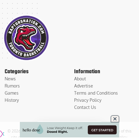
Categories
Information
News
About
Rumors
Advertise
Games
Terms and Conditions
History
Privacy Policy
Contact Us
© 2026
Medium Large Sports Media, LLC
. All Rights Reserved. Use of this
site constitutes acceptance of our
Terms of Service
and
Privacy Policy
.