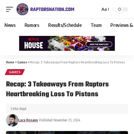
Aa
News
Rumors
Results/Schedule
Team
Previews &
Home
>
Games
>
Recap: 3 Takeaways From Raptors Heartbreaking Loss To Pistons
GAMES
Recap: 3 Takeaways From Raptors
Heartbreaking Loss To Pistons
3 Min Read
Luca Rosano
Published November 25, 2024