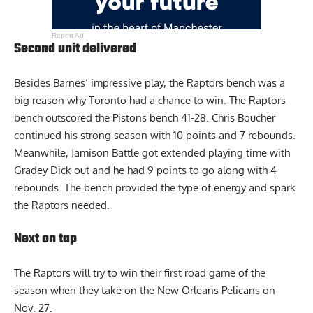
Report Ad
Second unit delivered
Besides Barnes’ impressive play, the Raptors bench was a
big reason why Toronto had a chance to win. The Raptors
bench outscored the Pistons bench 41-28. Chris Boucher
continued his strong season with 10 points and 7 rebounds.
Meanwhile, Jamison Battle got extended playing time with
Gradey Dick out
and he had 9 points to go along with 4
rebounds. The bench provided the type of energy and spark
the Raptors needed.
Next on tap
The Raptors will try to win their first road game of the
season when they take on the New Orleans Pelicans on
Nov. 27.