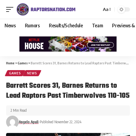
Aa
News
Rumors
Results/Schedule
Team
Previews &
Home
>
Games
>
Barrett Scores 31, Barnes Returns to Lead Raptors Past Timberwolves 110-105
GAMES
NEWS
Barrett Scores 31, Barnes Returns to
Lead Raptors Past Timberwolves 110-105
2 Min Read
Angelo Apuli
Published November 22, 2024