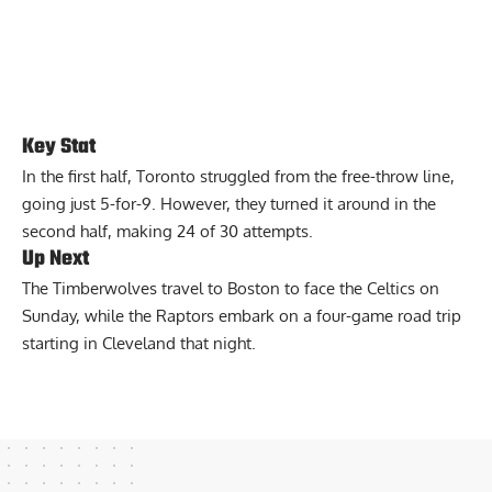
Key Stat
In the first half, Toronto struggled from the free-throw line,
going just 5-for-9. However, they turned it around in the
second half, making 24 of 30 attempts.
Up Next
The Timberwolves travel to Boston to face the Celtics on
Sunday, while the Raptors embark on a four-game road trip
starting in Cleveland that night.