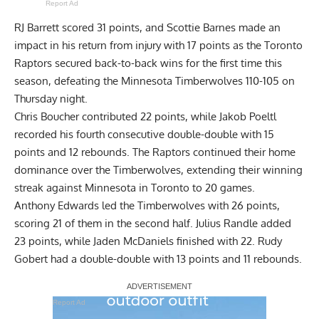
Report Ad
RJ Barrett scored 31 points, and Scottie Barnes made an
impact in his return from injury with 17 points as the Toronto
Raptors secured back-to-back wins for the first time this
season, defeating the Minnesota Timberwolves 110-105 on
Thursday night.
Chris Boucher contributed 22 points, while Jakob Poeltl
recorded his fourth consecutive double-double with 15
points and 12 rebounds. The Raptors continued their home
dominance over the Timberwolves, extending their winning
streak against Minnesota in Toronto to 20 games.
Anthony Edwards led the Timberwolves with 26 points,
scoring 21 of them in the second half. Julius Randle added
23 points, while Jaden McDaniels finished with 22. Rudy
Gobert had a double-double with 13 points and 11 rebounds.
Report Ad