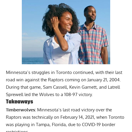
Minnesota’s struggles in Toronto continued, with their last
road win against the Raptors coming on January 21, 2004.
During that game, Sam Cassell, Kevin Garnett, and Latrell
Sprewell led the Wolves to a 108-97 victory.
Takeaways
Timberwolves:
Minnesota’s last road victory over the
Raptors was technically on February 14, 2021, when Toronto
was playing in Tampa, Florida, due to COVID-19 border
restrictions.