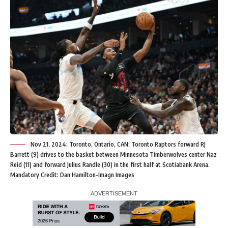
Nov 21, 2024; Toronto, Ontario, CAN; Toronto Raptors forward RJ
Barrett (9) drives to the basket between Minnesota Timberwolves center Naz
Reid (11) and forward Julius Randle (30) in the first half at Scotiabank Arena.
Mandatory Credit: Dan Hamilton-Imagn Images