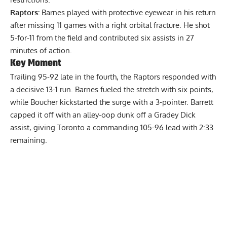
Raptors:
Barnes played with protective eyewear in his return
after missing 11 games with a right orbital fracture. He shot
5-for-11 from the field and contributed six assists in 27
minutes of action.
Key Moment
Trailing 95-92 late in the fourth, the Raptors responded with
a decisive 13-1 run. Barnes fueled the stretch with six points,
while Boucher kickstarted the surge with a 3-pointer. Barrett
capped it off with an alley-oop dunk off a Gradey Dick
assist, giving Toronto a commanding 105-96 lead with 2:33
remaining.
Report Ad