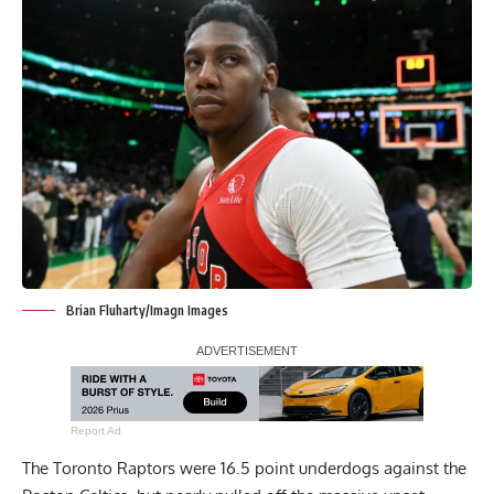
Brian Fluharty/Imagn Images
Report Ad
The Toronto Raptors were 16.5 point underdogs against the