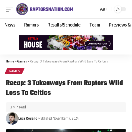
Aa
News
Rumors
Results/Schedule
Team
Previews &
Home
>
Games
>
Recap: 3 Takeaways From Raptors Wild Loss To Celtics
GAMES
Recap: 3 Takeaways From Raptors Wild
Loss To Celtics
3 Min Read
Luca Rosano
Published November 17, 2024