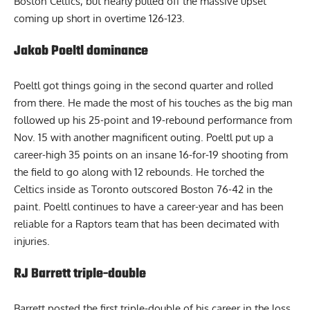
Boston Celtics, but nearly pulled off the massive upset
coming up short in overtime 126-123.
Jakob Poeltl dominance
Poeltl got things going in the second quarter and rolled
from there. He made the most of his touches as the big man
followed up his 25-point and 19-rebound performance from
Nov. 15 with another magnificent outing.
Poeltl
put up a
career-high 35 points on an insane 16-for-19 shooting from
the field to go along with 12 rebounds. He torched the
Celtics inside as Toronto outscored Boston 76-42 in the
paint. Poeltl continues to have a career-year and has been
reliable for a Raptors team that has been decimated with
injuries.
RJ Barrett triple-double
Barrett posted the first triple-double of his career in the loss