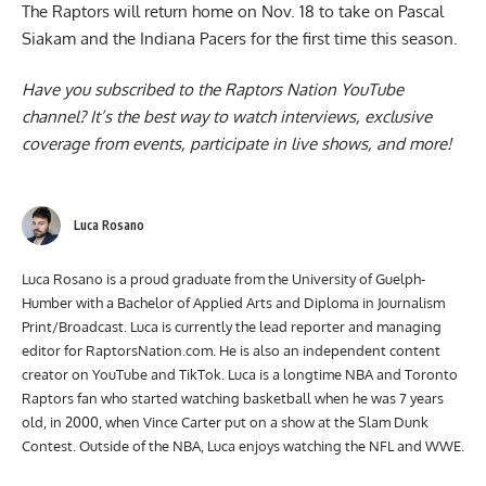
The Raptors will return home on Nov. 18 to take on Pascal
Siakam and the Indiana Pacers for the first time this season.
Have you subscribed to the
Raptors Nation YouTube
channel
? It’s the best way to watch interviews, exclusive
coverage from events, participate in live shows, and more!
Luca Rosano
Luca Rosano is a proud graduate from the University of Guelph-
Humber with a Bachelor of Applied Arts and Diploma in Journalism
Print/Broadcast. Luca is currently the lead reporter and managing
editor for RaptorsNation.com. He is also an independent content
creator on YouTube and TikTok. Luca is a longtime NBA and Toronto
Raptors fan who started watching basketball when he was 7 years
old, in 2000, when Vince Carter put on a show at the Slam Dunk
Contest. Outside of the NBA, Luca enjoys watching the NFL and WWE.