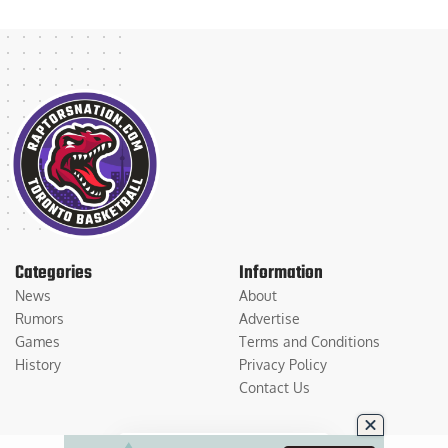
Categories
Information
News
About
Rumors
Advertise
Games
Terms and Conditions
History
Privacy Policy
Contact Us