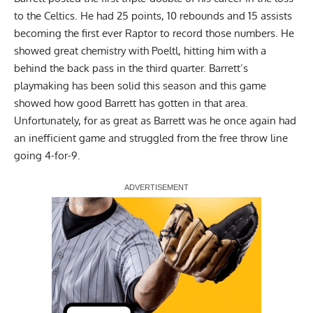
to the Celtics. He had 25 points, 10 rebounds and 15 assists
becoming the first ever Raptor to record those numbers. He
showed great chemistry with Poeltl, hitting him with a
behind the back pass in the third quarter. Barrett’s
playmaking has been solid this season and this game
showed how good Barrett has gotten in that area.
Unfortunately, for as great as Barrett was he once again had
an inefficient game and struggled from the free throw line
going 4-for-9.
Report Ad