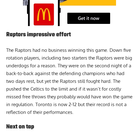
Raptors impressive effort
The Raptors had no business winning this game. Down five
rotation players, including two starters the Raptors were big
underdogs for a reason. They were on the second night of a
back-to-back against the defending champions who had
two days rest, but yet the Raptors still fought hard. The
pushed the Celtics to the limit and if it wasn’t for costly
missed free throws they probably would have won the game
in regulation. Toronto is now 2-12 but their record is not a
reflection of their performances.
Next on tap