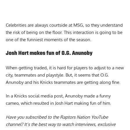
Celebrities are always courtside at MSG, so they understand
the risk of being on the floor. This interaction is going to be
one of the funniest moments of the season.
Josh Hart makes fun of O.G. Anunoby
When getting traded, it is hard for players to adjust to a new
city, teammates and playstyle. But, it seems that O.G.
Anunoby and his Knicks teammates are getting along fine.
In a Knicks social media post, Anunoby made a funny
cameo,
which resulted in Josh Hart making fun of him
.
Have you subscribed to the
Raptors Nation YouTube
channel
? It’s the best way to watch interviews, exclusive