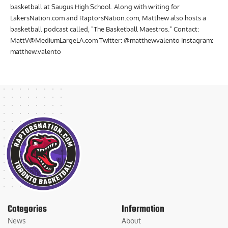
basketball at Saugus High School. Along with writing for
LakersNation.com and RaptorsNation.com, Matthew also hosts a
basketball podcast called, "The Basketball Maestros." Contact:
MattV@MediumLargeLA.com
Twitter: @matthewvalento Instagram:
matthew.valento
Categories
Information
News
About