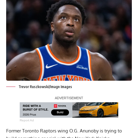
Trevor Ruszkowski/Imagn Images
Report Ad
Former Toronto Raptors wing O.G. Anunoby is trying to