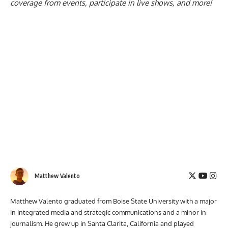
coverage from events, participate in live shows, and more!
Matthew Valento
Matthew Valento graduated from Boise State University with a major
in integrated media and strategic communications and a minor in
journalism. He grew up in Santa Clarita, California and played