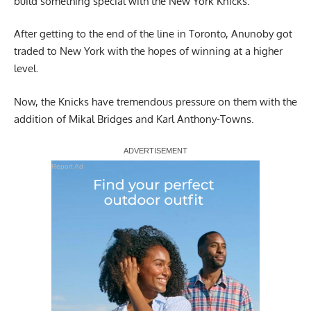
build something special with the New York Knicks.
After getting to the end of the line in Toronto, Anunoby got
traded to New York with the hopes of winning at a higher
level.
Now, the Knicks have tremendous pressure on them with the
addition of Mikal Bridges and Karl Anthony-Towns.
Report Ad