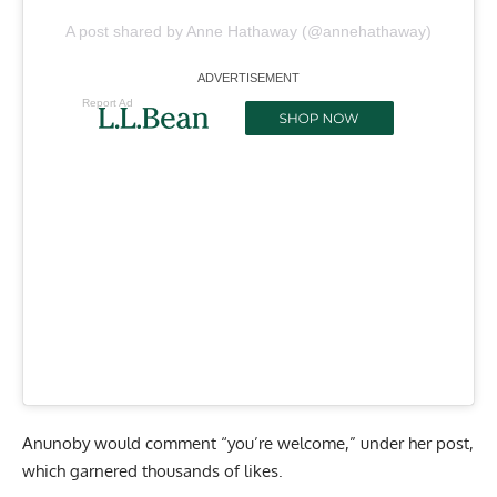
A post shared by Anne Hathaway (@annehathaway)
Report Ad
Anunoby would comment “you’re welcome,” under her post,
which garnered thousands of likes.