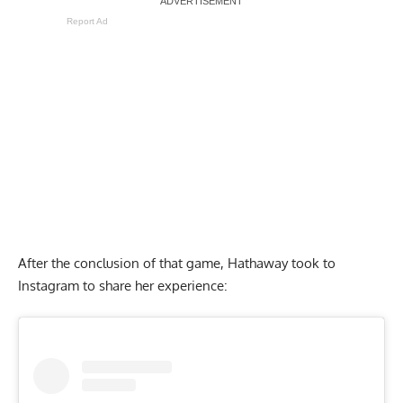
Report Ad
After the conclusion of that game, Hathaway took to
Instagram to share her experience: