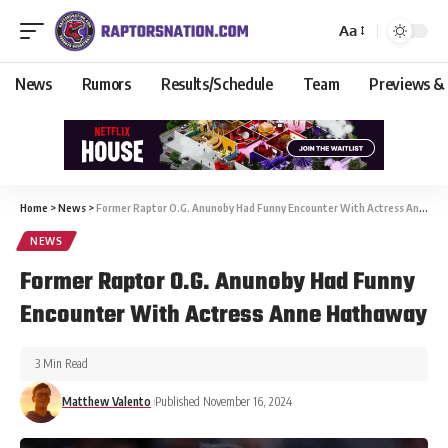
Aa
News
Rumors
Results/Schedule
Team
Previews &
Home
>
News
>
Former Raptor O.G. Anunoby Had Funny Encounter With Actress Anne Hathaway
NEWS
Former Raptor O.G. Anunoby Had Funny
Encounter With Actress Anne Hathaway
3 Min Read
Matthew Valento
Published November 16, 2024