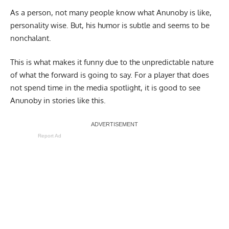
As a person, not many people know what Anunoby is like,
personality wise. But, his humor is subtle and seems to be
nonchalant.
This is what makes it funny due to the unpredictable nature
of what the forward is going to say. For a player that does
not spend time in the media spotlight, it is good to see
Anunoby in stories like this.
Report Ad