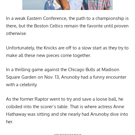
In a weak Eastern Conference, the path to a championship is
there, but the Boston Celtics remain the favorite until proven
otherwise.
Unfortunately, the Knicks are off to a slow start as they try to
make all these new pieces come together.
In a thrilling game against the Chicago Bulls at Madison
Square Garden on Nov. 13, Anunoby had a funny encounter
with a celebrity.
As the former Raptor went to try and save a loose ball, he
collided into the scorer’s table. That is where actress Anne
Hathaway was sitting and she nearly had Anunoby dive into
her.