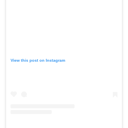
View this post on Instagram