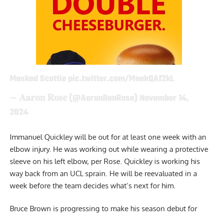
Masked Scottie
pic.twitter.com/MnekQAf2kL
— 𝐀𝐚𝐫𝐨𝐧 𝐑𝐨𝐬𝐞 (@AaronBenRose)
November 14,
2024
Immanuel Quickley will be out for at least one week with an
elbow injury. He was working out while wearing a protective
sleeve on his left elbow, per Rose. Quickley is working his
way back from an UCL sprain. He will be reevaluated in a
week before the team decides what’s next for him.
Bruce Brown is progressing to make his season debut for