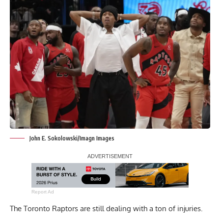
John E. Sokolowski/Imagn Images
Report Ad
The Toronto Raptors are still dealing with a ton of injuries.