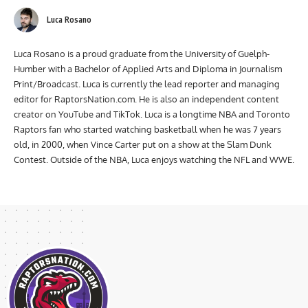
Luca Rosano
Luca Rosano is a proud graduate from the University of Guelph-
Humber with a Bachelor of Applied Arts and Diploma in Journalism
Print/Broadcast. Luca is currently the lead reporter and managing
editor for RaptorsNation.com. He is also an independent content
creator on YouTube and TikTok. Luca is a longtime NBA and Toronto
Raptors fan who started watching basketball when he was 7 years
old, in 2000, when Vince Carter put on a show at the Slam Dunk
Contest. Outside of the NBA, Luca enjoys watching the NFL and WWE.