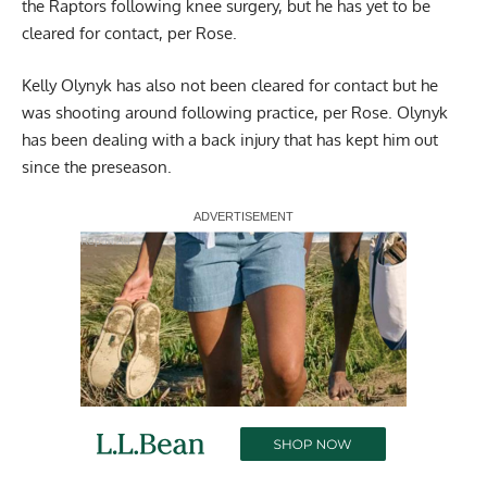
the Raptors following knee surgery, but he has yet to be
cleared for contact, per Rose.
Kelly Olynyk has also not been cleared for contact but he
was shooting around following practice, per Rose. Olynyk
has been dealing with a back injury that has kept him out
since the preseason.
Report Ad