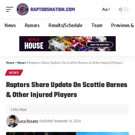
Aa
News
Rumors
Results/Schedule
Team
Previews &
Home
>
News
>
Raptors Share Update On Scottie Barnes & Other Injured Players
NEWS
Raptors Share Update On Scottie Barnes
& Other Injured Players
3 Min Read
Luca Rosano
Published November 14, 2024