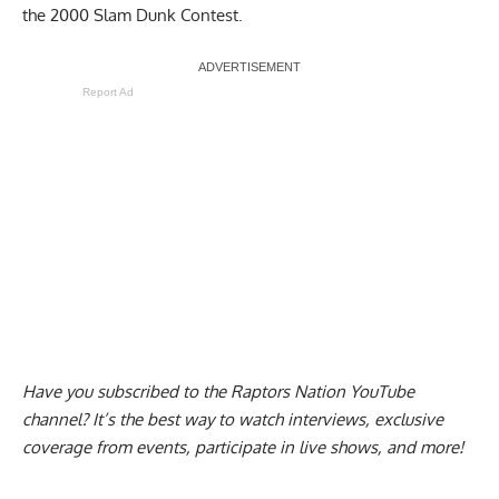
the 2000 Slam Dunk Contest.
Report Ad
Have you subscribed to the
Raptors Nation YouTube
channel
? It’s the best way to watch interviews, exclusive
coverage from events, participate in live shows, and more!