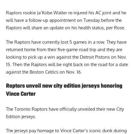
Raptors rookie Ja’Kobe Walter re-injured his AC joint and he
will have a follow-up appointment on Tuesday before the
Raptors will share an update on his health status, per Rose.
The Raptors have currently lost 5 games in a row. They have
returned home from their five-game road trip and they are
looking to pick up a win against the Detroit Pistons on Nov.
15. Then the Raptors will be right back on the road for a date
against the Boston Celtics on Nov. 16.
Raptors unveil new city edition jerseys honoring
Vince Carter
The
Toronto Raptors
have officially unveiled their new City
Edition jerseys.
The jerseys pay homage to Vince Carter’s iconic dunk during