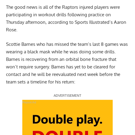
The good news is all of the Raptors injured players were
participating in workout drills following practice on
Thursday afternoon,
according to Sports Illustrated’s Aaron
Rose
.
Scottie Barnes who has missed the team’s last 8 games was
wearing a black mask while he was doing some drills.
Barnes is recovering from an orbital bone fracture that
won’t require surgery. Barnes has yet to be cleared for
contact and he will be reevaluated next week before the
team sets a timeline for his return:
Report Ad