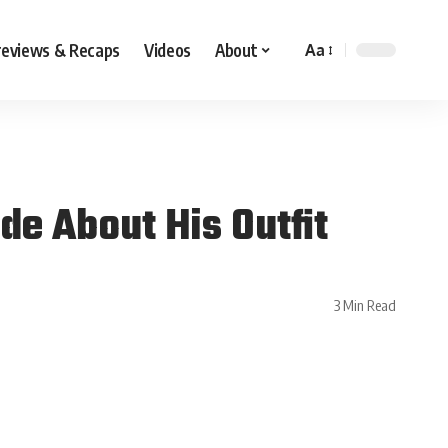
reviews & Recaps
Videos
About
Aa
de About His Outfit
3 Min Read