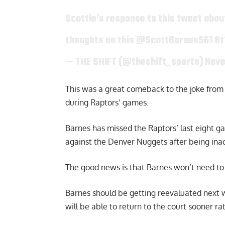
Scottie’s response to this tweet about
thoughts on this
@ScottBarnes561
fi
— THE SHIFT (@theshift_sports)
Nove
This was a great comeback to the joke from 
during Raptors’ games.
Barnes has missed the Raptors’ last eight ga
against the Denver Nuggets after being inad
The good news is that Barnes won’t need to 
Barnes should be getting reevaluated next 
will be able to return to the court sooner rat