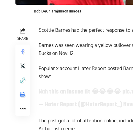
Bob DeChiara/Imagn Images
Scottie Barnes had the perfect response to a
SHARE
Barnes was seen wearing a yellow pullover 
Bucks on Nov. 12.
Popular x account Hater Report posted Barnes
show:
Nah this an insane fit 😂😂😂😂
pic.
— Hater Report (@HaterReport_)
Nov
The post got a lot of attention online, incl
Arthur fist meme: