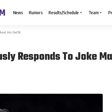
News
Rumors
Results/Schedule
Team
P
bout His Outfit
ously Responds To Joke Ma