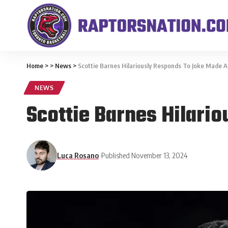
Home
>
>
News
>
Scottie Barnes Hilariously Responds To Joke Made A
NEWS
Scottie Barnes Hilari
Luca Rosano
Published November 13, 2024