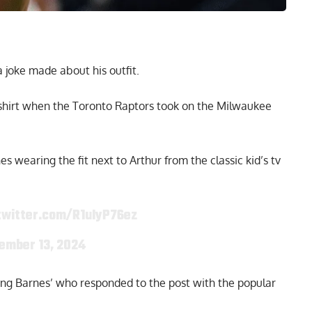
 joke made about his outfit.
shirt when the Toronto Raptors took on the Milwaukee
 wearing the fit next to Arthur from the classic kid’s tv
twitter.com/R1uIyP76ez
ember 13, 2024
uding Barnes’ who responded to the post with the popular