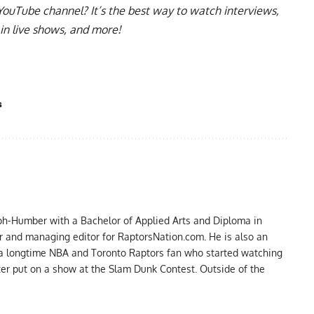
YouTube channel
? It’s the best way to watch interviews,
in live shows, and more!
s
ph-Humber with a Bachelor of Applied Arts and Diploma in
er and managing editor for RaptorsNation.com. He is also an
 a longtime NBA and Toronto Raptors fan who started watching
ter put on a show at the Slam Dunk Contest. Outside of the