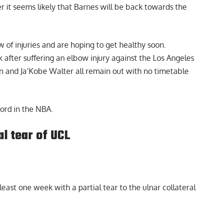
ver it seems likely that Barnes will be back towards the
w of injuries and are hoping to get healthy soon.
after suffering an elbow injury against the Los Angeles
n and Ja’Kobe Walter all remain out with no timetable
ord in the NBA.
l tear of UCL
east one week with a partial tear to the ulnar collateral