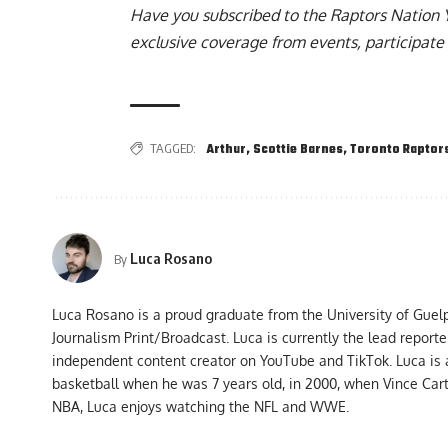
Have you subscribed to the
Raptors Nation 
exclusive coverage from events, participate 
TAGGED:
Arthur
,
Scottie Barnes
,
Toronto Raptor
Luca Rosano
By
Luca Rosano is a proud graduate from the University of Guel
Journalism Print/Broadcast. Luca is currently the lead report
independent content creator on YouTube and TikTok. Luca is
basketball when he was 7 years old, in 2000, when Vince Car
NBA, Luca enjoys watching the NFL and WWE.