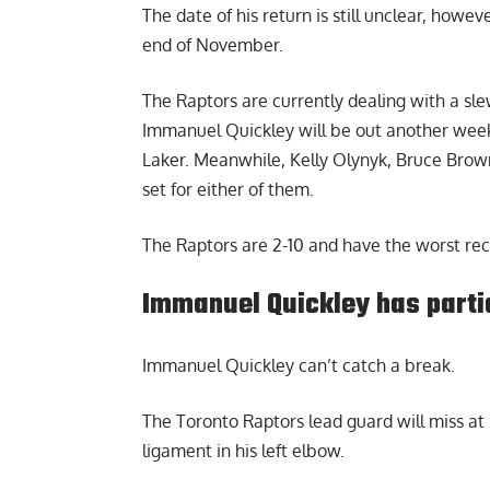
The date of his return is still unclear, howe
end of November.
The Raptors are currently dealing with a sle
Immanuel Quickley will be out another week 
Laker. Meanwhile, Kelly Olynyk, Bruce Brow
set for either of them.
The Raptors are 2-10 and have the worst rec
Immanuel Quickley has partia
Immanuel Quickley
can’t catch a break.
The Toronto Raptors lead guard will miss at l
ligament in his left elbow.