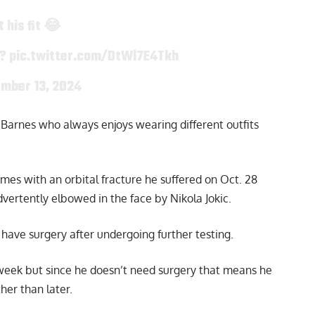
 his fit 😂
t?
pic.twitter.com/DtWl7E4Tkh
mber 13, 2024
Barnes who always enjoys wearing different outfits
mes with an orbital fracture he suffered on Oct. 28
vertently elbowed in the face by Nikola Jokic.
have surgery after undergoing further testing.
week but since he doesn’t need surgery that means he
her than later.