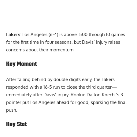
Lakers:
Los Angeles (6-4) is above .500 through 10 games
for the first time in four seasons, but Davis’ injury raises
concerns about their momentum.
Key Moment
After falling behind by double digits early, the Lakers
responded with a 16-5 run to close the third quarter—
immediately after Davis’ injury. Rookie Dalton Knecht’s 3-
pointer put Los Angeles ahead for good, sparking the final
push.
Key Stat