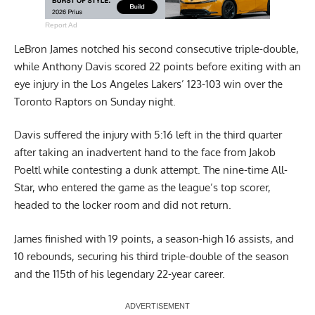
Report Ad
LeBron James notched his second consecutive triple-double,
while Anthony Davis scored 22 points before exiting with an
eye injury in the Los Angeles Lakers’ 123-103 win over the
Toronto Raptors on Sunday night.
Davis suffered the injury with 5:16 left in the third quarter
after taking an inadvertent hand to the face from Jakob
Poeltl while contesting a dunk attempt. The nine-time All-
Star, who entered the game as the league’s top scorer,
headed to the locker room and did not return.
James finished with 19 points, a season-high 16 assists, and
10 rebounds, securing his third triple-double of the season
and the 115th of his legendary 22-year career.