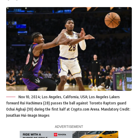
Nov 10, 2024; Los Angeles, California, USA; Los Angeles Lakers
forward Rui Hachimura (28) passes the ball against Toronto Raptors guard
Ochai Agbaji (30) during the first half at Crypto.com Arena. Mandatory Credit:
Jonathan Hui-Imagn Images