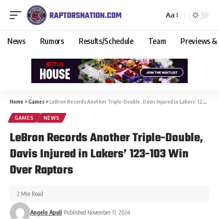
Aa
News
Rumors
Results/Schedule
Team
Previews &
Home
>
Games
>
LeBron Records Another Triple-Double, Davis Injured in Lakers’ 123-103 Win Over Raptors
GAMES
NEWS
LeBron Records Another Triple-Double,
Davis Injured in Lakers’ 123-103 Win
Over Raptors
2 Min Read
Angelo Apuli
Published November 11, 2024