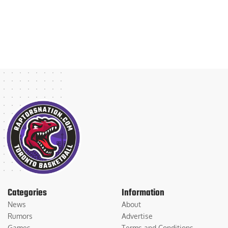
Categories
Information
News
About
Rumors
Advertise
Games
Terms and Conditions