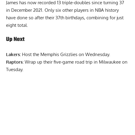
James has now recorded 13 triple-doubles since turning 37
in December 2021. Only six other players in NBA history
have done so after their 37th birthdays, combining for just
eight total.
Up Next
Lakers:
Host the Memphis Grizzlies on Wednesday.
Raptors:
Wrap up their five-game road trip in Milwaukee on
Tuesday.