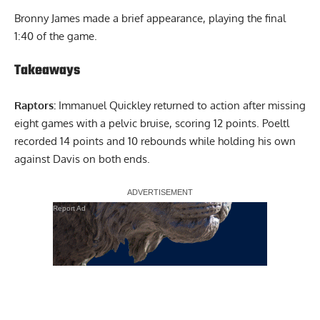
Bronny James made a brief appearance, playing the final
1:40 of the game.
Takeaways
Raptors:
Immanuel Quickley returned to action after missing
eight games with a pelvic bruise, scoring 12 points. Poeltl
recorded 14 points and 10 rebounds while holding his own
against Davis on both ends.
Report Ad