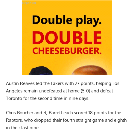
Report Ad
Austin Reaves led the Lakers with 27 points, helping Los
Angeles remain undefeated at home (5-0) and defeat
Toronto for the second time in nine days.
Chris Boucher and RJ Barrett each scored 18 points for the
Raptors, who dropped their fourth straight game and eighth
in their last nine.